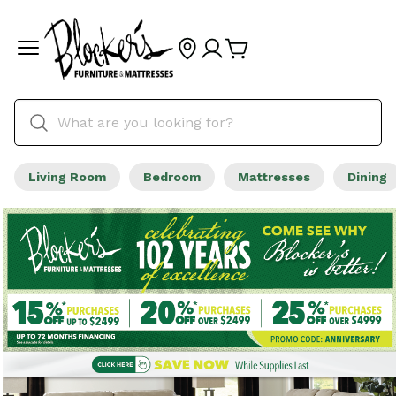
Living Room
Bedroom
Mattresses
Dining