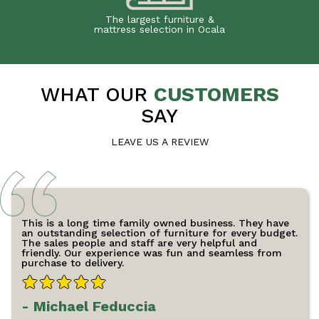
The largest furniture &
mattress selection in Ocala
WHAT OUR
CUSTOMERS
SAY
LEAVE US A REVIEW
This is a long time family owned business. They have
an outstanding selection of furniture for every budget.
The sales people and staff are very helpful and
friendly. Our experience was fun and seamless from
purchase to delivery.
- Michael Feduccia