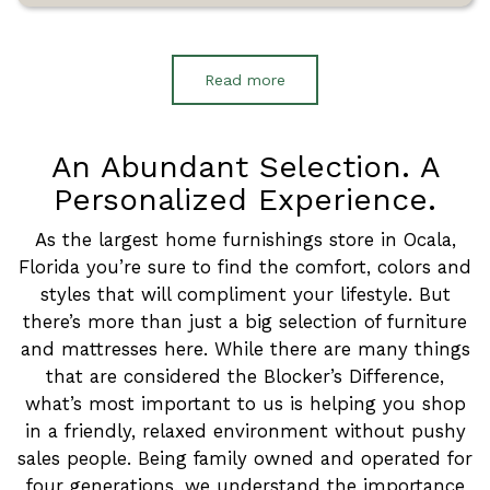
Read more
An Abundant Selection. A
Personalized Experience.
As the largest home furnishings store in Ocala,
Florida you’re sure to find the comfort, colors and
styles that will compliment your lifestyle. But
there’s more than just a big selection of furniture
and mattresses here. While there are many things
that are considered the Blocker’s Difference,
what’s most important to us is helping you shop
in a friendly, relaxed environment without pushy
sales people. Being family owned and operated for
four generations, we understand the importance