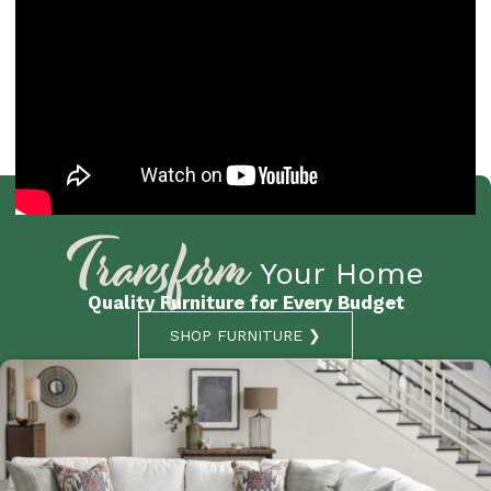
Transform
Your Home
Quality Furniture for Every Budget
SHOP FURNITURE ❯