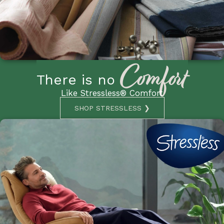
Comfort
There is no
Like Stressless® Comfort
SHOP STRESSLESS ❯