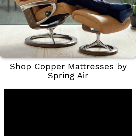
Shop Copper Mattresses by
Spring Air