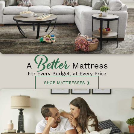
Better
A
Mattress
For Every Budget, at Every Price
SHOP MATTRESSES ❯