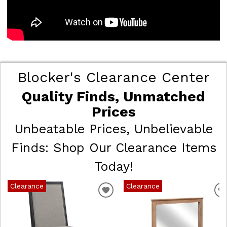
Blocker's Clearance Center
Quality Finds, Unmatched
Prices
Unbeatable Prices, Unbelievable
Finds: Shop Our Clearance Items
Today!
Clearance
Clearance
ADD
TO
WISHLIST
W