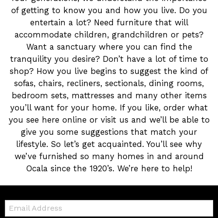
of getting to know you and how you live. Do you
entertain a lot? Need furniture that will
accommodate children, grandchildren or pets?
Want a sanctuary where you can find the
tranquility you desire? Don’t have a lot of time to
shop? How you live begins to suggest the kind of
sofas, chairs, recliners, sectionals, dining rooms,
bedroom sets, mattresses and many other items
you’ll want for your home. If you like, order what
you see here online or visit us and we’ll be able to
give you some suggestions that match your
lifestyle. So let’s get acquainted. You’ll see why
we’ve furnished so many homes in and around
Ocala since the 1920’s. We’re here to help!
Email: