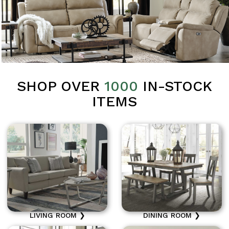
SHOP OVER
1000
IN-STOCK
ITEMS
LIVING ROOM ❯
DINING ROOM ❯