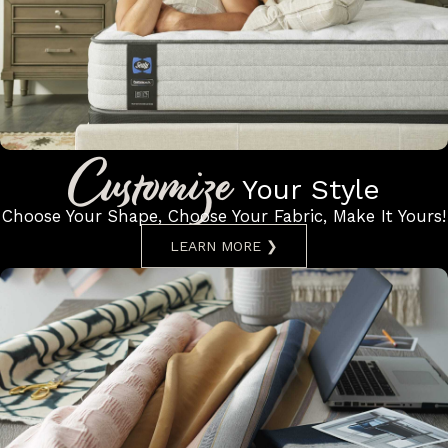
Customize
Your Style
Choose Your Shape, Choose Your
Fabric, Make It Yours!
LEARN MORE ❯