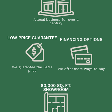
A local business for over a
century
LOW PRICE GUARANTEE
FINANCING OPTIONS
We guarantee the BEST
We offer more ways to pay
price
80,000 SQ. FT.
SHOWROOM