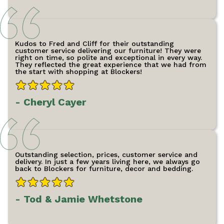
Kudos to Fred and Cliff for their outstanding
customer service delivering our furniture! They were
right on time, so polite and exceptional in every way.
They reflected the great experience that we had from
the start with shopping at Blockers!
- Cheryl Cayer
Outstanding selection, prices, customer service and
delivery. In just a few years living here, we always go
back to Blockers for furniture, decor and bedding.
- Tod & Jamie Whetstone