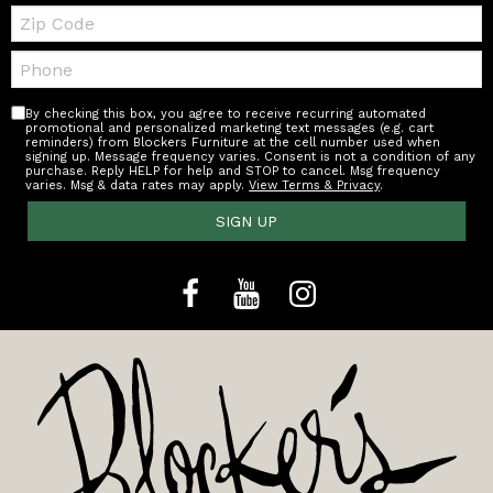
Zip
Code
Telephone:
By checking this box, you agree to receive recurring automated
promotional and personalized marketing text messages (e.g. cart
reminders) from Blockers Furniture at the cell number used when
signing up. Message frequency varies. Consent is not a condition of any
purchase. Reply HELP for help and STOP to cancel. Msg frequency
varies. Msg & data rates may apply.
View Terms & Privacy
.
SIGN UP