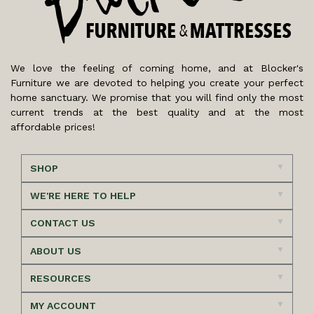
We love the feeling of coming home, and at Blocker's
Furniture we are devoted to helping you create your perfect
home sanctuary. We promise that you will find only the most
current trends at the best quality and at the most
affordable prices!
SHOP
WE'RE HERE TO HELP
CONTACT US
ABOUT US
RESOURCES
MY ACCOUNT