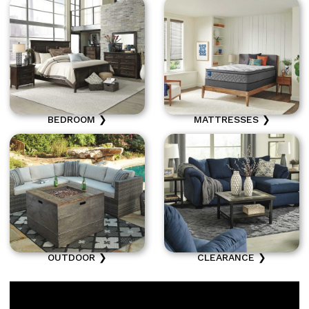
BEDROOM ❯
MATTRESSES ❯
OUTDOOR ❯
CLEARANCE ❯