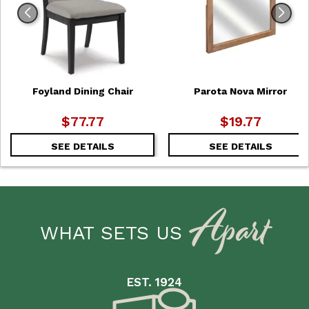
Foyland Dining Chair
Parota Nova Mirror
$77.77
$19.77
SEE DETAILS
SEE DETAILS
Apart
WHAT SETS US
EST. 1924