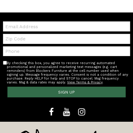
Email:
Zip
Code
Telephone:
By checking this box, you agree to receive recurring automated
promotional and personalized marketing text messages (e.g. cart
reminders) from Blockers Furniture at the cell number used when
signing up. Message frequency varies. Consent is not a condition of any
purchase. Reply HELP for help and STOP to cancel. Msg frequency
varies. Msg & data rates may apply.
View Terms & Privacy
.
SIGN UP