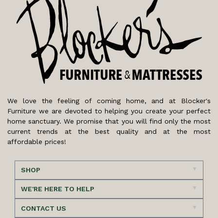
We love the feeling of coming home, and at Blocker's
Furniture we are devoted to helping you create your perfect
home sanctuary. We promise that you will find only the most
current trends at the best quality and at the most
affordable prices!
SHOP
WE'RE HERE TO HELP
CONTACT US