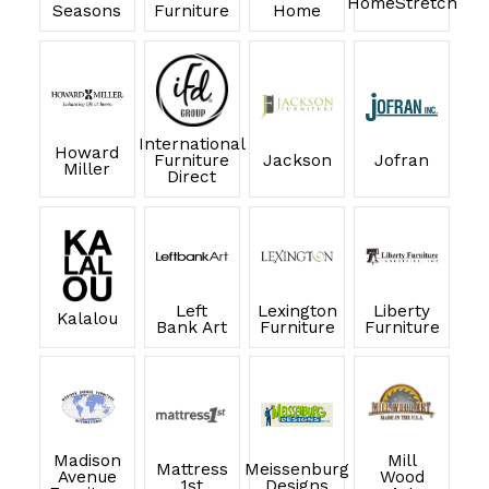
HomeStretch
Seasons
Furniture
Home
International
Howard
Furniture
Jackson
Jofran
Miller
Direct
Left
Lexington
Liberty
Kalalou
Bank Art
Furniture
Furniture
Madison
Mill
Mattress
Meissenburg
Avenue
Wood
1st
Designs