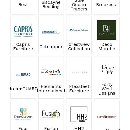
Blue
Biscayne
Best
Ocean
Breezesta
Bedding
Traders
Capris
Crestview
Deco
Catnapper
Furniture
Collection
Marché
Forty
Elements
Flexsteel
dreamGUARD
West
International
Furniture
Designs
Four
Fusion
HH2