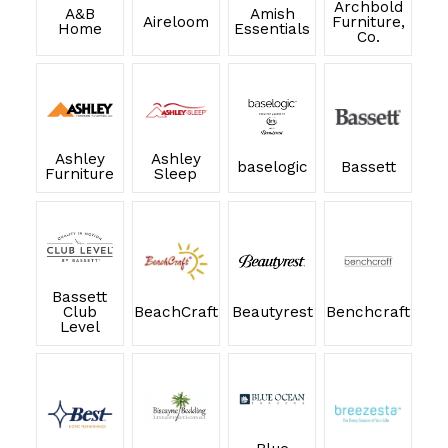
Archbold
A&B
Amish
Aireloom
Furniture,
Home
Essentials
Co.
Ashley
Ashley
baselogic
Bassett
Furniture
Sleep
Bassett
Club
BeachCraft
Beautyrest
Benchcraft
Level