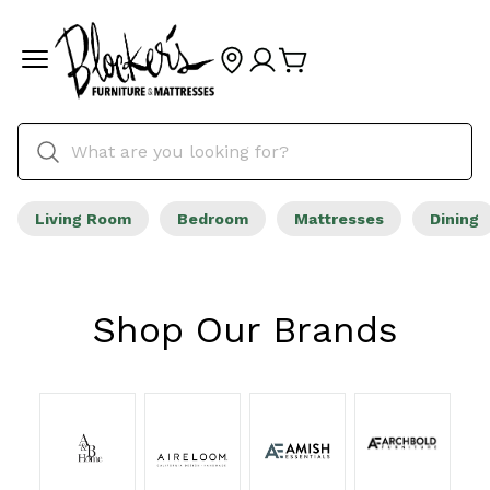
Living Room
Bedroom
Mattresses
Dining
Shop Our Brands