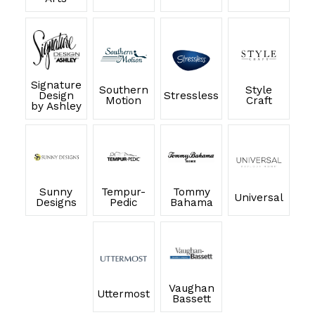
Signature
Southern
Style
Design
Stressless
Motion
Craft
by Ashley
Sunny
Tempur-
Tommy
Universal
Designs
Pedic
Bahama
Vaughan
Uttermost
Bassett