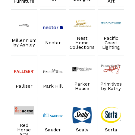
Furniture
Art
Nest
Pacific
Millennium
Nectar
Home
Coast
by Ashley
Collections
Lighting
Parker
Primitives
Palliser
Park Hill
House
by Kathy
Red
Horse
Sauder
Sealy
Serta
Arts