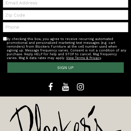
Zip
Code
Telephone:
By checking this box, you agree to receive recurring automated
promotional and personalized marketing text messages (e.g. cart
reminders) from Blockers Furniture at the cell number used when
signing up. Message frequency varies. Consent is not a condition of any
purchase. Reply HELP for help and STOP to cancel. Msg frequency
varies. Msg & data rates may apply.
View Terms & Privacy
.
SIGN UP