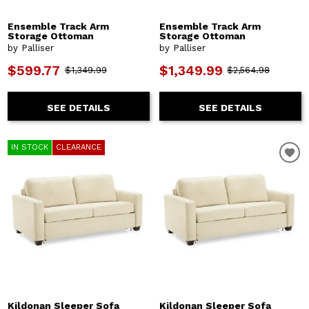
Ensemble Track Arm
Ensemble Track Arm
Storage Ottoman
Storage Ottoman
by Palliser
by Palliser
$599.77
$1,349.99
$1,349.99
$2,564.98
SEE DETAILS
SEE DETAILS
IN STOCK
CLEARANCE
Kildonan Sleeper Sofa
Kildonan Sleeper Sofa