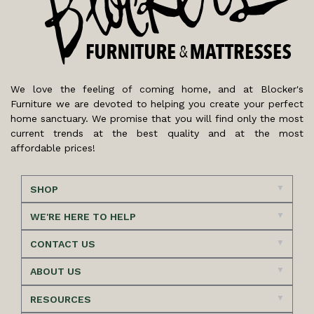
We love the feeling of coming home, and at Blocker's
Furniture we are devoted to helping you create your perfect
home sanctuary. We promise that you will find only the most
current trends at the best quality and at the most
affordable prices!
SHOP
WE'RE HERE TO HELP
CONTACT US
ABOUT US
RESOURCES