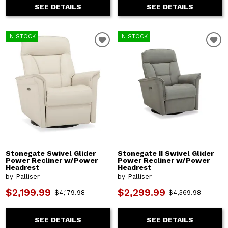
SEE DETAILS
SEE DETAILS
IN STOCK
IN STOCK
Stonegate Swivel Glider
Stonegate II Swivel Glider
Power Recliner w/Power
Power Recliner w/Power
Headrest
Headrest
by Palliser
by Palliser
$2,199.99
$2,299.99
$4,179.98
$4,369.98
SEE DETAILS
SEE DETAILS