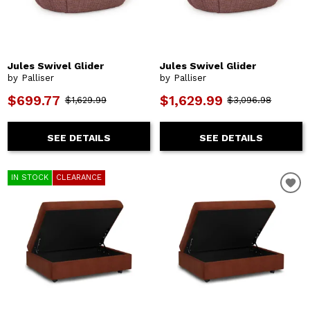
Jules Swivel Glider
Jules Swivel Glider
by Palliser
by Palliser
$699.77
$1,629.99
$1,629.99
$3,096.98
SEE DETAILS
SEE DETAILS
IN STOCK
CLEARANCE