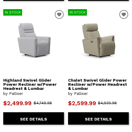
IN STOCK
IN STOCK
Highland Swivel Glider
Chalet Swivel Glider Power
Power Recliner w/Power
Recliner w/Power Headrest
Headrest & Lumbar
& Lumbar
by Palliser
by Palliser
$2,499.99
$2,599.99
$4,749.98
$4,939.98
SEE DETAILS
SEE DETAILS