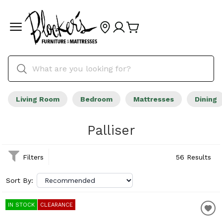
Living Room
Bedroom
Mattresses
Dining
Palliser
Filters
56 Results
Sort By:
IN STOCK
CLEARANCE