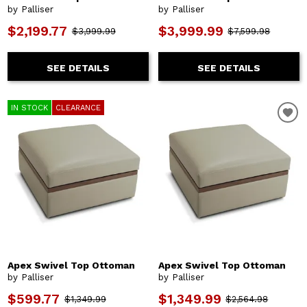
by Palliser
by Palliser
$2,199.77
$3,999.99
$3,999.99
$7,599.98
SEE DETAILS
SEE DETAILS
IN STOCK
CLEARANCE
Apex Swivel Top Ottoman
Apex Swivel Top Ottoman
by Palliser
by Palliser
$599.77
$1,349.99
$1,349.99
$2,564.98