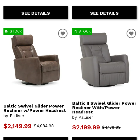
SEE DETAILS
SEE DETAILS
IN STOCK
IN STOCK
Baltic II Swivel Glider Power
Baltic Swivel Glider Power
Recliner With/Power
Recliner w/Power Headrest
Headrest
by Palliser
by Palliser
$2,149.99
$4,084.98
$2,199.99
$4,179.98