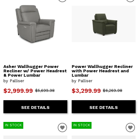
Asher Wallhugger Power
Power Wallhugger Recliner
Recliner w/ Power Headrest
with Power Headrest and
& Power Lumbar
Lumbar
by Palliser
by Palliser
$2,999.99
$3,299.99
$5,699.98
$6,269.98
SEE DETAILS
SEE DETAILS
IN STOCK
IN STOCK