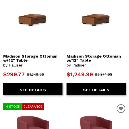
Madison Storage Ottoman
Madison Storage Ottoman
w/12" Table
w/12" Table
by Palliser
by Palliser
$299.77
$1,249.99
$1,249.99
$2,374.98
SEE DETAILS
SEE DETAILS
IN STOCK
CLEARANCE