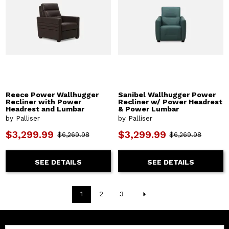
Reece Power Wallhugger
Sanibel Wallhugger Power
Recliner with Power
Recliner w/ Power Headrest
Headrest and Lumbar
& Power Lumbar
by Palliser
by Palliser
$3,299.99
$3,299.99
$6,269.98
$6,269.98
SEE DETAILS
SEE DETAILS
1
2
3
Email: