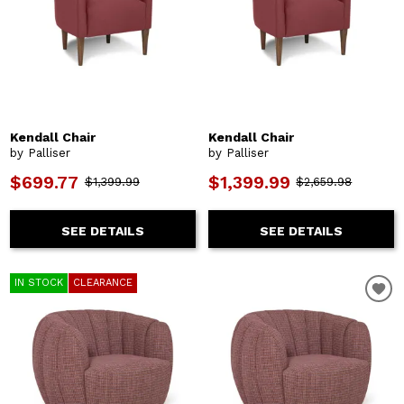
Kendall Chair
Kendall Chair
by Palliser
by Palliser
$699.77
$1,399.99
$1,399.99
$2,659.98
SEE DETAILS
SEE DETAILS
IN STOCK
CLEARANCE