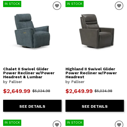
IN STOCK
IN STOCK
Chalet II Swivel Glider
Highland II Swivel Glider
Power Recliner w/Power
Power Recliner w/Power
Headrest & Lumbar
Headrest
by Palliser
by Palliser
$2,649.99
$2,649.99
$5,034.98
$5,034.98
SEE DETAILS
SEE DETAILS
IN STOCK
IN STOCK