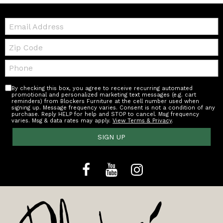
Email:
Zip
Code
Telephone:
By checking this box, you agree to receive recurring automated
promotional and personalized marketing text messages (e.g. cart
reminders) from Blockers Furniture at the cell number used when
signing up. Message frequency varies. Consent is not a condition of any
purchase. Reply HELP for help and STOP to cancel. Msg frequency
varies. Msg & data rates may apply.
View Terms & Privacy
.
SIGN UP