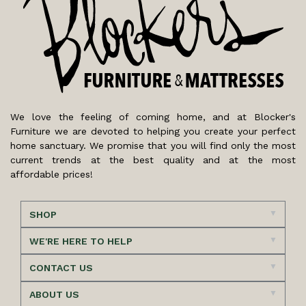
We love the feeling of coming home, and at Blocker's
Furniture we are devoted to helping you create your perfect
home sanctuary. We promise that you will find only the most
current trends at the best quality and at the most
affordable prices!
SHOP
WE'RE HERE TO HELP
CONTACT US
ABOUT US