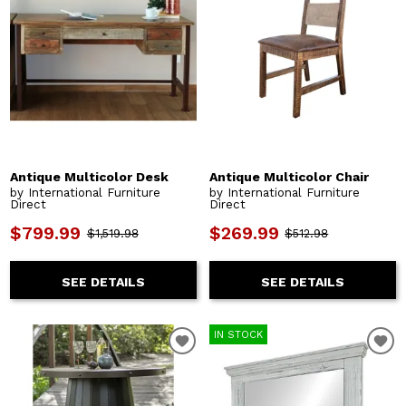
Antique Multicolor Desk
Antique Multicolor Chair
by International Furniture
by International Furniture
Direct
Direct
$799.99
$269.99
$1,519.98
$512.98
SEE DETAILS
SEE DETAILS
IN STOCK