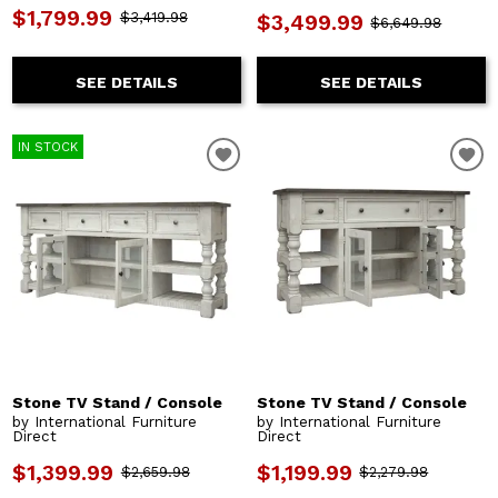
$1,799.99
$3,419.98
$3,499.99
$6,649.98
SEE DETAILS
SEE DETAILS
IN STOCK
Stone TV Stand / Console
Stone TV Stand / Console
by International Furniture
by International Furniture
Direct
Direct
$1,399.99
$1,199.99
$2,659.98
$2,279.98