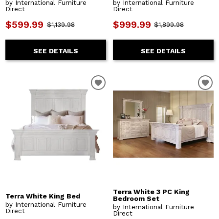
by International Furniture
by International Furniture
Direct
Direct
$599.99
$999.99
$1,139.98
$1,899.98
SEE DETAILS
SEE DETAILS
Terra White 3 PC King
Terra White King Bed
Bedroom Set
by International Furniture
by International Furniture
Direct
Direct