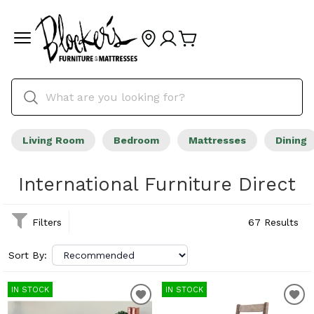
Living Room
Bedroom
Mattresses
Dining
International Furniture Direct
Filters
67 Results
Sort By:
IN STOCK
IN STOCK