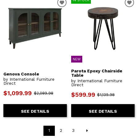
IN STOCK
NEW
Parota Epoxy Chairside
Genova Console
Table
by International Furniture
by International Furniture
Direct
Direct
$1,099.99
$2,089.98
$599.99
$1,139.98
SEE DETAILS
SEE DETAILS
1
2
3