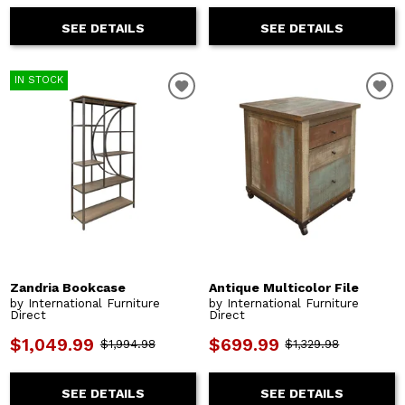
SEE DETAILS
SEE DETAILS
IN STOCK
Zandria Bookcase
Antique Multicolor File
by International Furniture
by International Furniture
Direct
Direct
$1,049.99
$699.99
$1,994.98
$1,329.98
SEE DETAILS
SEE DETAILS