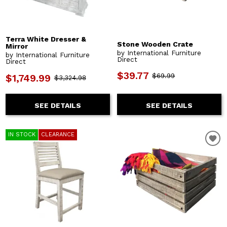
Terra White Dresser &
Stone Wooden Crate
Mirror
by International Furniture
by International Furniture
Direct
Direct
$39.77
$69.99
$1,749.99
$3,324.98
SEE DETAILS
SEE DETAILS
IN STOCK
CLEARANCE