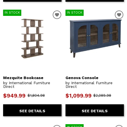
IN STOCK
IN STOCK
Mezquite Bookcase
Genova Console
by International Furniture
by International Furniture
Direct
Direct
$949.99
$1,099.99
$1,804.98
$2,089.98
SEE DETAILS
SEE DETAILS