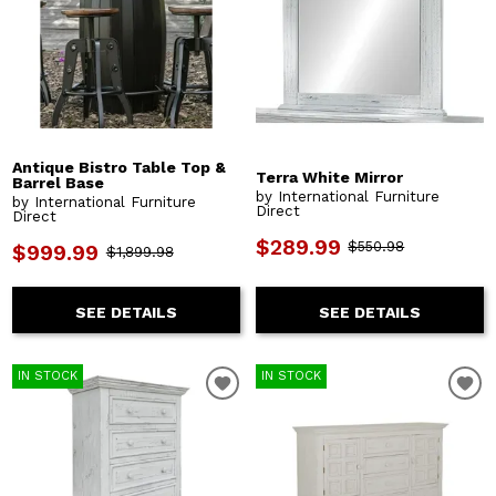
Antique Bistro Table Top &
Terra White Mirror
Barrel Base
by International Furniture
by International Furniture
Direct
Direct
$289.99
$550.98
$999.99
$1,899.98
SEE DETAILS
SEE DETAILS
IN STOCK
IN STOCK