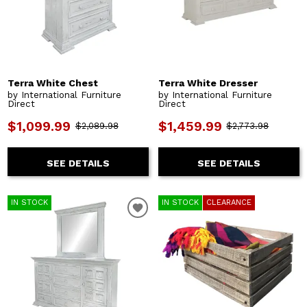
Terra White Chest
Terra White Dresser
by International Furniture
by International Furniture
Direct
Direct
$1,099.99
$1,459.99
$2,089.98
$2,773.98
SEE DETAILS
SEE DETAILS
IN STOCK
IN STOCK
CLEARANCE