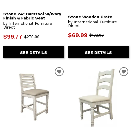
Stone 24" Barstool w/Ivory
Stone Wooden Crate
Finish & Fabric Seat
by International Furniture
by International Furniture
Direct
Direct
$69.99
$132.98
$99.77
$279.99
SEE DETAILS
SEE DETAILS