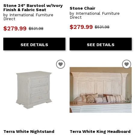
Stone 24" Barstool w/Ivory
Stone Chair
Finish & Fabric Seat
by International Furniture
by International Furniture
Direct
Direct
$279.99
$531.98
$279.99
$531.98
SEE DETAILS
SEE DETAILS
Terra White Nightstand
Terra White King Headboard