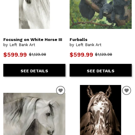
Focusing on White Horse III
Furballs
by Left Bank Art
by Left Bank Art
$599.99
$599.99
$1,139.98
$1,139.98
SEE DETAILS
SEE DETAILS