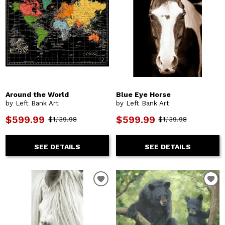
Around the World
Blue Eye Horse
by Left Bank Art
by Left Bank Art
$599.99
$599.99
$1,139.98
$1,139.98
SEE DETAILS
SEE DETAILS