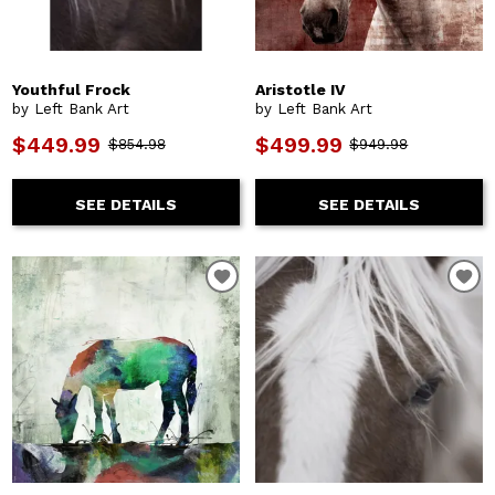
Youthful Frock
Aristotle IV
by Left Bank Art
by Left Bank Art
$449.99
$499.99
$854.98
$949.98
SEE DETAILS
SEE DETAILS