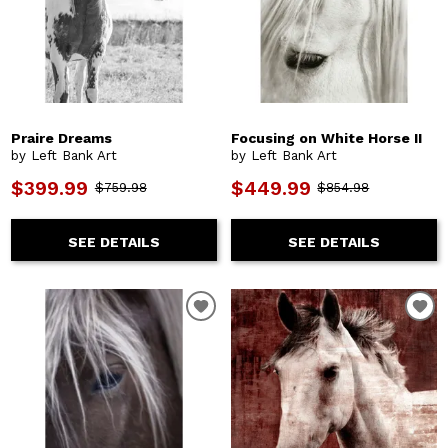
Praire Dreams
Focusing on White Horse II
by Left Bank Art
by Left Bank Art
$399.99
$449.99
$759.98
$854.98
SEE DETAILS
SEE DETAILS