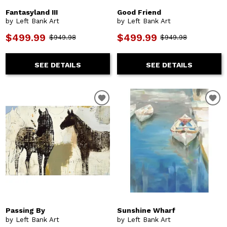
Fantasyland III
Good Friend
by Left Bank Art
by Left Bank Art
$499.99
$499.99
$949.98
$949.98
SEE DETAILS
SEE DETAILS
Passing By
Sunshine Wharf
by Left Bank Art
by Left Bank Art