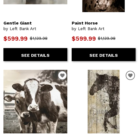
Gentle Giant
Paint Horse
by Left Bank Art
by Left Bank Art
$599.99
$599.99
$1,139.98
$1,139.98
SEE DETAILS
SEE DETAILS