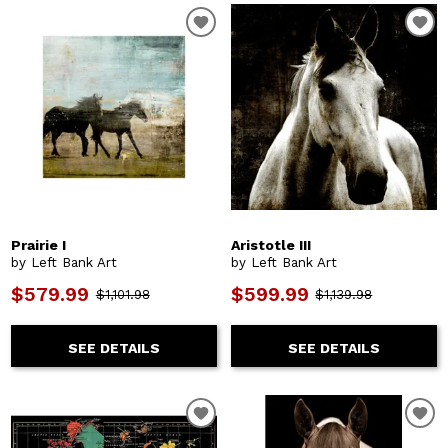
Prairie I
Aristotle III
by Left Bank Art
by Left Bank Art
$579.99
$599.99
$1,101.98
$1,139.98
SEE DETAILS
SEE DETAILS