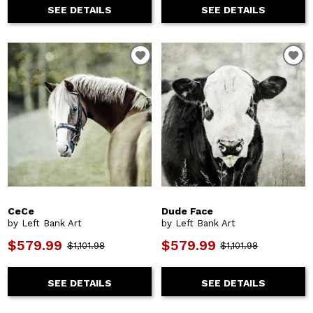
SEE DETAILS
SEE DETAILS
CeCe
Dude Face
by Left Bank Art
by Left Bank Art
$579.99
$579.99
$1,101.98
$1,101.98
SEE DETAILS
SEE DETAILS