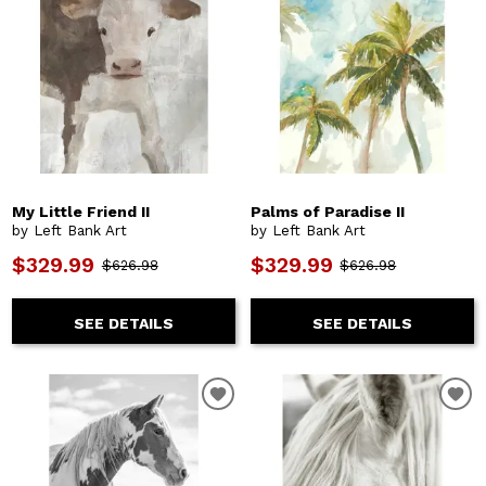
My Little Friend II
Palms of Paradise II
by Left Bank Art
by Left Bank Art
$329.99
$329.99
$626.98
$626.98
SEE DETAILS
SEE DETAILS