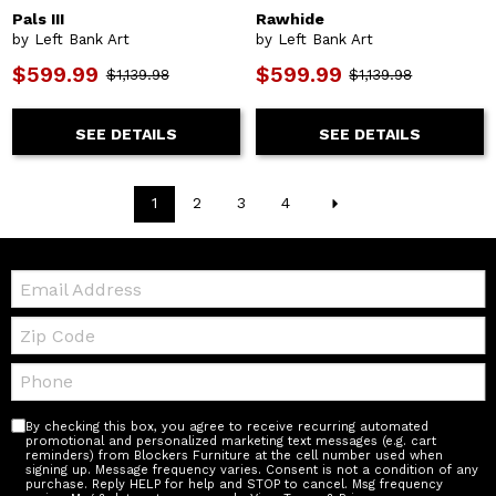
Pals III
Rawhide
by Left Bank Art
by Left Bank Art
$599.99
$599.99
$1,139.98
$1,139.98
SEE DETAILS
SEE DETAILS
1
2
3
4
Email:
Zip
Code
Telephone:
By checking this box, you agree to receive recurring automated
promotional and personalized marketing text messages (e.g. cart
reminders) from Blockers Furniture at the cell number used when
signing up. Message frequency varies. Consent is not a condition of any
purchase. Reply HELP for help and STOP to cancel. Msg frequency