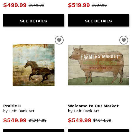
$499.99
$519.99
$949.98
$987.98
SEE DETAILS
SEE DETAILS
Prairie II
Welcome to Our Market
by Left Bank Art
by Left Bank Art
$549.99
$549.99
$1,044.98
$1,044.98