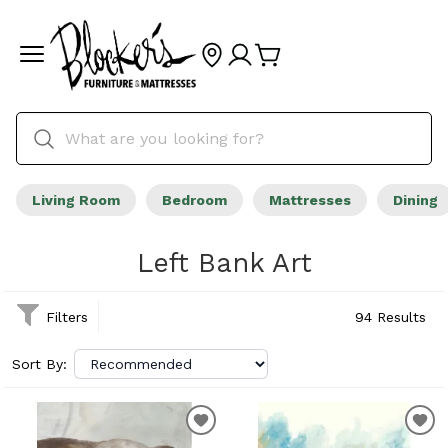
Living Room
Bedroom
Mattresses
Dining
Left Bank Art
Filters
94 Results
Sort By: