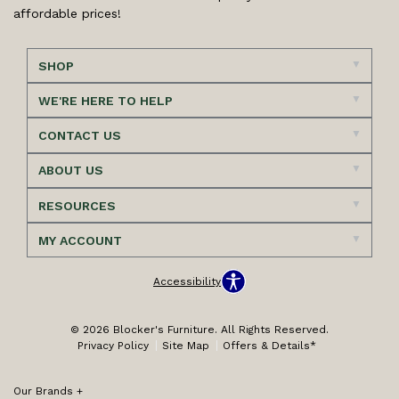
affordable prices!
SHOP
WE'RE HERE TO HELP
CONTACT US
ABOUT US
RESOURCES
MY ACCOUNT
Accessibility
© 2026 Blocker's Furniture. All Rights Reserved.
Privacy Policy
Site Map
Offers & Details*
Our Brands
+