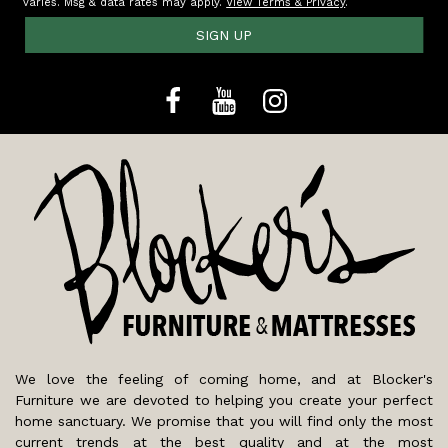
varies. Msg & data rates may apply.
View Terms & Privacy
.
SIGN UP
We love the feeling of coming home, and at Blocker's
Furniture we are devoted to helping you create your perfect
home sanctuary. We promise that you will find only the most
current trends at the best quality and at the most