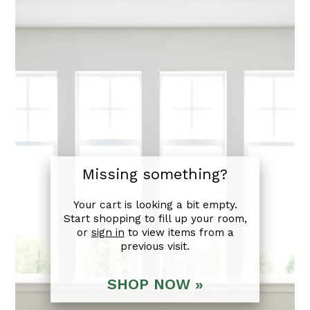
Missing something?
Your cart is looking a bit empty.
Start shopping to fill up your room,
or
sign in
to view items from a
previous visit.
SHOP NOW »