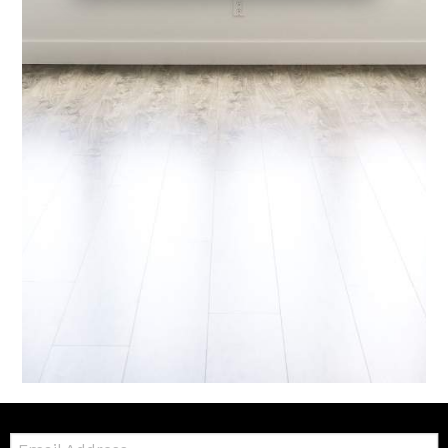
Email: