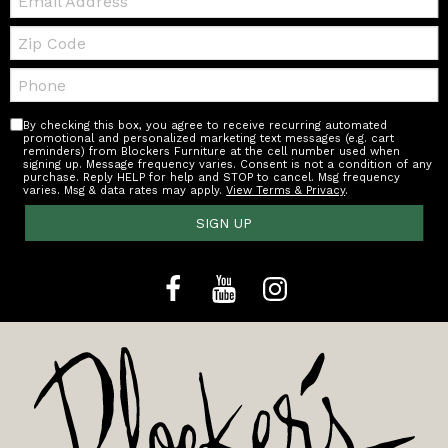
Zip
Code
Telephone:
By checking this box, you agree to receive recurring automated
promotional and personalized marketing text messages (e.g. cart
reminders) from Blockers Furniture at the cell number used when
signing up. Message frequency varies. Consent is not a condition of any
purchase. Reply HELP for help and STOP to cancel. Msg frequency
varies. Msg & data rates may apply.
View Terms & Privacy
.
SIGN UP