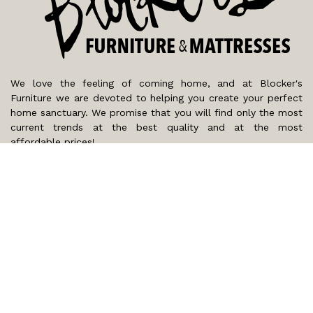
We love the feeling of coming home, and at Blocker's
Furniture we are devoted to helping you create your perfect
home sanctuary. We promise that you will find only the most
current trends at the best quality and at the most
affordable prices!
SHOP
WE'RE HERE TO HELP
CONTACT US
ABOUT US
RESOURCES