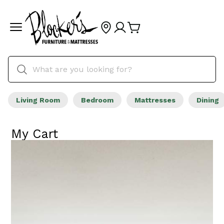
Living Room
Bedroom
Mattresses
Dining
My Cart