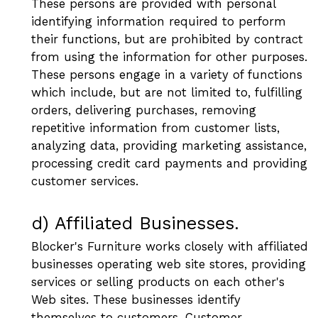
These persons are provided with personal
identifying information required to perform
their functions, but are prohibited by contract
from using the information for other purposes.
These persons engage in a variety of functions
which include, but are not limited to, fulfilling
orders, delivering purchases, removing
repetitive information from customer lists,
analyzing data, providing marketing assistance,
processing credit card payments and providing
customer services.
d) Affiliated Businesses.
Blocker's Furniture works closely with affiliated
businesses operating web site stores, providing
services or selling products on each other's
Web sites. These businesses identify
themselves to customers. Customer