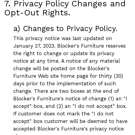
7. Privacy Policy Changes and
Opt-Out Rights.
a) Changes to Privacy Policy.
This privacy notice was last updated on
January 27, 2023. Blocker's Furniture reserves
the right to change or update its privacy
notice at any time. A notice of any material
change will be posted on the Blocker's
Furniture Web site home page for thirty (30)
days prior to the implementation of such
change. There are two boxes at the end of
Blocker's Furniture's notice of change (1) an "I
accept" box, and (2) an "I do not accept" box.
If customer does not mark the "I do not
accept" box customer will be deemed to have
accepted Blocker's Furniture's privacy notice