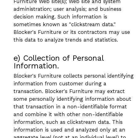
Furniture Web site(s); Web site and system
administration; user analysis; and business
decision making. Such information is
sometimes known as "clickstream data."
Blocker's Furniture or its contractors may use
this data to analyze trends and statistics.
e) Collection of Personal
Information.
Blocker's Furniture collects personal identifying
information from customer during a
transaction. Blocker's Furniture may extract
some personally identifying information about
that transaction in a non-identifiable format
and combine it with other non-identifiable
information, such as clickstream data. This
information is used and analyzed only at an
aggregate level (not at an individual level) to