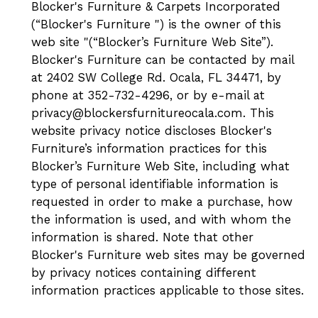
Blocker's Furniture & Carpets Incorporated
(“Blocker's Furniture ") is the owner of this
web site "(“Blocker’s Furniture Web Site”).
Blocker's Furniture can be contacted by mail
at 2402 SW College Rd. Ocala, FL 34471, by
phone at 352-732-4296, or by e-mail at
privacy@blockersfurnitureocala.com. This
website privacy notice discloses Blocker's
Furniture’s information practices for this
Blocker’s Furniture Web Site, including what
type of personal identifiable information is
requested in order to make a purchase, how
the information is used, and with whom the
information is shared. Note that other
Blocker's Furniture web sites may be governed
by privacy notices containing different
information practices applicable to those sites.