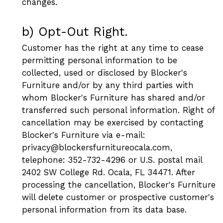
changes.
b) Opt-Out Right.
Customer has the right at any time to cease
permitting personal information to be
collected, used or disclosed by Blocker's
Furniture and/or by any third parties with
whom Blocker's Furniture has shared and/or
transferred such personal information. Right of
cancellation may be exercised by contacting
Blocker's Furniture via e-mail:
privacy@blockersfurnitureocala.com,
telephone: 352-732-4296 or U.S. postal mail
2402 SW College Rd. Ocala, FL 34471. After
processing the cancellation, Blocker's Furniture
will delete customer or prospective customer's
personal information from its data base.