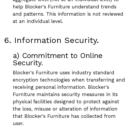
help Blocker's Furniture understand trends
and patterns. This information is not reviewed
at an individual level.
6. Information Security.
a) Commitment to Online
Security.
Blocker's Furniture uses industry standard
encryption technologies when transferring and
receiving personal information. Blocker's
Furniture maintains security measures in its
physical facilities designed to protect against
the loss, misuse or alteration of information
that Blocker's Furniture has collected from
user.