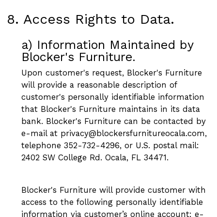
8. Access Rights to Data.
a) Information Maintained by
Blocker's Furniture.
Upon customer's request, Blocker's Furniture
will provide a reasonable description of
customer's personally identifiable information
that Blocker's Furniture maintains in its data
bank. Blocker's Furniture can be contacted by
e-mail at privacy@blockersfurnitureocala.com,
telephone 352-732-4296, or U.S. postal mail:
2402 SW College Rd. Ocala, FL 34471.
Blocker's Furniture will provide customer with
access to the following personally identifiable
information via customer’s online account: e-