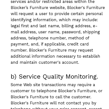
services and/or restricted areas within the
Blocker’s Furniture website, Blocker's Furniture
will request a user to provide certain personal
identifying information, which may include:
legal first and last name, billing address, e-
mail address, user name, password, shipping
address, telephone number, method of
payment, and, if applicable, credit card
number. Blocker's Furniture may request
additional information necessary to establish
and maintain customer's account.
b) Service Quality Monitoring.
Some Web site transactions may require a
customer to telephone Blocker's Furniture, or
Blocker's Furniture to call the customer.
Blocker's Furniture will not contact you by
telephone without your prior consent, except