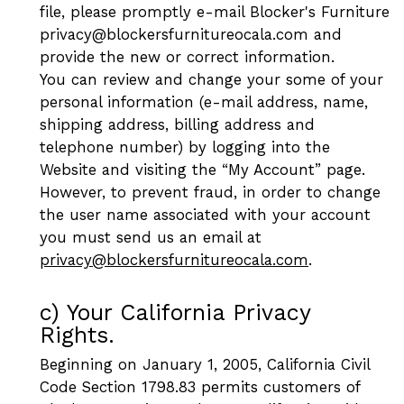
file, please promptly e-mail Blocker's Furniture
privacy@blockersfurnitureocala.com and
provide the new or correct information.
You can review and change your some of your
personal information (e-mail address, name,
shipping address, billing address and
telephone number) by logging into the
Website and visiting the “My Account” page.
However, to prevent fraud, in order to change
the user name associated with your account
you must send us an email at
privacy@blockersfurnitureocala.com
.
c) Your California Privacy
Rights.
Beginning on January 1, 2005, California Civil
Code Section 1798.83 permits customers of