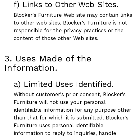
f) Links to Other Web Sites.
Blocker's Furniture Web site may contain links
to other web sites. Blocker's Furniture is not
responsible for the privacy practices or the
content of those other Web sites.
3. Uses Made of the
Information.
a) Limited Uses Identified.
Without customer's prior consent, Blocker's
Furniture will not use your personal
identifiable information for any purpose other
than that for which it is submitted. Blocker's
Furniture uses personal identifiable
information to reply to inquiries, handle