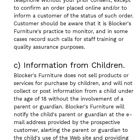
to confirm an order placed online and/or to
inform a customer of the status of such order.
Customer should be aware that it is Blocker's
Furniture's practice to monitor, and in some
cases record such calls for staff training or
quality assurance purposes.
c) Information from Children.
Blocker's Furniture does not sell products or
services for purchase by children, and will not
collect or post information from a child under
the age of 18 without the involvement of a
parent or guardian. Blocker's Furniture will
notify the child's parent or guardian at the e-
mail address provided by the prospective
customer, alerting the parent or guardian to
the child's use of the Web site and providing