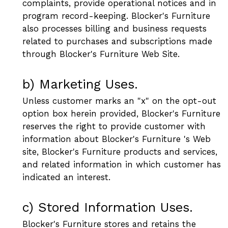
complaints, provide operational notices and in
program record-keeping. Blocker's Furniture
also processes billing and business requests
related to purchases and subscriptions made
through Blocker's Furniture Web Site.
b) Marketing Uses.
Unless customer marks an "x" on the opt-out
option box herein provided, Blocker's Furniture
reserves the right to provide customer with
information about Blocker's Furniture 's Web
site, Blocker's Furniture products and services,
and related information in which customer has
indicated an interest.
c) Stored Information Uses.
Blocker's Furniture stores and retains the