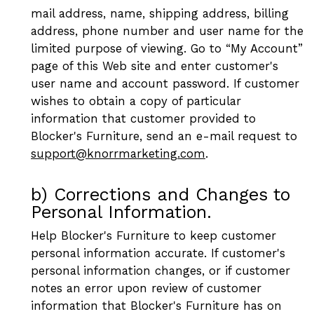
mail address, name, shipping address, billing
address, phone number and user name for the
limited purpose of viewing. Go to “My Account”
page of this Web site and enter customer's
user name and account password. If customer
wishes to obtain a copy of particular
information that customer provided to
Blocker's Furniture, send an e-mail request to
support@knorrmarketing.com
.
b) Corrections and Changes to
Personal Information.
Help Blocker's Furniture to keep customer
personal information accurate. If customer's
personal information changes, or if customer
notes an error upon review of customer
information that Blocker's Furniture has on