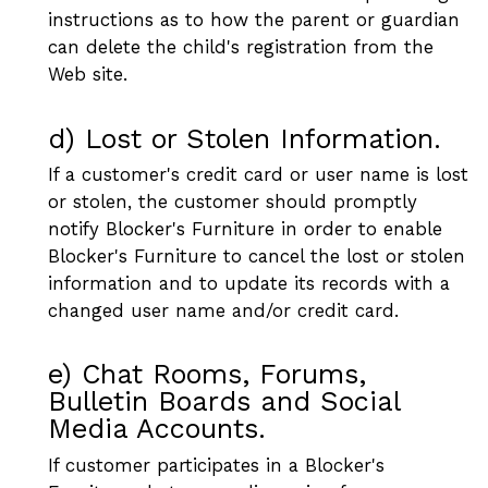
instructions as to how the parent or guardian
can delete the child's registration from the
Web site.
d) Lost or Stolen Information.
If a customer's credit card or user name is lost
or stolen, the customer should promptly
notify Blocker's Furniture in order to enable
Blocker's Furniture to cancel the lost or stolen
information and to update its records with a
changed user name and/or credit card.
e) Chat Rooms, Forums,
Bulletin Boards and Social
Media Accounts.
If customer participates in a Blocker's