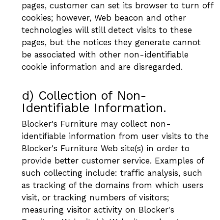
pages, customer can set its browser to turn off
cookies; however, Web beacon and other
technologies will still detect visits to these
pages, but the notices they generate cannot
be associated with other non-identifiable
cookie information and are disregarded.
d) Collection of Non-
Identifiable Information.
Blocker's Furniture may collect non-
identifiable information from user visits to the
Blocker's Furniture Web site(s) in order to
provide better customer service. Examples of
such collecting include: traffic analysis, such
as tracking of the domains from which users
visit, or tracking numbers of visitors;
measuring visitor activity on Blocker's