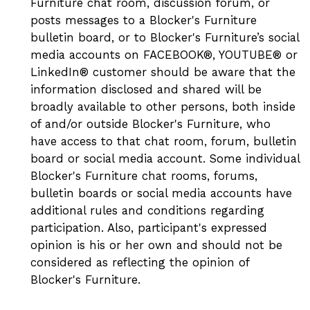
Furniture chat room, discussion forum, or
posts messages to a Blocker's Furniture
bulletin board, or to Blocker's Furniture’s social
media accounts on FACEBOOK®, YOUTUBE® or
LinkedIn® customer should be aware that the
information disclosed and shared will be
broadly available to other persons, both inside
of and/or outside Blocker's Furniture, who
have access to that chat room, forum, bulletin
board or social media account. Some individual
Blocker's Furniture chat rooms, forums,
bulletin boards or social media accounts have
additional rules and conditions regarding
participation. Also, participant's expressed
opinion is his or her own and should not be
considered as reflecting the opinion of
Blocker's Furniture.