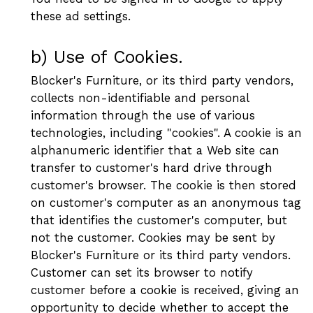
these ad settings.
b) Use of Cookies.
Blocker's Furniture, or its third party vendors,
collects non-identifiable and personal
information through the use of various
technologies, including "cookies". A cookie is an
alphanumeric identifier that a Web site can
transfer to customer's hard drive through
customer's browser. The cookie is then stored
on customer's computer as an anonymous tag
that identifies the customer's computer, but
not the customer. Cookies may be sent by
Blocker's Furniture or its third party vendors.
Customer can set its browser to notify
customer before a cookie is received, giving an
opportunity to decide whether to accept the