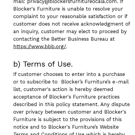
mail: privacy@blockersfurnitureocala.com. If
Blocker's Furniture is unable to resolve your
complaint to your reasonable satisfaction or if
customer does not receive acknowledgment of
an inquiry, customer may elect to proceed by
contacting the Better Business Bureau at
https://www.bbb.org/
.
b) Terms of Use.
If customer chooses to enter into a purchase
or to subscribe to Blocker’s Furniture’s e-mail
list, customer's action is hereby deemed
acceptance of Blocker's Furniture practices
described in this policy statement. Any dispute
over privacy between customer and Blocker's
Furniture is subject to the provisions of this
notice and to Blocker's Furniture’s Website
Terms and Conditions of Use which is hereby