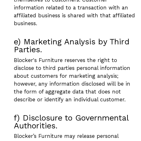
information related to a transaction with an
affiliated business is shared with that affiliated
business.
e) Marketing Analysis by Third
Parties.
Blocker's Furniture reserves the right to
disclose to third parties personal information
about customers for marketing analysis;
however, any information disclosed will be in
the form of aggregate data that does not
describe or identify an individual customer.
f) Disclosure to Governmental
Authorities.
Blocker’s Furniture may release personal