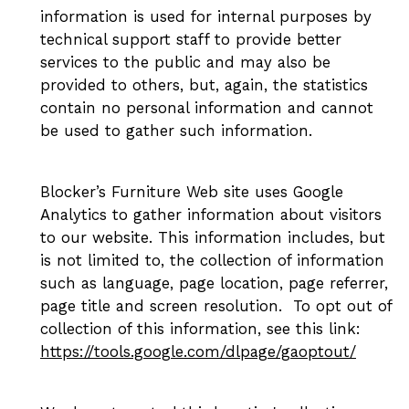
information is used for internal purposes by
technical support staff to provide better
services to the public and may also be
provided to others, but, again, the statistics
contain no personal information and cannot
be used to gather such information.
Blocker’s Furniture Web site uses Google
Analytics to gather information about visitors
to our website. This information includes, but
is not limited to, the collection of information
such as language, page location, page referrer,
page title and screen resolution. To opt out of
collection of this information, see this link:
https://tools.google.com/dlpage/gaoptout/