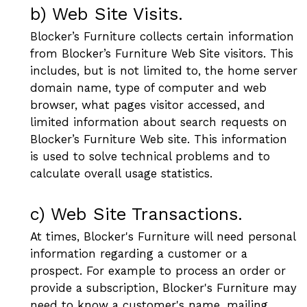
b) Web Site Visits.
Blocker’s Furniture collects certain information
from Blocker’s Furniture Web Site visitors. This
includes, but is not limited to, the home server
domain name, type of computer and web
browser, what pages visitor accessed, and
limited information about search requests on
Blocker’s Furniture Web site. This information
is used to solve technical problems and to
calculate overall usage statistics.
c) Web Site Transactions.
At times, Blocker's Furniture will need personal
information regarding a customer or a
prospect. For example to process an order or
provide a subscription, Blocker's Furniture may
need to know a customer's name, mailing