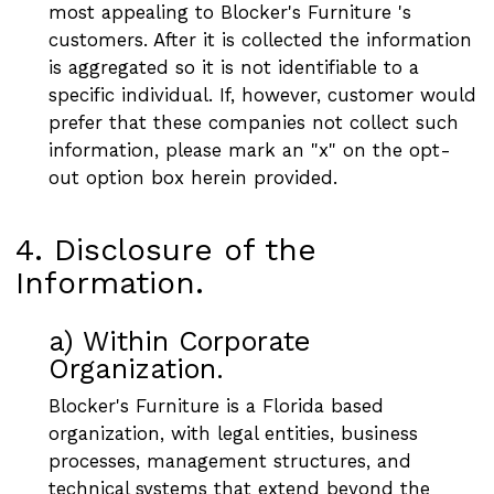
most appealing to Blocker's Furniture 's
customers. After it is collected the information
is aggregated so it is not identifiable to a
specific individual. If, however, customer would
prefer that these companies not collect such
information, please mark an "x" on the opt-
out option box herein provided.
4. Disclosure of the
Information.
a) Within Corporate
Organization.
Blocker's Furniture is a Florida based
organization, with legal entities, business
processes, management structures, and
technical systems that extend beyond the