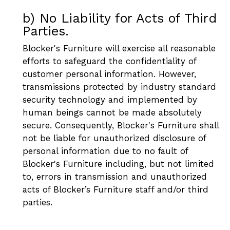
b) No Liability for Acts of Third
Parties.
Blocker's Furniture will exercise all reasonable
efforts to safeguard the confidentiality of
customer personal information. However,
transmissions protected by industry standard
security technology and implemented by
human beings cannot be made absolutely
secure. Consequently, Blocker's Furniture shall
not be liable for unauthorized disclosure of
personal information due to no fault of
Blocker's Furniture including, but not limited
to, errors in transmission and unauthorized
acts of Blocker’s Furniture staff and/or third
parties.