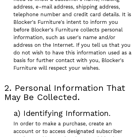
address, e-mail address, shipping address,
telephone number and credit card details. It is
Blocker's Furniture's intent to inform you
before Blocker's Furniture collects personal
information, such as user's name and/or
address on the Internet. If you tell us that you
do not wish to have this information used as a
basis for further contact with you, Blocker's
Furniture will respect your wishes.
2. Personal Information That
May Be Collected.
a) Identifying Information.
In order to make a purchase, create an
account or to access designated subscriber