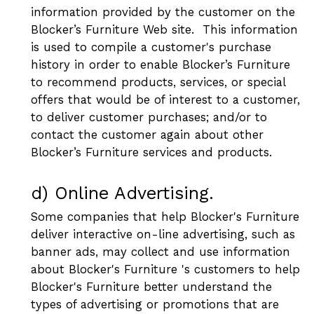
information provided by the customer on the
Blocker’s Furniture Web site. This information
is used to compile a customer's purchase
history in order to enable Blocker’s Furniture
to recommend products, services, or special
offers that would be of interest to a customer,
to deliver customer purchases; and/or to
contact the customer again about other
Blocker’s Furniture services and products.
d) Online Advertising.
Some companies that help Blocker's Furniture
deliver interactive on-line advertising, such as
banner ads, may collect and use information
about Blocker's Furniture 's customers to help
Blocker's Furniture better understand the
types of advertising or promotions that are