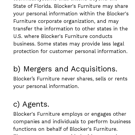
State of Florida. Blocker's Furniture may share
your personal information within the Blocker's
Furniture corporate organization, and may
transfer the information to other states in the
U.S. where Blocker's Furniture conducts
business. Some states may provide less legal
protection for customer personal information.
b) Mergers and Acquisitions.
Blocker’s Furniture never shares, sells or rents
your personal information.
c) Agents.
Blocker's Furniture employs or engages other
companies and individuals to perform business
functions on behalf of Blocker's Furniture.