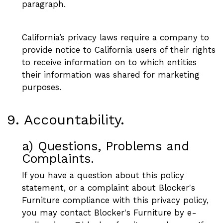
paragraph.
California’s privacy laws require a company to
provide notice to California users of their rights
to receive information on to which entities
their information was shared for marketing
purposes.
9. Accountability.
a) Questions, Problems and
Complaints.
If you have a question about this policy
statement, or a complaint about Blocker's
Furniture compliance with this privacy policy,
you may contact Blocker's Furniture by e-