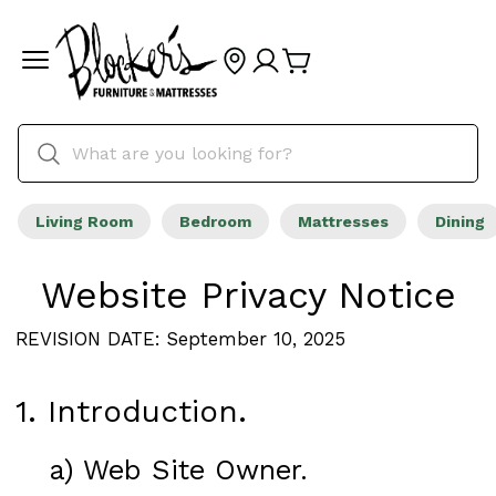
Living Room
Bedroom
Mattresses
Dining
Website Privacy Notice
REVISION DATE: September 10, 2025
1. Introduction.
a) Web Site Owner.