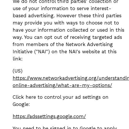
We do not control third parties' collection or
use of your information to serve interest-
based advertising. However these third parties
may provide you with ways to choose not to
have your information collected or used in this
way. You can opt out of receiving targeted ads
from members of the Network Advertising
Initiative ("NAI") on the NAI's website at this
link:
(US)
https://www.networkadvertising.org/understandi
online-advertising/what-are-my-options/
Click here to control your ad settings on
Google:
https://adssettings.google.com/
You need to be signed in to Google to apply