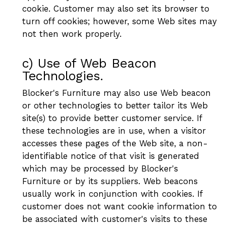
cookie. Customer may also set its browser to
turn off cookies; however, some Web sites may
not then work properly.
c) Use of Web Beacon
Technologies.
Blocker's Furniture may also use Web beacon
or other technologies to better tailor its Web
site(s) to provide better customer service. If
these technologies are in use, when a visitor
accesses these pages of the Web site, a non-
identifiable notice of that visit is generated
which may be processed by Blocker's
Furniture or by its suppliers. Web beacons
usually work in conjunction with cookies. If
customer does not want cookie information to
be associated with customer's visits to these