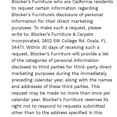
Blocker's Furniture who are California residents
to request certain information regarding
Blocker's Furniture’s disclosure of personal
information for their direct marketing
purposes. To make such a request, please
write to: Blocker’s Furniture & Carpets
Incorporated, 2402 SW College Rd. Ocala, FL
34471. Within 30 days of receiving such a
request, Blocker's Furniture will provide a list
of the categories of personal information
disclosed to third parties for third-party direct
marketing purposes during the immediately
preceding calendar year, along with the names
and addresses of these third parties. This
request may be made no more than once per
calendar year. Blocker's Furniture reserves its
right not to respond to requests submitted
other than to the address specified in this