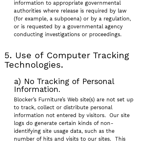
information to appropriate governmental
authorities where release is required by law
(for example, a subpoena) or by a regulation,
or is requested by a governmental agency
conducting investigations or proceedings.
5. Use of Computer Tracking
Technologies.
a) No Tracking of Personal
Information.
Blocker’s Furniture’s Web site(s) are not set up
to track, collect or distribute personal
information not entered by visitors. Our site
logs do generate certain kinds of non-
identifying site usage data, such as the
number of hits and visits to our sites. This