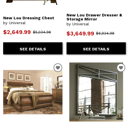
New Lou Drawer Dresser &
New Lou Dressing Chest
Storage Mirror
by Universal
by Universal
$2,649.99
$5,034.98
$3,649.99
$6,934.98
SEE DETAILS
SEE DETAILS