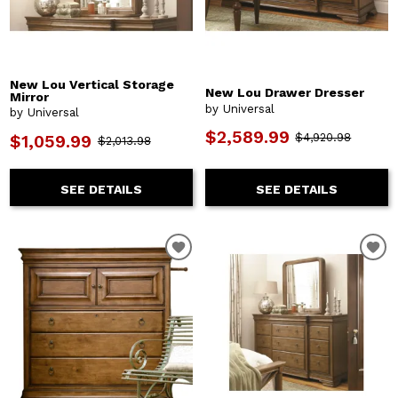
New Lou Vertical Storage
New Lou Drawer Dresser
Mirror
by Universal
by Universal
$2,589.99
$4,920.98
$1,059.99
$2,013.98
SEE DETAILS
SEE DETAILS