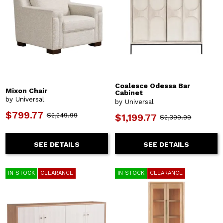
Coalesce Odessa Bar
Mixon Chair
Cabinet
by Universal
by Universal
$799.77
$2,249.99
$1,199.77
$2,399.99
SEE DETAILS
SEE DETAILS
IN STOCK
CLEARANCE
IN STOCK
CLEARANCE