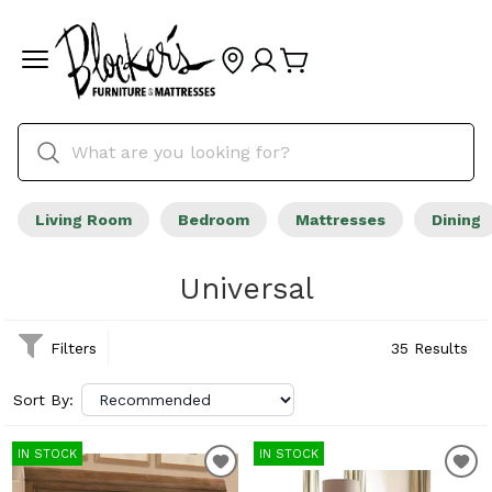
Living Room
Bedroom
Mattresses
Dining
Universal
Filters
35 Results
Sort By:
IN STOCK
IN STOCK