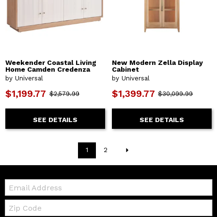
Weekender Coastal Living
New Modern Zella Display
Home Camden Credenza
Cabinet
by Universal
by Universal
$1,199.77
$1,399.77
$2,579.99
$30,099.99
SEE DETAILS
SEE DETAILS
1
2
Email:
Zip
Code