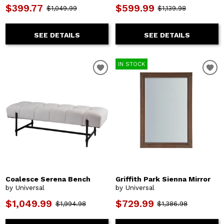
$399.77
$599.99
$1,049.99
$1,139.98
SEE DETAILS
SEE DETAILS
IN STOCK
Coalesce Serena Bench
Griffith Park Sienna Mirror
by Universal
by Universal
$1,049.99
$729.99
$1,994.98
$1,386.98