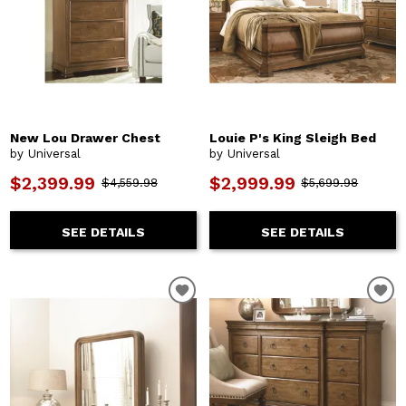
New Lou Drawer Chest
Louie P's King Sleigh Bed
by Universal
by Universal
$2,399.99
$2,999.99
$4,559.98
$5,699.98
SEE DETAILS
SEE DETAILS