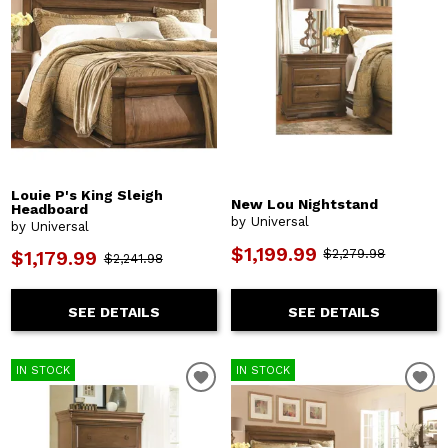
Louie P's King Sleigh
New Lou Nightstand
Headboard
by Universal
by Universal
$1,199.99
$2,279.98
$1,179.99
$2,241.98
SEE DETAILS
SEE DETAILS
IN STOCK
IN STOCK