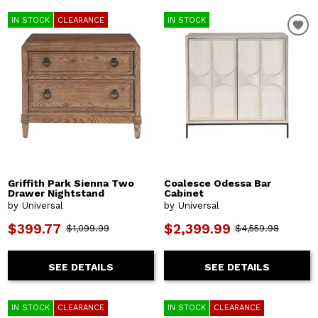
IN STOCK
CLEARANCE
IN STOCK
Griffith Park Sienna Two
Coalesce Odessa Bar
Drawer Nightstand
Cabinet
by Universal
by Universal
$399.77
$2,399.99
$1,099.99
$4,559.98
SEE DETAILS
SEE DETAILS
IN STOCK
CLEARANCE
IN STOCK
CLEARANCE