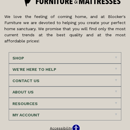
We love the feeling of coming home, and at Blocker's
Furniture we are devoted to helping you create your perfect
home sanctuary. We promise that you will find only the most
current trends at the best quality and at the most
affordable prices!
SHOP
WE'RE HERE TO HELP
CONTACT US
ABOUT US
RESOURCES
MY ACCOUNT
Accessibility