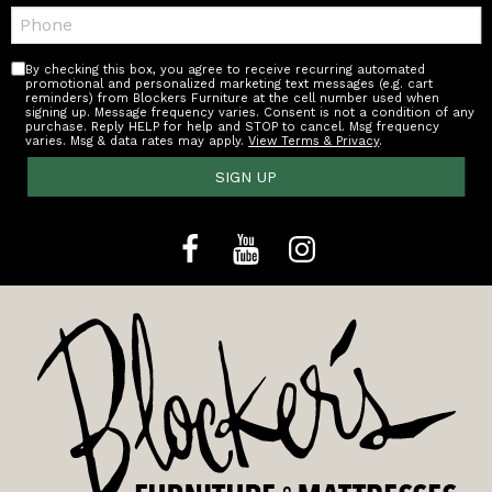
Telephone:
By checking this box, you agree to receive recurring automated
promotional and personalized marketing text messages (e.g. cart
reminders) from Blockers Furniture at the cell number used when
signing up. Message frequency varies. Consent is not a condition of any
purchase. Reply HELP for help and STOP to cancel. Msg frequency
varies. Msg & data rates may apply.
View Terms & Privacy
.
SIGN UP