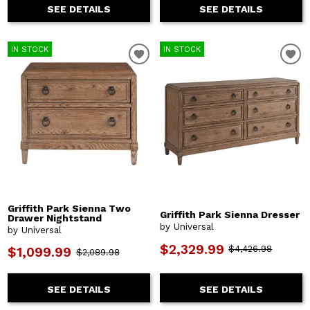
SEE DETAILS
SEE DETAILS
IN STOCK
IN STOCK
Griffith Park Sienna Two
Griffith Park Sienna Dresser
Drawer Nightstand
by Universal
by Universal
$2,329.99
$4,426.98
$1,099.99
$2,089.98
SEE DETAILS
SEE DETAILS