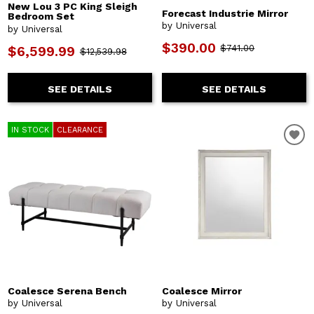
New Lou 3 PC King Sleigh
Forecast Industrie Mirror
Bedroom Set
by Universal
by Universal
$390.00
$741.00
$6,599.99
$12,539.98
SEE DETAILS
SEE DETAILS
IN STOCK
CLEARANCE
Coalesce Serena Bench
Coalesce Mirror
by Universal
by Universal