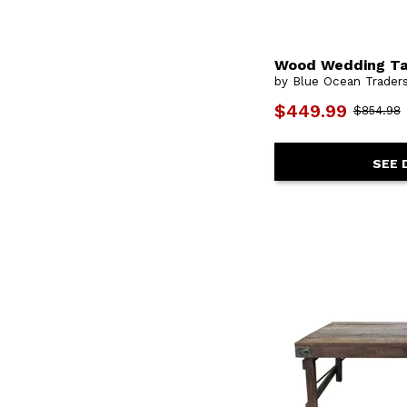
Wood Wedding Ta
by Blue Ocean Trader
$449.99
$854.98
SEE 