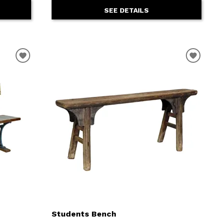
SEE DETAILS
Students Bench