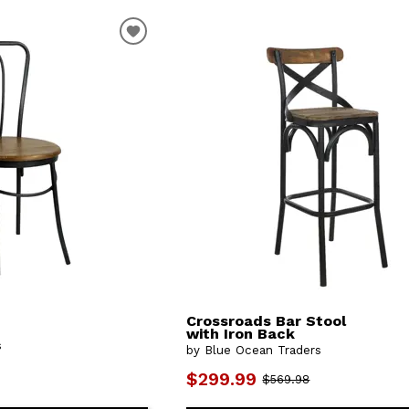
Crossroads Bar Stool
with Iron Back
s
by Blue Ocean Traders
$299.99
$569.98