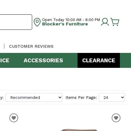
Open Today
10:00 AM - 6:00 PM
Blocker's Furniture
CUSTOMER REVIEWS
ICE
ACCESSORIES
CLEARANCE
y:
Items Per Page: