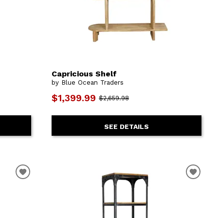
Capricious Shelf
by Blue Ocean Traders
$1,399.99
$2,659.98
SEE DETAILS