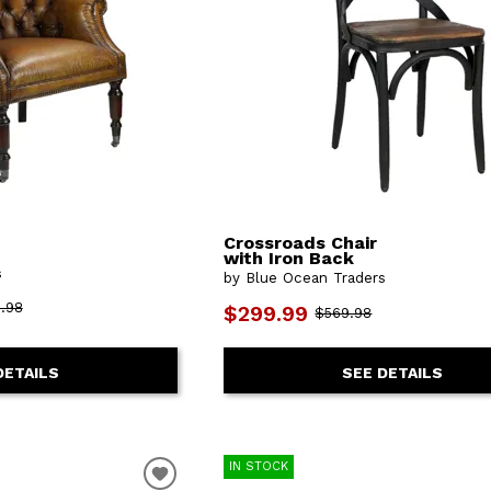
Crossroads Chair
with Iron Back
s
by Blue Ocean Traders
.98
$299.99
$569.98
DETAILS
SEE DETAILS
IN STOCK