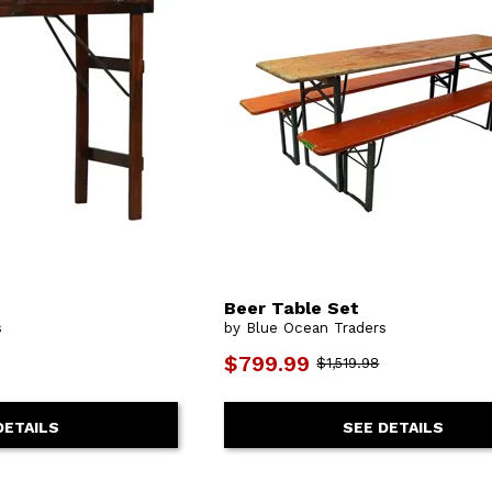
Beer Table Set
s
by Blue Ocean Traders
$799.99
$1,519.98
DETAILS
SEE DETAILS