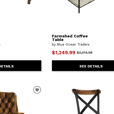
Farmshed Coffee
Table
s
by Blue Ocean Traders
$1,249.99
8
$2,374.98
DETAILS
SEE DETAILS