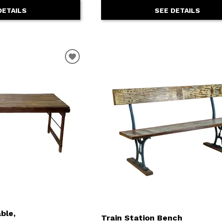
DETAILS
SEE DETAILS
ble,
Train Station Bench