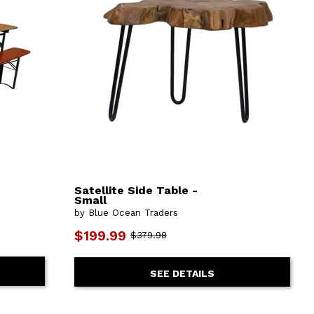
Satellite Side Table -
Small
by Blue Ocean Traders
$199.99
$379.98
SEE DETAILS