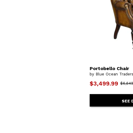
Portobello Chair
by Blue Ocean Trader
$3,499.99
$6,649
SEE 