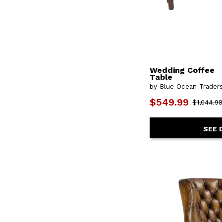
Wedding Coffee
Table
by Blue Ocean Trader
$549.99
$1,044.9
SEE 