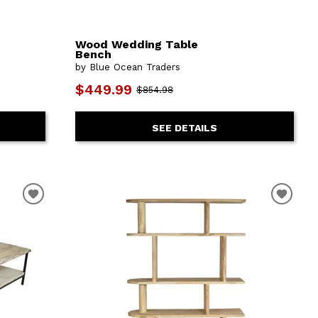
Wood Wedding Table
Bench
by Blue Ocean Traders
$449.99
$854.98
SEE DETAILS