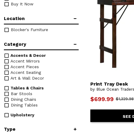
Buy It Now
Location
Blocker's Furniture
Category
Accents & Decor
Accent Mirrors
Accent Pieces
Accent Seating
Art & Wall Decor
Print Tray Desk
Tables & Chairs
by Blue Ocean Trader
Bar Stools
$699.99
$1,329.98
Dining Chairs
Dining Tables
Upholstery
SEE 
Chairs
Type
Desks & Chairs