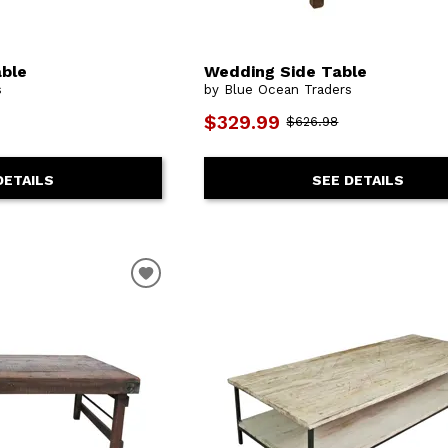
ble
Wedding Side Table
s
by Blue Ocean Traders
$329.99
$626.98
DETAILS
SEE DETAILS