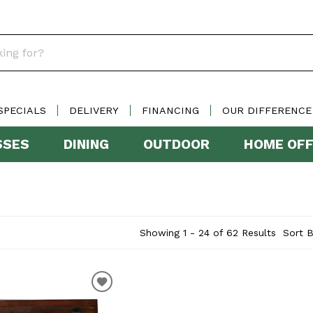
SPECIALS
DELIVERY
FINANCING
OUR DIFFERENCE
SSES
DINING
OUTDOOR
HOME OFF
Showing 1 - 24 of 62 Results
Sort B