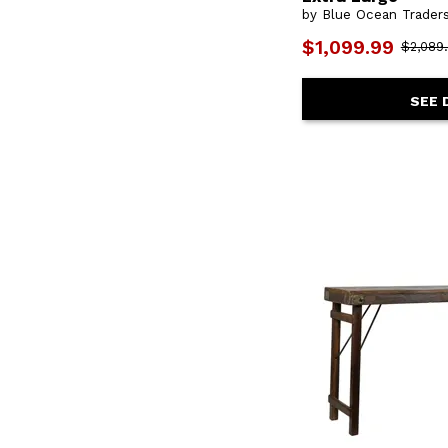
by Blue Ocean Trader
$1,099.99
$2,089
SEE 