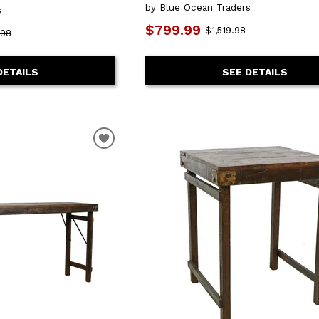
by Blue Ocean Traders
s
$799.99
$1,519.98
.98
SEE DETAILS
DETAILS