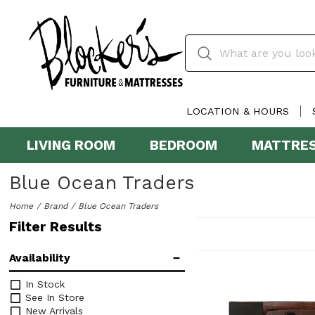
LOCATION & HOURS
LIVING ROOM
BEDROOM
MATTRE
Blue Ocean Traders
Home
Brand
Blue Ocean Traders
Filter Results
Availability
In Stock
See In Store
New Arrivals