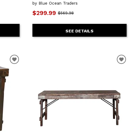
by Blue Ocean Traders
$299.99
$569.98
SEE DETAILS