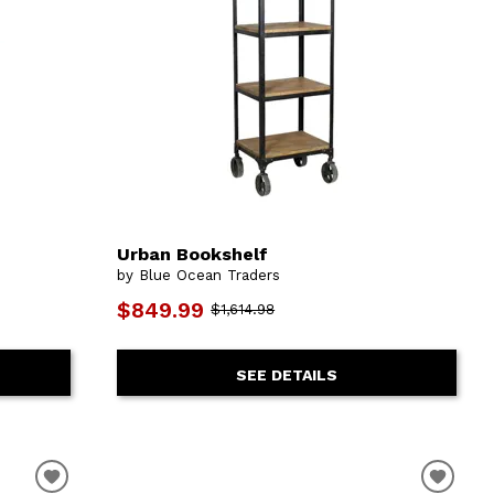
Urban Bookshelf
by Blue Ocean Traders
$849.99
$1,614.98
SEE DETAILS