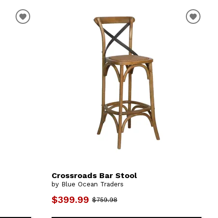
Crossroads Bar Stool
by Blue Ocean Traders
$399.99
$759.98