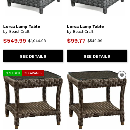
Lorca Lamp Table
Lorca Lamp Table
by BeachCraft
by BeachCraft
$549.99
$99.77
$1,044.98
$549.99
SEE DETAILS
SEE DETAILS
IN STOCK
CLEARANCE