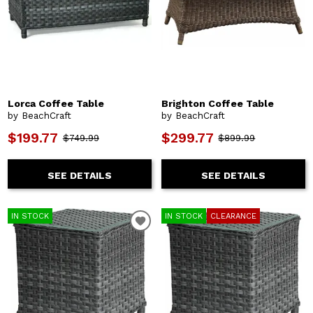
Lorca Coffee Table
Brighton Coffee Table
by BeachCraft
by BeachCraft
$199.77
$299.77
$749.99
$899.99
SEE DETAILS
SEE DETAILS
IN STOCK
IN STOCK
CLEARANCE