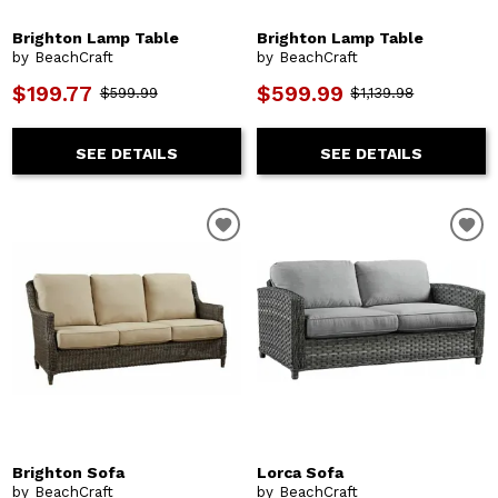
Brighton Lamp Table
Brighton Lamp Table
by BeachCraft
by BeachCraft
$199.77
$599.99
$599.99
$1,139.98
SEE DETAILS
SEE DETAILS
Brighton Sofa
Lorca Sofa
by BeachCraft
by BeachCraft