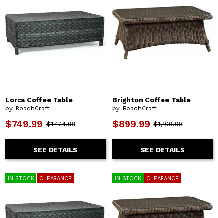
Lorca Coffee Table
Brighton Coffee Table
by BeachCraft
by BeachCraft
$749.99
$899.99
$1,424.98
$1,709.98
SEE DETAILS
SEE DETAILS
IN STOCK
CLEARANCE
IN STOCK
CLEARANCE