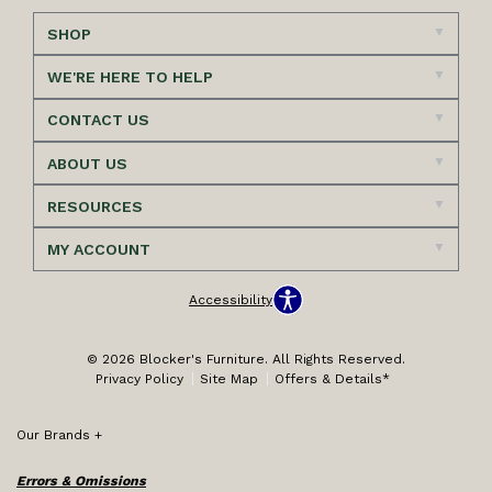
SHOP
WE'RE HERE TO HELP
CONTACT US
ABOUT US
RESOURCES
MY ACCOUNT
Accessibility
© 2026 Blocker's Furniture. All Rights Reserved.
Privacy Policy
Site Map
Offers & Details*
Our Brands
+
Errors & Omissions