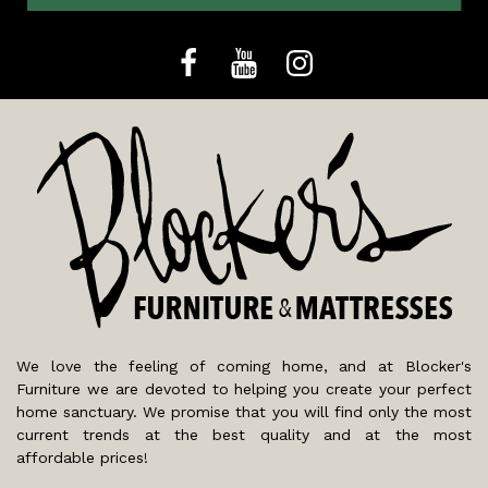
We love the feeling of coming home, and at Blocker's
Furniture we are devoted to helping you create your perfect
home sanctuary. We promise that you will find only the most
current trends at the best quality and at the most
affordable prices!