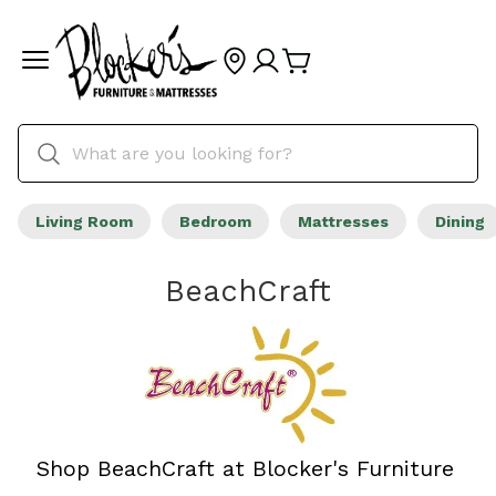
Living Room
Bedroom
Mattresses
Dining
BeachCraft
Shop BeachCraft at Blocker's Furniture