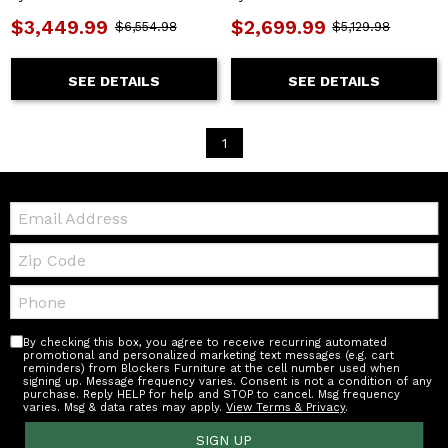
$3,449.99
$2,699.99
$6,554.98
$5,129.98
SEE DETAILS
SEE DETAILS
1
Email:
Zip
Code
Telephone:
By checking this box, you agree to receive recurring automated
promotional and personalized marketing text messages (e.g. cart
reminders) from Blockers Furniture at the cell number used when
signing up. Message frequency varies. Consent is not a condition of any
purchase. Reply HELP for help and STOP to cancel. Msg frequency
varies. Msg & data rates may apply.
View Terms & Privacy
.
SIGN UP