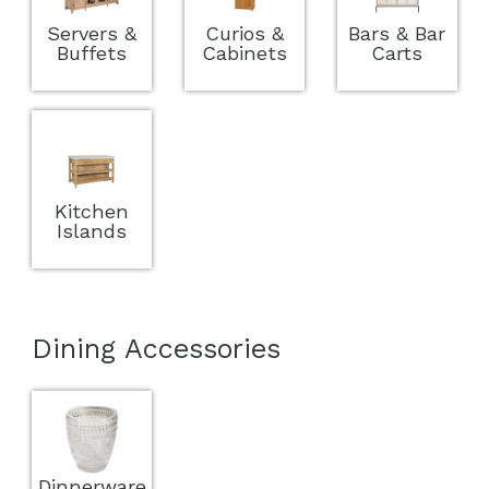
Servers &
Curios &
Bars & Bar
Buffets
Cabinets
Carts
Kitchen
Islands
Dining Accessories
Dinnerware