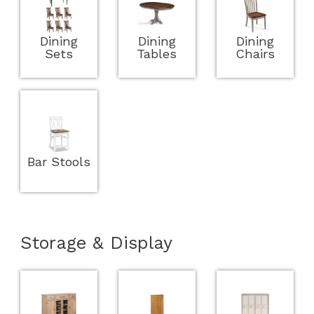
Dining
Dining
Dining
Sets
Tables
Chairs
Bar Stools
Storage & Display