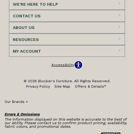
WE'RE HERE TO HELP
CONTACT US
ABOUT US
RESOURCES
MY ACCOUNT
Accessibility
© 2026 Blocker's Furniture. All Rights Reserved.
Privacy Policy
Site Map
Offers & Details*
Our Brands
+
Errors & Omissions
The information displayed on this website is accurate to the best of
our ability. Please contact us to confirm product pricing, availability,
fabric colors, and promotional dates.