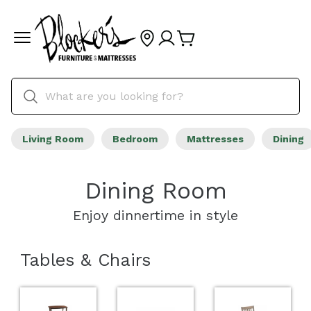
Living Room
Bedroom
Mattresses
Dining
Dining Room
Enjoy dinnertime in style
Tables & Chairs