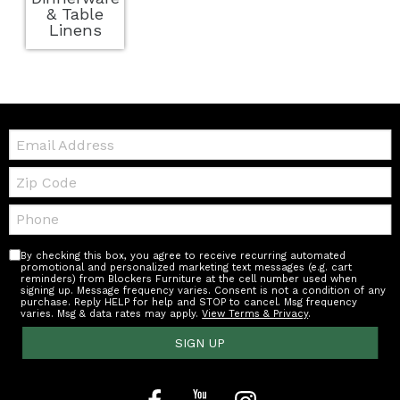
& Table
Linens
Email:
Zip
Code
Telephone:
By checking this box, you agree to receive recurring automated
promotional and personalized marketing text messages (e.g. cart
reminders) from Blockers Furniture at the cell number used when
signing up. Message frequency varies. Consent is not a condition of any
purchase. Reply HELP for help and STOP to cancel. Msg frequency
varies. Msg & data rates may apply.
View Terms & Privacy
.
SIGN UP