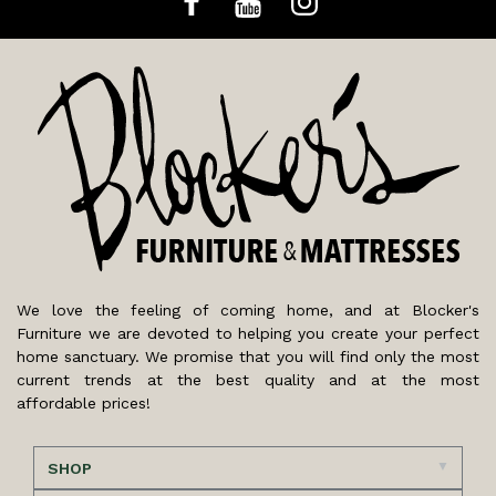
We love the feeling of coming home, and at Blocker's
Furniture we are devoted to helping you create your perfect
home sanctuary. We promise that you will find only the most
current trends at the best quality and at the most
affordable prices!
SHOP