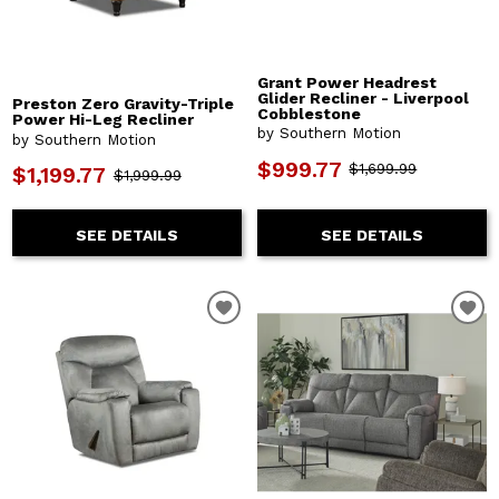
Grant Power Headrest
Glider Recliner - Liverpool
Preston Zero Gravity-Triple
Cobblestone
Power Hi-Leg Recliner
by Southern Motion
by Southern Motion
$999.77
$1,699.99
$1,199.77
$1,999.99
SEE DETAILS
SEE DETAILS