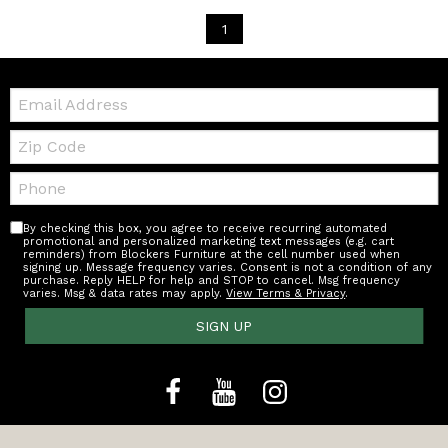
1
Email:
Zip
Code
Telephone:
By checking this box, you agree to receive recurring automated
promotional and personalized marketing text messages (e.g. cart
reminders) from Blockers Furniture at the cell number used when
signing up. Message frequency varies. Consent is not a condition of any
purchase. Reply HELP for help and STOP to cancel. Msg frequency
varies. Msg & data rates may apply.
View Terms & Privacy
.
SIGN UP