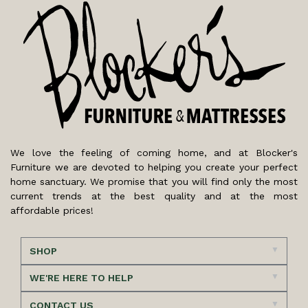
We love the feeling of coming home, and at Blocker's
Furniture we are devoted to helping you create your perfect
home sanctuary. We promise that you will find only the most
current trends at the best quality and at the most
affordable prices!
SHOP
WE'RE HERE TO HELP
CONTACT US