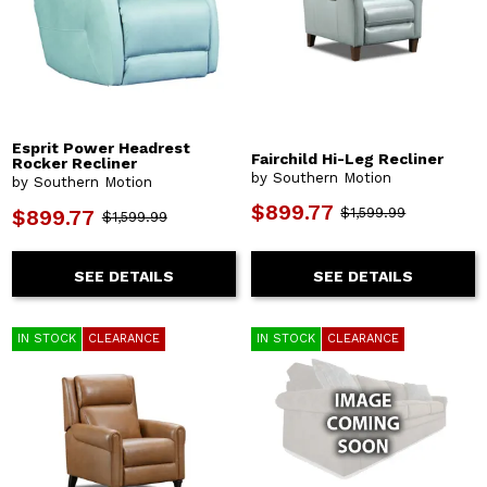
Esprit Power Headrest
Fairchild Hi-Leg Recliner
Rocker Recliner
by Southern Motion
by Southern Motion
$899.77
$1,599.99
$899.77
$1,599.99
SEE DETAILS
SEE DETAILS
IN STOCK
CLEARANCE
IN STOCK
CLEARANCE