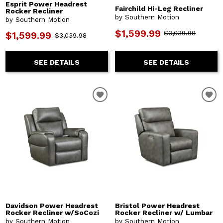
Esprit Power Headrest
Fairchild Hi-Leg Recliner
Rocker Recliner
by Southern Motion
by Southern Motion
$1,599.99
$3,039.98
$1,599.99
$3,039.98
SEE DETAILS
SEE DETAILS
Davidson Power Headrest
Bristol Power Headrest
Rocker Recliner w/SoCozi
Rocker Recliner w/ Lumbar
by Southern Motion
by Southern Motion