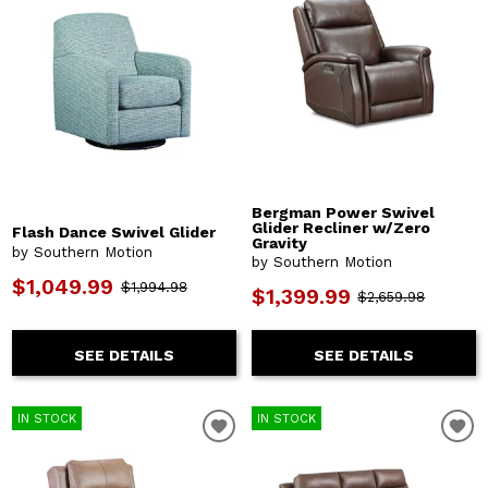
Bergman Power Swivel
Glider Recliner w/Zero
Flash Dance Swivel Glider
Gravity
by Southern Motion
by Southern Motion
$1,049.99
$1,994.98
$1,399.99
$2,659.98
SEE DETAILS
SEE DETAILS
IN STOCK
IN STOCK