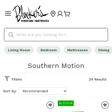
Living Room
Bedroom
Mattresses
Dining
Southern Motion
Filters
24 Results
Sort By:
IN STOCK