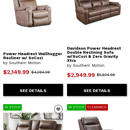
Davidson Power Headrest
Double Reclining Sofa
Power Headrest Wallhugger
w/SoCozi & Zero Gravity
Recliner w/ SoCozi
Xtra
by Southern Motion
by Southern Motion
$2,149.99
$4,084.98
$2,949.99
$5,604.98
SEE DETAILS
SEE DETAILS
IN STOCK
IN STOCK
CLEARANCE