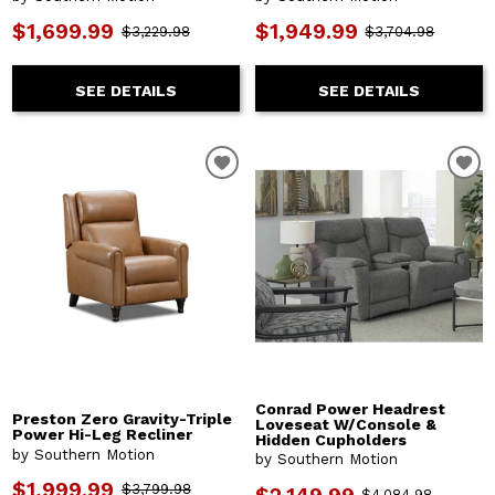
$1,699.99
$1,949.99
$3,229.98
$3,704.98
SEE DETAILS
SEE DETAILS
Conrad Power Headrest
Preston Zero Gravity-Triple
Loveseat W/Console &
Power Hi-Leg Recliner
Hidden Cupholders
by Southern Motion
by Southern Motion
$1,999.99
$3,799.98
$4,084.98