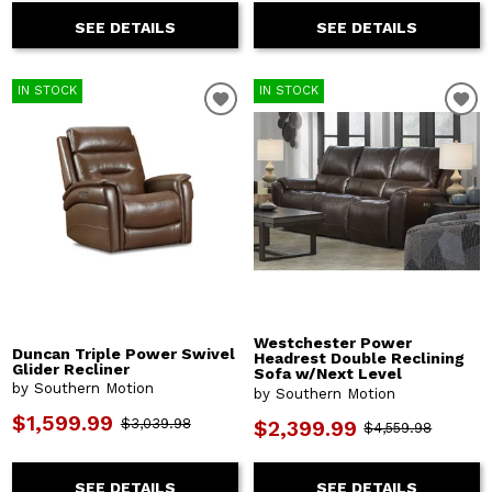
SEE DETAILS
SEE DETAILS
IN STOCK
IN STOCK
Westchester Power
Duncan Triple Power Swivel
Headrest Double Reclining
Glider Recliner
Sofa w/Next Level
by Southern Motion
by Southern Motion
$1,599.99
$3,039.98
$2,399.99
$4,559.98
SEE DETAILS
SEE DETAILS