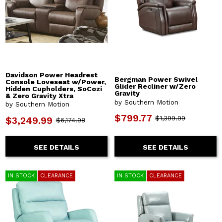
Davidson Power Headrest
Bergman Power Swivel
Console Loveseat w/Power,
Glider Recliner w/Zero
Hidden Cupholders, SoCozi
Gravity
& Zero Gravity Xtra
by Southern Motion
by Southern Motion
$799.77
$1,399.99
$3,249.99
$6,174.98
SEE DETAILS
SEE DETAILS
IN STOCK
CLEARANCE
IN STOCK
CLEARANCE