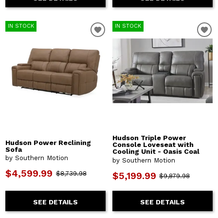
IN STOCK
IN STOCK
Hudson Triple Power
Hudson Power Reclining
Console Loveseat with
Sofa
Cooling Unit - Oasis Coal
by Southern Motion
by Southern Motion
$4,599.99
$8,739.98
$5,199.99
$9,879.98
SEE DETAILS
SEE DETAILS