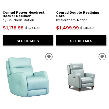
Conrad Power Headrest
Conrad Double Reclining
Rocker Recliner
Sofa
by Southern Motion
by Southern Motion
$1,179.99
$1,499.99
$2,241.98
$2,849.98
SEE DETAILS
SEE DETAILS