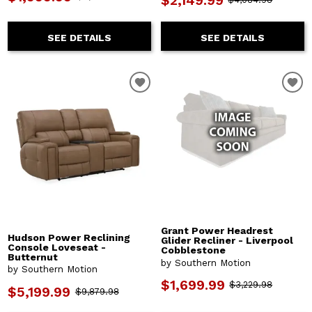
$2,149.99
SEE DETAILS
SEE DETAILS
Grant Power Headrest
Hudson Power Reclining
Glider Recliner - Liverpool
Console Loveseat -
Cobblestone
Butternut
by Southern Motion
by Southern Motion
$1,699.99
$3,229.98
$5,199.99
$9,879.98