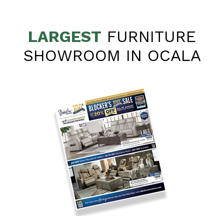
LARGEST
FURNITURE
SHOWROOM IN OCALA