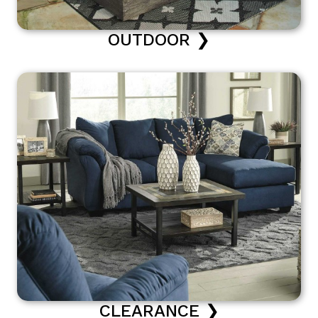
OUTDOOR ❯
CLEARANCE ❯