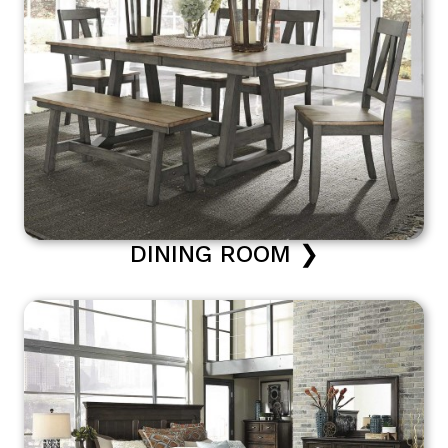
DINING ROOM ❯