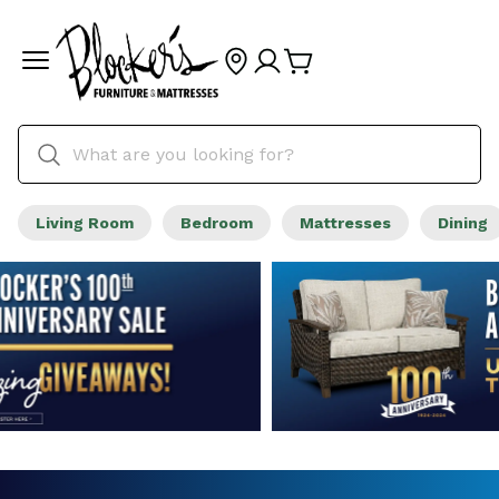
Living Room
Bedroom
Mattresses
Dining