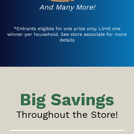
And Many More!
*Entrants eligible for one prize only. Limit one
winner per household. See store associate for more
details
Big Savings
Throughout the Store!