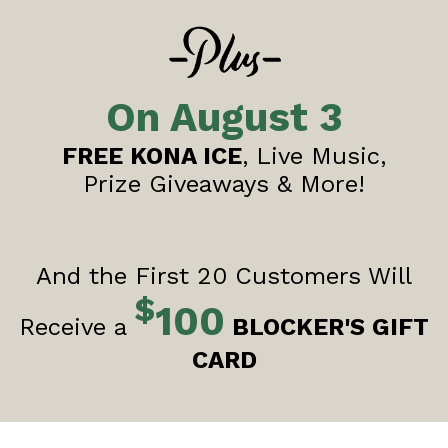
On August 3
FREE KONA ICE
, Live Music,
Prize Giveaways & More!
And the First 20 Customers Will
$
100
Receive a
BLOCKER'S GIFT
CARD