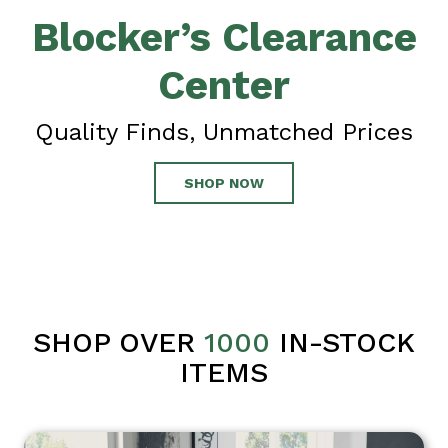
Blocker’s Clearance
Center
Quality Finds, Unmatched Prices
SHOP NOW
SHOP OVER
1000
IN-STOCK
ITEMS