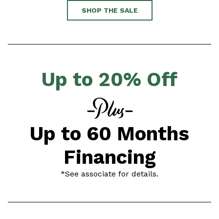
SHOP THE SALE
Up to 20% Off
Up to 60 Months
Financing
*See associate for details.