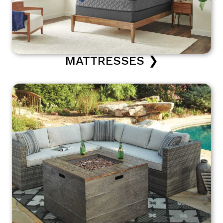
MATTRESSES ❯