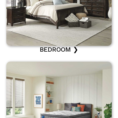
BEDROOM ❯