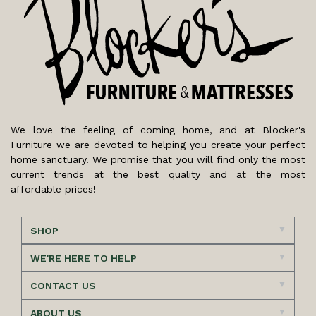
We love the feeling of coming home, and at Blocker's
Furniture we are devoted to helping you create your perfect
home sanctuary. We promise that you will find only the most
current trends at the best quality and at the most
affordable prices!
SHOP
WE'RE HERE TO HELP
CONTACT US
ABOUT US