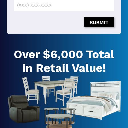
SUBMIT
Over $6,000 Total
in Retail Value!