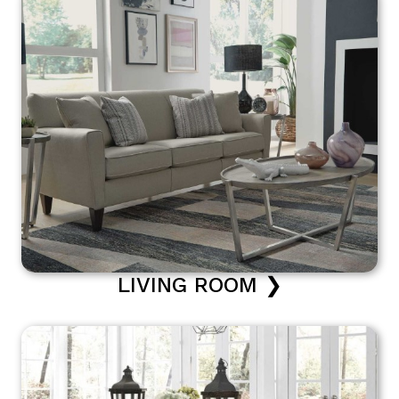
LIVING ROOM ❯