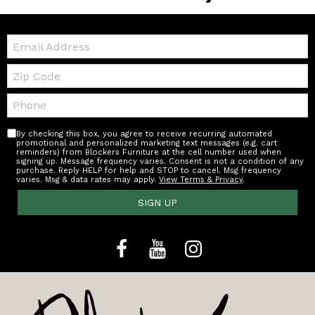
Email:
Zip
Code
Telephone:
By checking this box, you agree to receive recurring automated
promotional and personalized marketing text messages (e.g. cart
reminders) from Blockers Furniture at the cell number used when
signing up. Message frequency varies. Consent is not a condition of any
purchase. Reply HELP for help and STOP to cancel. Msg frequency
varies. Msg & data rates may apply.
View Terms & Privacy
.
SIGN UP