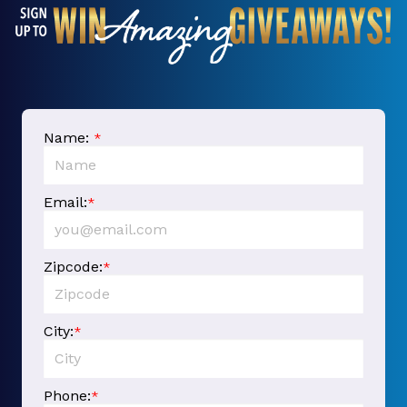
Name:
*
Email:
*
Zipcode:
*
City:
*
Phone:
*