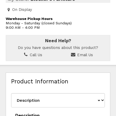
On Display
Warehouse Pickup Hours
Monday - Saturday (closed Sundays)
9:00 AM - 4:00 PM
Need Help?
Do you have questions about this product?
Call Us
Email Us
Product Information
Description