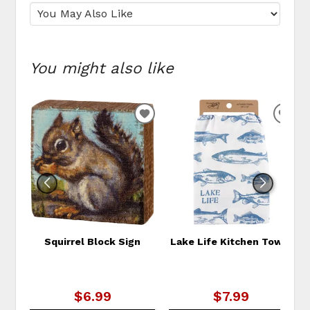
You might also like
ADD
ADD
TO
TO
WISHLIST
WIS
Squirrel Block Sign
Lake Life Kitchen Towel
$6.99
$7.99