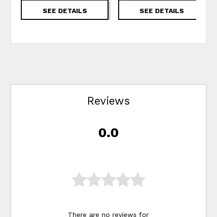
SEE DETAILS
SEE DETAILS
Reviews
0.0
There are no reviews for