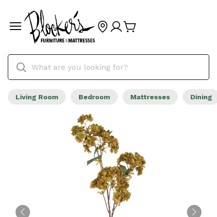
Living Room
Bedroom
Mattresses
Dining