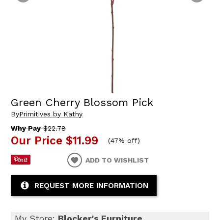
Green Cherry Blossom Pick
By
Primitives by Kathy
Why Pay
$22.78
Our Price
$11.99
(
47% off
)
ADD TO WISHLIST
REQUEST MORE INFORMATION
My Store:
Blocker's Furniture