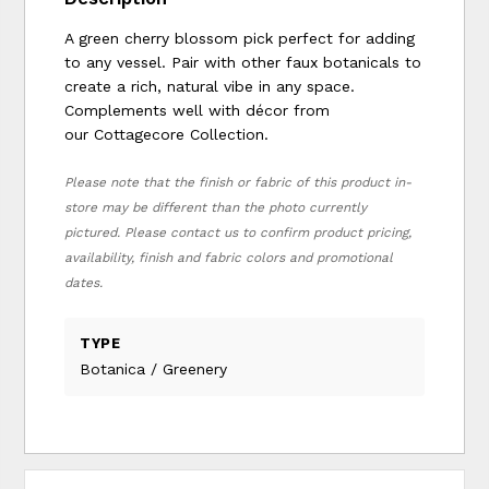
A green cherry blossom pick perfect for adding
to any vessel. Pair with other faux botanicals to
create a rich, natural vibe in any space.
Complements well with décor from
our Cottagecore Collection.
Please note that the finish or fabric of this product in-
store may be different than the photo currently
pictured. Please contact us to confirm product pricing,
availability, finish and fabric colors and promotional
dates.
TYPE
Botanica / Greenery