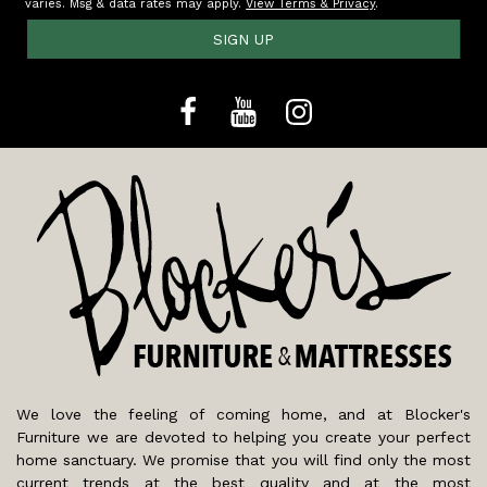
varies. Msg & data rates may apply.
View Terms & Privacy
.
SIGN UP
We love the feeling of coming home, and at Blocker's
Furniture we are devoted to helping you create your perfect
home sanctuary. We promise that you will find only the most
current trends at the best quality and at the most