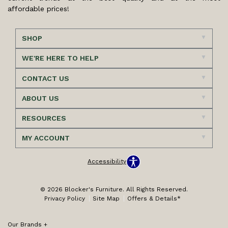
affordable prices!
SHOP
WE'RE HERE TO HELP
CONTACT US
ABOUT US
RESOURCES
MY ACCOUNT
Accessibility
© 2026 Blocker's Furniture. All Rights Reserved.
Privacy Policy
Site Map
Offers & Details*
Our Brands
+