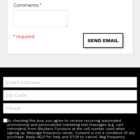
Comments
*
* required
SEND EMAIL
Email:
Zip
Code
Telephone:
By checking this box, you agree to receive recurring automated
promotional and personalized marketing text messages (e.g. cart
reminders) from Blockers Furniture at the cell number used when
signing up. Message frequency varies. Consent is not a condition of any
purchase. Reply HELP for help and STOP to cancel. Msg frequency