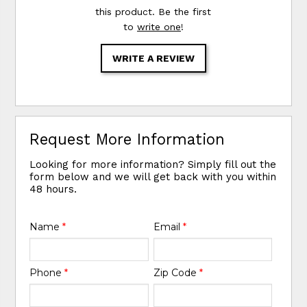
this product. Be the first
to
write one
!
WRITE A REVIEW
Request More Information
Looking for more information? Simply fill out the
form below and we will get back with you within
48 hours.
Name
*
Email
*
Phone
*
Zip Code
*