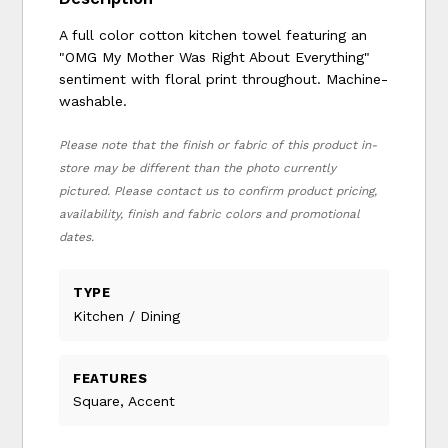
A full color cotton kitchen towel featuring an
"OMG My Mother Was Right About Everything"
sentiment with floral print throughout. Machine-
washable.
Please note that the finish or fabric of this product in-
store may be different than the photo currently
pictured. Please contact us to confirm product pricing,
availability, finish and fabric colors and promotional
dates.
TYPE
Kitchen / Dining
FEATURES
Square, Accent