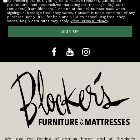
By checking this box, you agree to receive recurring automated
promotional and personalized marketing text messages (e.g. cart
reminders) from Blockers Furniture at the cell number used when
signing up. Message frequency varies. Consent is not a condition of any
purchase. Reply HELP for help and STOP to cancel. Msg frequency
varies. Msg & data rates may apply.
View Terms & Privacy
.
SIGN UP
We love the feeling of coming home, and at Blocker's