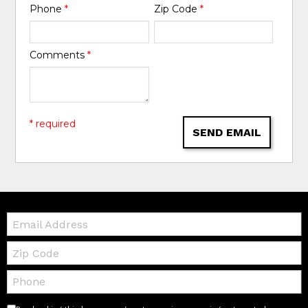
Phone
*
Zip Code
*
Comments
*
* required
SEND EMAIL
Email:
Zip
Code
Telephone: