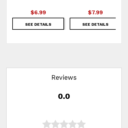
$6.99
$7.99
SEE DETAILS
SEE DETAILS
Reviews
0.0