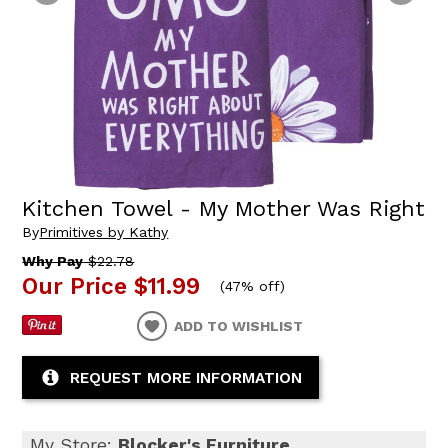
Kitchen Towel - My Mother Was Right
By
Primitives by Kathy
Why Pay
$22.78
Our Price
$11.99
(
47% off
)
ADD TO WISHLIST
REQUEST MORE INFORMATION
My Store:
Blocker's Furniture