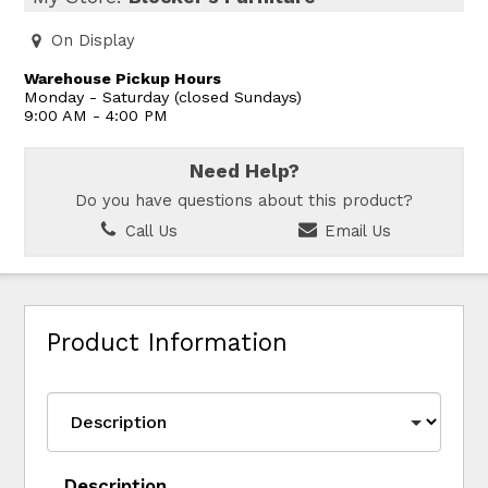
On Display
Warehouse Pickup Hours
Monday - Saturday (closed Sundays)
9:00 AM - 4:00 PM
Need Help?
Do you have questions about this product?
Call Us
Email Us
Product Information
Description