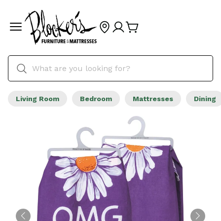
Living Room
Bedroom
Mattresses
Dining