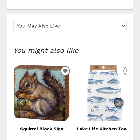
You might also like
ADD
ADD
TO
TO
WISHLIST
WIS
Squirrel Block Sign
Lake Life Kitchen Towel