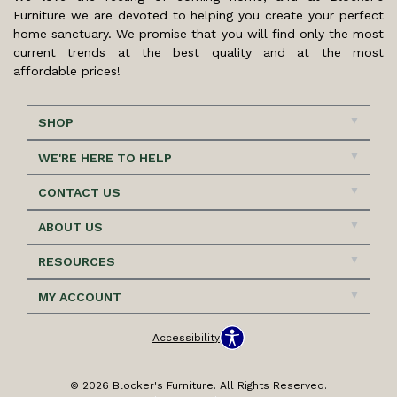
Furniture we are devoted to helping you create your perfect
home sanctuary. We promise that you will find only the most
current trends at the best quality and at the most
affordable prices!
SHOP
WE'RE HERE TO HELP
CONTACT US
ABOUT US
RESOURCES
MY ACCOUNT
Accessibility
© 2026 Blocker's Furniture. All Rights Reserved.