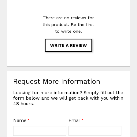
There are no reviews for
this product. Be the first
to
write one
!
WRITE A REVIEW
Request More Information
Looking for more information? Simply fill out the
form below and we will get back with you within
48 hours.
Name
*
Email
*