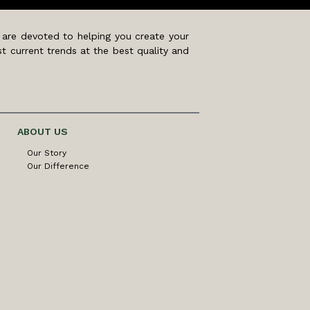
 are devoted to helping you create your
t current trends at the best quality and
ABOUT US
Our Story
Our Difference