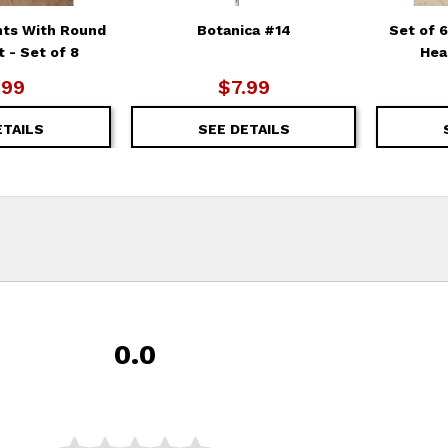
nts With Round
Botanica #14
Set of 
 - Set of 8
Hea
.99
$7.99
ETAILS
SEE DETAILS
0.0