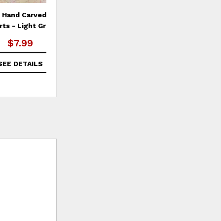
6 Hand Carved Stone
Set of 6 Hand Carved Stone
Wir
rts - Light Grey
Hearts - Dark Grey
$7.99
$7.99
SEE DETAILS
SEE DETAILS