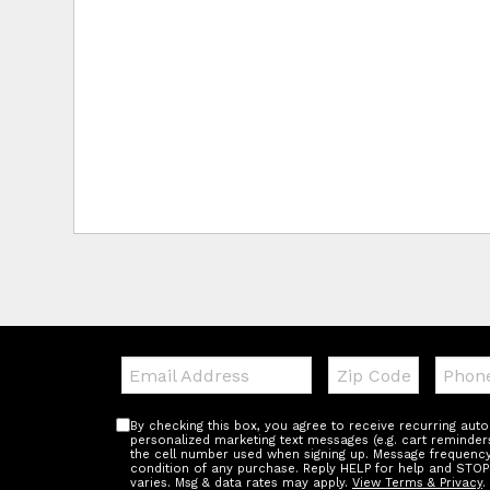
Email:
Zip
Teleph
Code
By checking this box, you agree to receive recurring au
personalized marketing text messages (e.g. cart reminder
the cell number used when signing up. Message frequency 
condition of any purchase. Reply HELP for help and STOP
varies. Msg & data rates may apply.
View Terms & Privacy
.