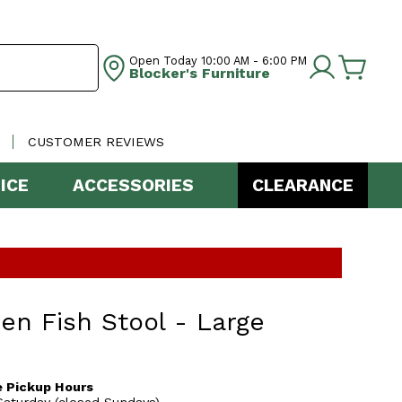
Open Today
10:00 AM - 6:00 PM
Blocker's Furniture
CUSTOMER REVIEWS
ICE
ACCESSORIES
CLEARANCE
n Fish Stool - Large
 Pickup Hours
aturday (closed Sundays)