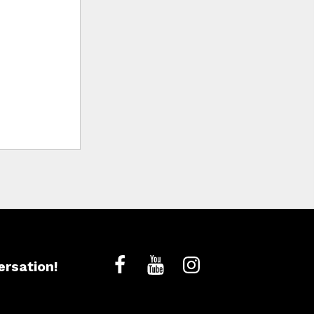
ersation!