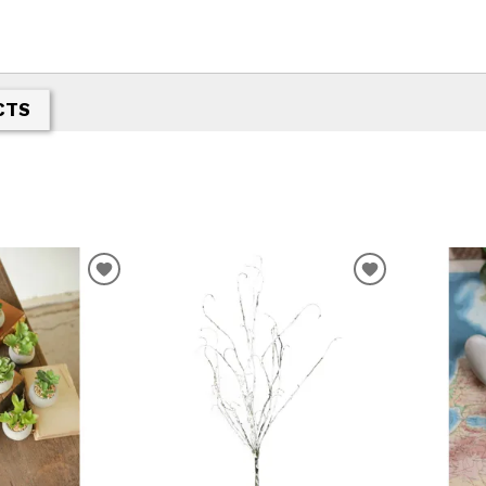
CTS
ADD
ADD
TO
TO
WISHLIST
WISHLIST