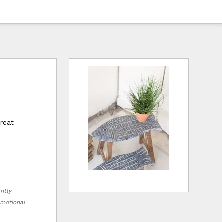
great
ently
romotional