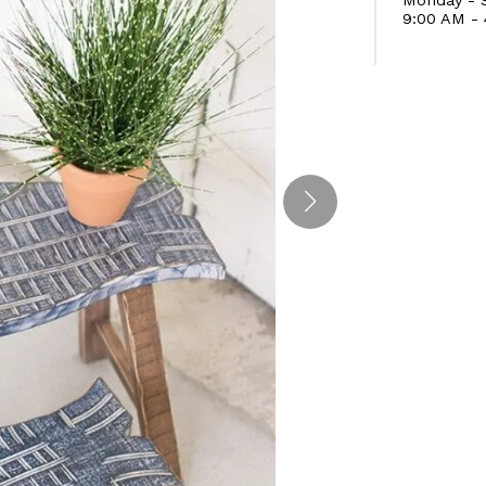
9:00 AM -