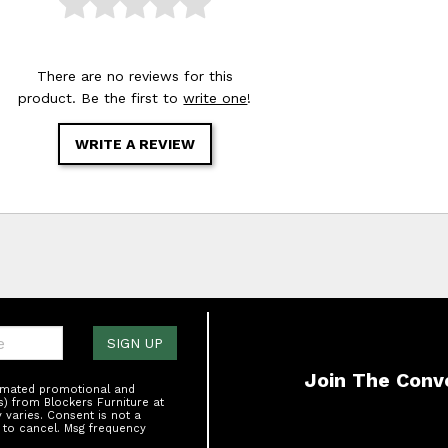
There are no reviews for this
product. Be the first to
write one
!
WRITE A REVIEW
one:
SIGN UP
Join The Conv
tomated promotional and
s) from Blockers Furniture at
varies. Consent is not a
 to cancel. Msg frequency