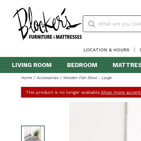
LOCATION & HOURS
LIVING ROOM
BEDROOM
MATTRE
Home
Accessories
Wooden Fish Stool - Large
This product is no longer available.
Shop more accent 