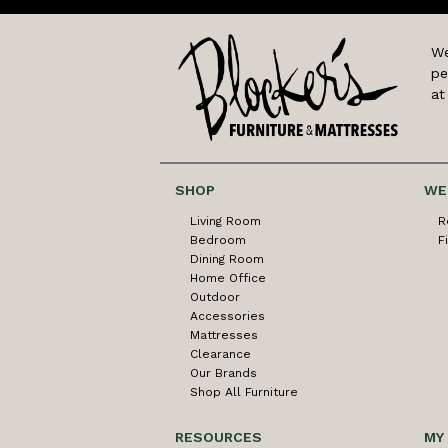
We
pe
at
SHOP
WE
Living Room
R
Bedroom
F
Dining Room
Home Office
Outdoor
Accessories
Mattresses
Clearance
Our Brands
Shop All Furniture
RESOURCES
MY