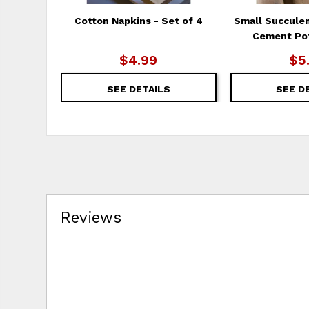
Cotton Napkins - Set of 4
Small Succule
Cement Pot
$4.99
$5
SEE DETAILS
SEE D
Reviews