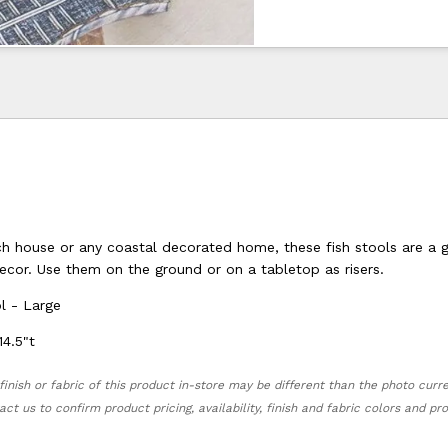
ch house or any coastal decorated home, these fish stools are a 
ecor. Use them on the ground or on a tabletop as risers.
l - Large
14.5"t
finish or fabric of this product in-store may be different than the photo curr
act us to confirm product pricing, availability, finish and fabric colors and p