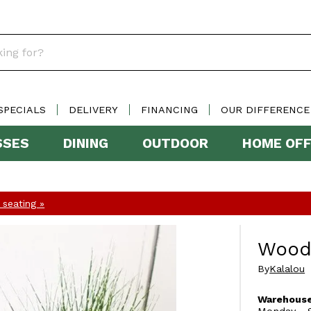
SPECIALS
DELIVERY
FINANCING
OUR DIFFERENCE
SSES
DINING
OUTDOOR
HOME OFF
seating »
Woode
By
Kalalou
Warehouse
Monday - S