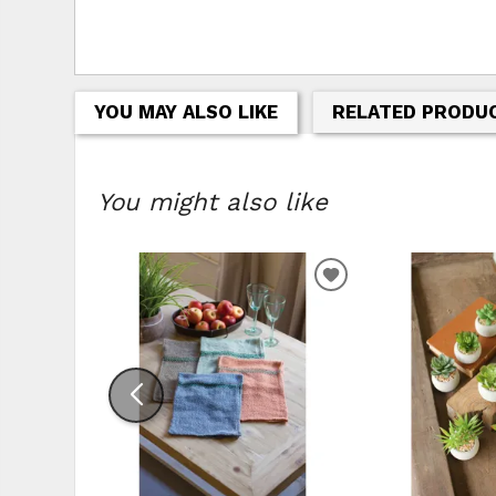
YOU MAY ALSO LIKE
RELATED PRODU
You might also like
ADD
TO
WISHLIST