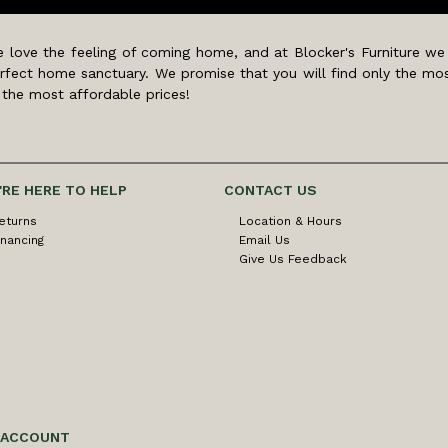
 love the feeling of coming home, and at Blocker's Furniture we
rfect home sanctuary. We promise that you will find only the mos
 the most affordable prices!
'RE HERE TO HELP
CONTACT US
eturns
Location & Hours
inancing
Email Us
Give Us Feedback
 ACCOUNT