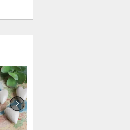
ADD
ADD
TO
TO
WISHLIST
WISHLI