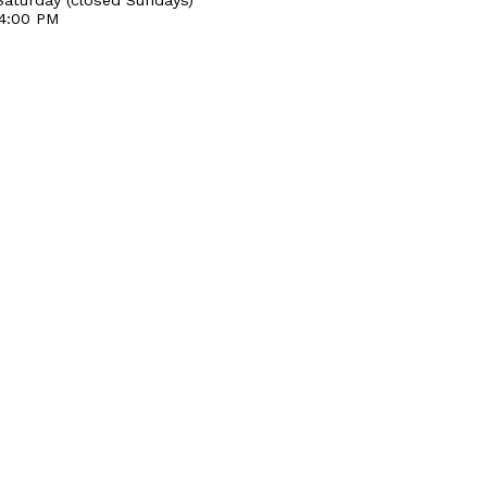
 4:00 PM