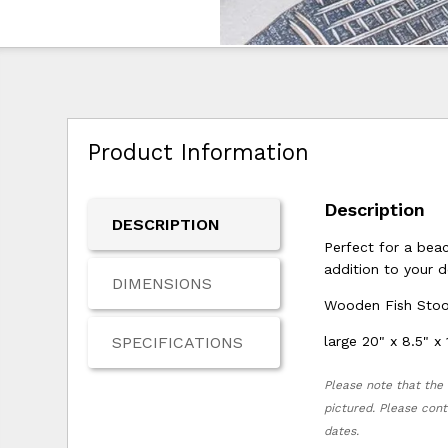
Product Information
Description
DESCRIPTION
Perfect for a bea
addition to your d
DIMENSIONS
Wooden Fish Stoo
SPECIFICATIONS
large 20" x 8.5" x 
Please note that the 
pictured. Please cont
dates.