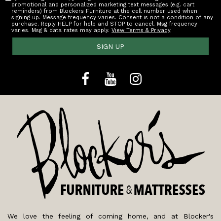
promotional and personalized marketing text messages (e.g. cart
reminders) from Blockers Furniture at the cell number used when
signing up. Message frequency varies. Consent is not a condition of any
purchase. Reply HELP for help and STOP to cancel. Msg frequency
varies. Msg & data rates may apply.
View Terms & Privacy
.
SIGN UP
We love the feeling of coming home, and at Blocker's