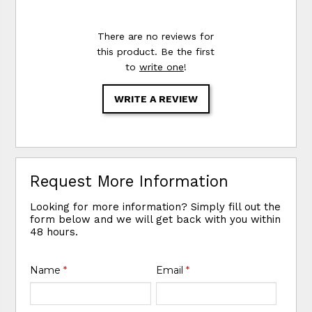
There are no reviews for
this product. Be the first
to
write one
!
WRITE A REVIEW
Request More Information
Looking for more information? Simply fill out the
form below and we will get back with you within
48 hours.
Name
*
Email
*