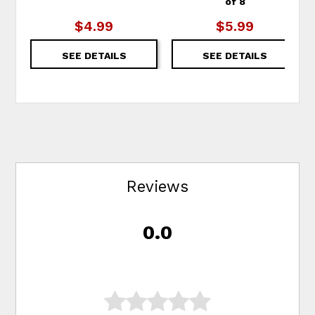
of 8
$4.99
$5.99
SEE DETAILS
SEE DETAILS
Reviews
0.0