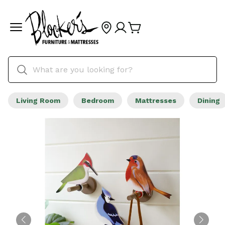
Living Room
Bedroom
Mattresses
Dining