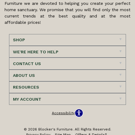
Furniture we are devoted to helping you create your perfect
home sanctuary. We promise that you will find only the most
current trends at the best quality and at the most
affordable prices!
SHOP
WE'RE HERE TO HELP
CONTACT US
ABOUT US
RESOURCES
MY ACCOUNT
Accessibility
© 2026 Blocker's Furniture. All Rights Reserved.
Privacy Policy
Site Map
Offers & Details*