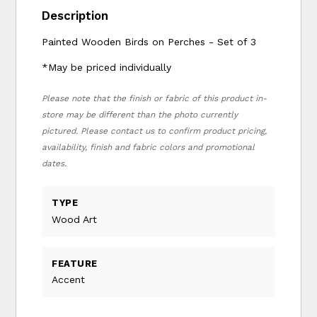
Description
Painted Wooden Birds on Perches - Set of 3
*May be priced individually
Please note that the finish or fabric of this product in-
store may be different than the photo currently
pictured. Please contact us to confirm product pricing,
availability, finish and fabric colors and promotional
dates.
TYPE
Wood Art
FEATURE
Accent