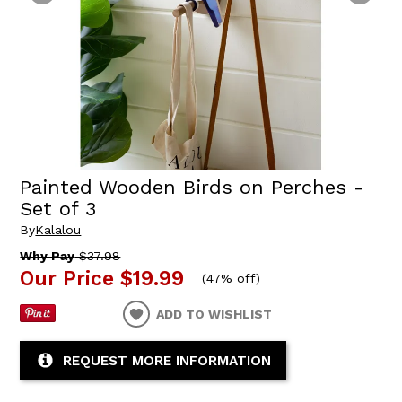
Painted Wooden Birds on Perches -
Set of 3
By
Kalalou
Why Pay
$37.98
Our Price
$19.99
(
47% off
)
ADD TO WISHLIST
REQUEST MORE INFORMATION