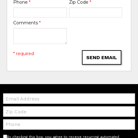
Phone
*
Zip Code
*
Comments
*
* required
SEND EMAIL
Email:
Zip
Code
Telephone:
By checking this box, you agree to receive recurring automated