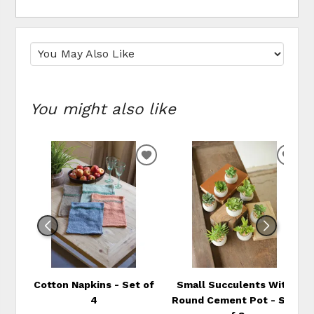
You might also like
ADD
ADD
TO
TO
WISHLIST
WIS
Cotton Napkins - Set of
Small Succulents With
4
Round Cement Pot - Set