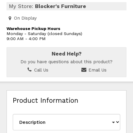
My Store:
Blocker's Furniture
On Display
Warehouse Pickup Hours
Monday - Saturday (closed Sundays)
9:00 AM - 4:00 PM
Need Help?
Do you have questions about this product?
Call Us
Email Us
Product Information