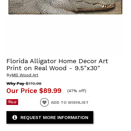
Florida Alligator Home Decor Art
Print on Real Wood - 9.5"x30"
By
Mill Wood Art
Why Pay
$170.98
Our Price
$89.99
(
47% off
)
ADD TO WISHLIST
REQUEST MORE INFORMATION