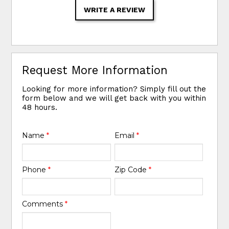
WRITE A REVIEW
Request More Information
Looking for more information? Simply fill out the
form below and we will get back with you within
48 hours.
Name
*
Email
*
Phone
*
Zip Code
*
Comments
*