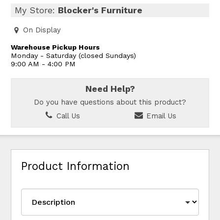
My Store:
Blocker's Furniture
On Display
Warehouse Pickup Hours
Monday - Saturday (closed Sundays)
9:00 AM - 4:00 PM
Need Help?
Do you have questions about this product?
Call Us
Email Us
Product Information