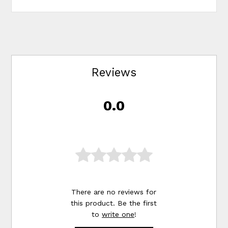
Reviews
0.0
There are no reviews for
this product. Be the first
to
write one
!