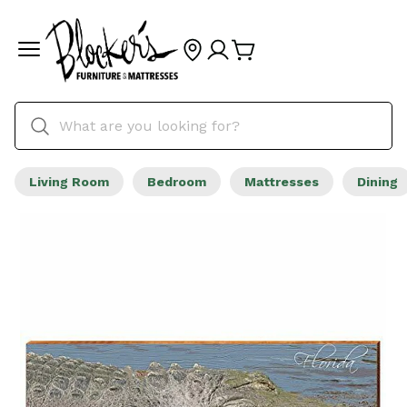
Living Room
Bedroom
Mattresses
Dining