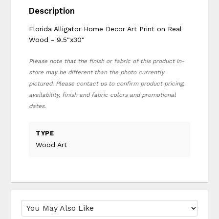
Description
Florida Alligator Home Decor Art Print on Real
Wood - 9.5"x30"
Please note that the finish or fabric of this product in-
store may be different than the photo currently
pictured. Please contact us to confirm product pricing,
availability, finish and fabric colors and promotional
dates.
TYPE
Wood Art