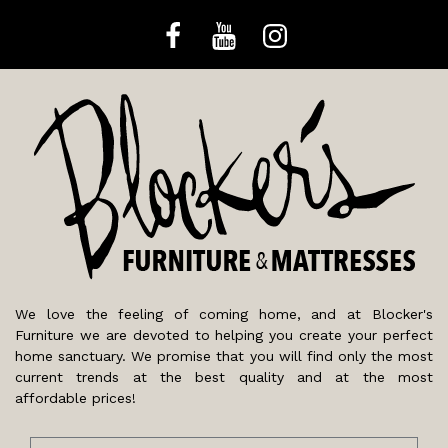
We love the feeling of coming home, and at Blocker's
Furniture we are devoted to helping you create your perfect
home sanctuary. We promise that you will find only the most
current trends at the best quality and at the most
affordable prices!