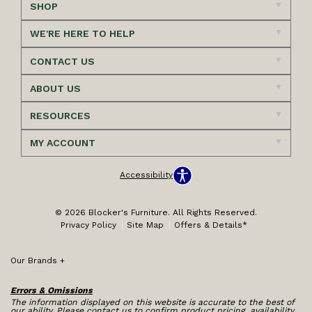
SHOP
WE'RE HERE TO HELP
CONTACT US
ABOUT US
RESOURCES
MY ACCOUNT
Accessibility
© 2026 Blocker's Furniture. All Rights Reserved.
Privacy Policy
Site Map
Offers & Details*
Our Brands
+
Errors & Omissions
The information displayed on this website is accurate to the best of
our ability. Please contact us to confirm product pricing, availability,