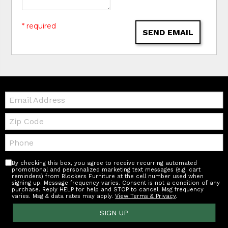
* required
SEND EMAIL
Email:
Zip
Code
Telephone:
By checking this box, you agree to receive recurring automated
promotional and personalized marketing text messages (e.g. cart
reminders) from Blockers Furniture at the cell number used when
signing up. Message frequency varies. Consent is not a condition of any
purchase. Reply HELP for help and STOP to cancel. Msg frequency
varies. Msg & data rates may apply.
View Terms & Privacy
.
SIGN UP