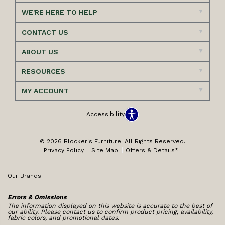
WE'RE HERE TO HELP
CONTACT US
ABOUT US
RESOURCES
MY ACCOUNT
Accessibility
© 2026 Blocker's Furniture. All Rights Reserved.
Privacy Policy
Site Map
Offers & Details*
Our Brands
+
Errors & Omissions
The information displayed on this website is accurate to the best of
our ability. Please contact us to confirm product pricing, availability,
fabric colors, and promotional dates.