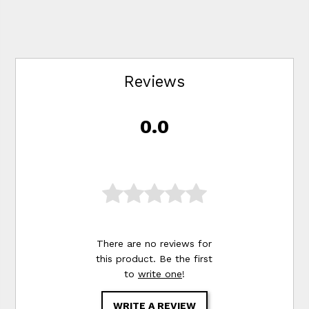
Reviews
0.0
There are no reviews for
this product. Be the first
to
write one
!
WRITE A REVIEW