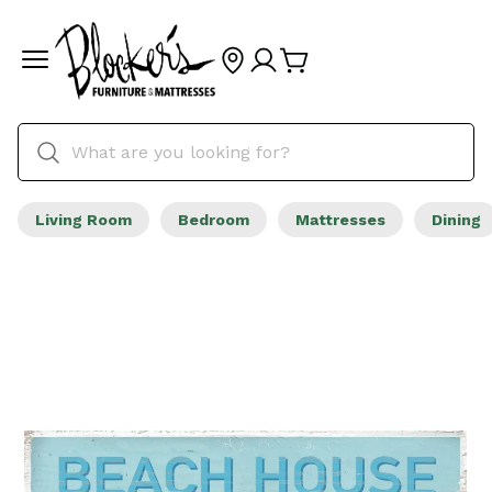
Living Room
Bedroom
Mattresses
Dining