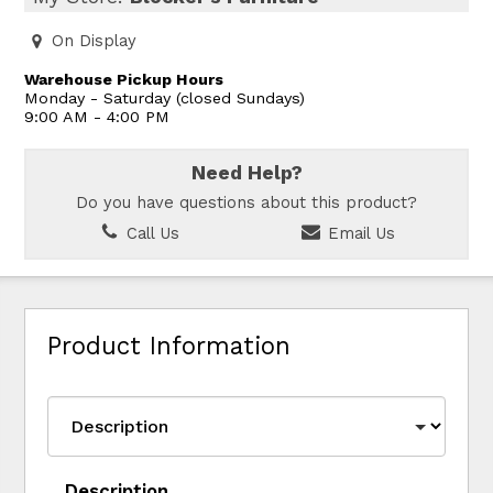
On Display
Warehouse Pickup Hours
Monday - Saturday (closed Sundays)
9:00 AM - 4:00 PM
Need Help?
Do you have questions about this product?
Call Us
Email Us
Product Information
Description