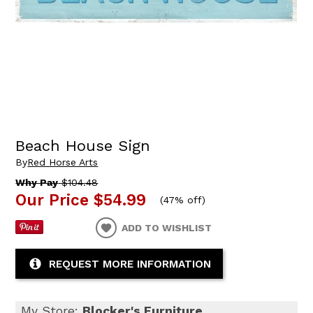
Beach House Sign
By
Red Horse Arts
Why Pay
$104.48
Our Price
$54.99
(
47% off
)
ADD TO WISHLIST
REQUEST MORE INFORMATION
My Store:
Blocker's Furniture