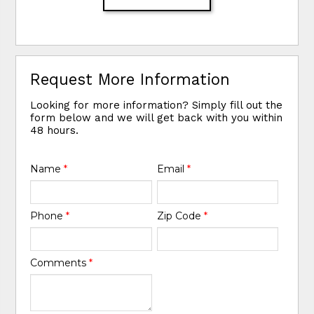
Request More Information
Looking for more information? Simply fill out the
form below and we will get back with you within
48 hours.
Name
*
Email
*
Phone
*
Zip Code
*
Comments
*