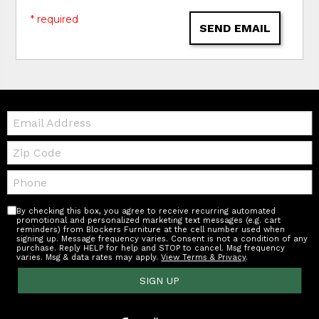
* required
SEND EMAIL
Email:
Zip
Code
Telephone:
By checking this box, you agree to receive recurring automated
promotional and personalized marketing text messages (e.g. cart
reminders) from Blockers Furniture at the cell number used when
signing up. Message frequency varies. Consent is not a condition of any
purchase. Reply HELP for help and STOP to cancel. Msg frequency
varies. Msg & data rates may apply.
View Terms & Privacy
.
SIGN UP