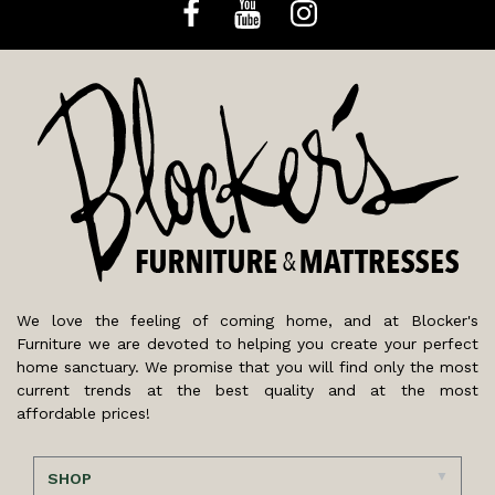
We love the feeling of coming home, and at Blocker's
Furniture we are devoted to helping you create your perfect
home sanctuary. We promise that you will find only the most
current trends at the best quality and at the most
affordable prices!
SHOP