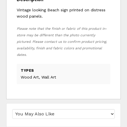
Vintage looking Beach sign printed on distress
wood panels.
Please note that the finish or fabric of this product in-
store may be different than the photo currently
pictured. Please contact us to confirm product pricing,
availability, finish and fabric colors and promotional
dates.
TYPES
Wood Art, Wall Art