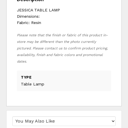
JESSICA TABLE LAMP
Dimensions:
Fabric: Resin
Please note that the finish or fabric of this product in-
store may be different than the photo currently
pictured. Please contact us to confirm product pricing,
availability, finish and fabric colors and promotional
dates.
TYPE
Table Lamp