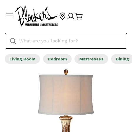
Living Room
Bedroom
Mattresses
Dining