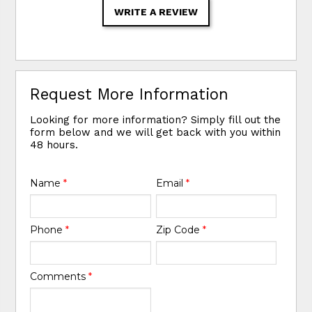
WRITE A REVIEW
Request More Information
Looking for more information? Simply fill out the
form below and we will get back with you within
48 hours.
Name
*
Email
*
Phone
*
Zip Code
*
Comments
*