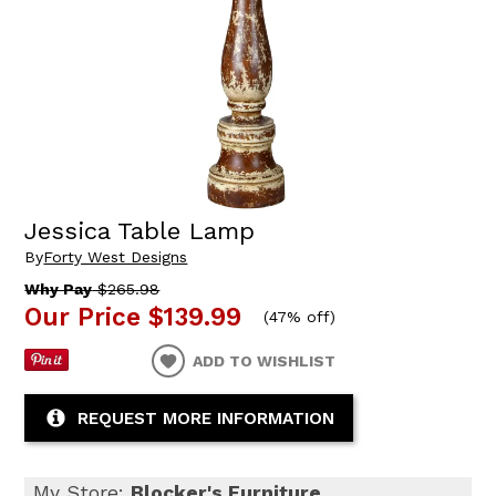
Jessica Table Lamp
By
Forty West Designs
Why Pay
$265.98
Our Price
$139.99
(
47% off
)
ADD TO WISHLIST
REQUEST MORE INFORMATION
My Store:
Blocker's Furniture