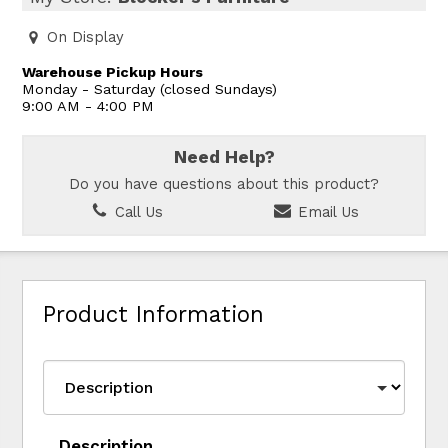
On Display
Warehouse Pickup Hours
Monday - Saturday (closed Sundays)
9:00 AM - 4:00 PM
Need Help?
Do you have questions about this product?
Call Us
Email Us
Product Information
Description