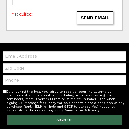
* required
SEND EMAIL
Email:
Zip
Code
Telephone:
By checking this box, you agree to receive recurring automated
promotional and personalized marketing text messages (e.g. cart
reminders) from Blockers Furniture at the cell number used when
signing up. Message frequency varies. Consent is not a condition of any
purchase. Reply HELP for help and STOP to cancel. Msg frequency
varies. Msg & data rates may apply.
View Terms & Privacy
.
SIGN UP