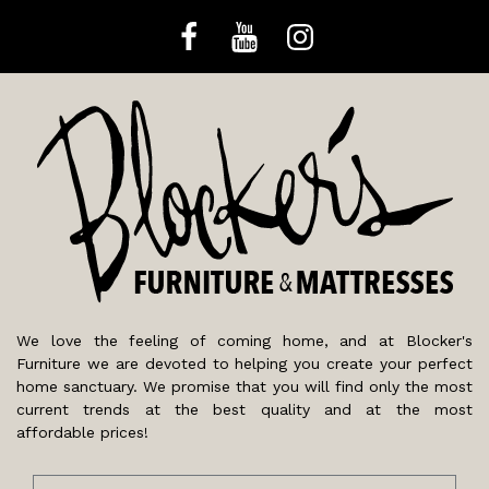
We love the feeling of coming home, and at Blocker's
Furniture we are devoted to helping you create your perfect
home sanctuary. We promise that you will find only the most
current trends at the best quality and at the most
affordable prices!