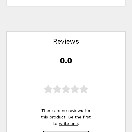
Reviews
0.0
There are no reviews for
this product. Be the first
to
write one
!