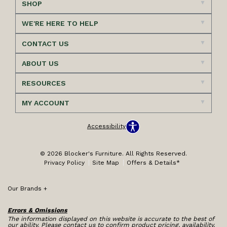
SHOP
WE'RE HERE TO HELP
CONTACT US
ABOUT US
RESOURCES
MY ACCOUNT
Accessibility
© 2026 Blocker's Furniture. All Rights Reserved.
Privacy Policy
Site Map
Offers & Details*
Our Brands
+
Errors & Omissions
The information displayed on this website is accurate to the best of
our ability. Please contact us to confirm product pricing, availability,