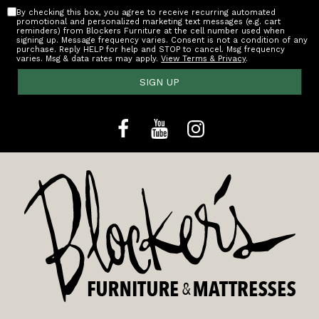
By checking this box, you agree to receive recurring automated
promotional and personalized marketing text messages (e.g. cart
reminders) from Blockers Furniture at the cell number used when
signing up. Message frequency varies. Consent is not a condition of any
purchase. Reply HELP for help and STOP to cancel. Msg frequency
varies. Msg & data rates may apply.
View Terms & Privacy
.
SIGN UP