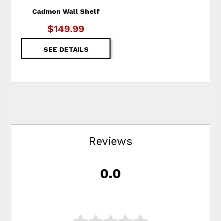
Cadmon Wall Shelf
$149.99
SEE DETAILS
Reviews
0.0