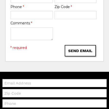
Phone
*
Zip Code
*
Comments
*
* required
SEND EMAIL
Email:
Zip
Code
Telephone: