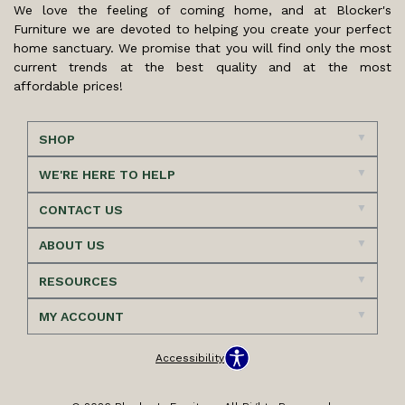
We love the feeling of coming home, and at Blocker's
Furniture we are devoted to helping you create your perfect
home sanctuary. We promise that you will find only the most
current trends at the best quality and at the most
affordable prices!
SHOP
WE'RE HERE TO HELP
CONTACT US
ABOUT US
RESOURCES
MY ACCOUNT
Accessibility