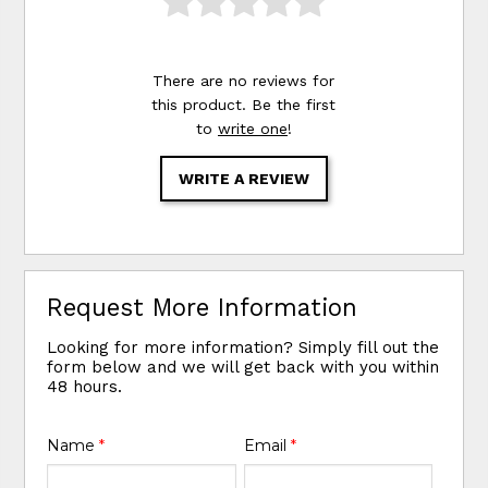
There are no reviews for
this product. Be the first
to
write one
!
WRITE A REVIEW
Request More Information
Looking for more information? Simply fill out the
form below and we will get back with you within
48 hours.
Name
*
Email
*