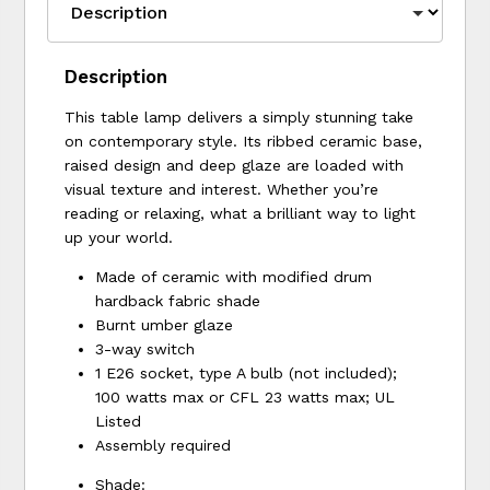
Description
This table lamp delivers a simply stunning take
on contemporary style. Its ribbed ceramic base,
raised design and deep glaze are loaded with
visual texture and interest. Whether you’re
reading or relaxing, what a brilliant way to light
up your world.
Made of ceramic with modified drum
hardback fabric shade
Burnt umber glaze
3-way switch
1 E26 socket, type A bulb (not included);
100 watts max or CFL 23 watts max; UL
Listed
Assembly required
Shade: