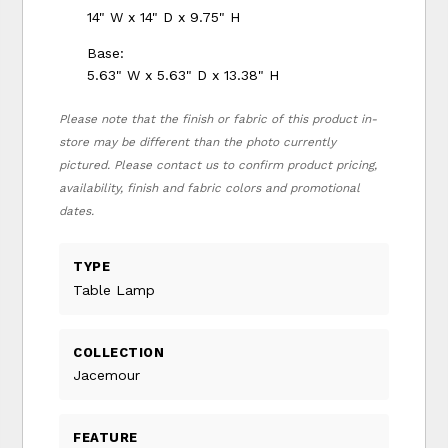
14" W x 14" D x 9.75" H
Base:
5.63" W x 5.63" D x 13.38" H
Please note that the finish or fabric of this product in-
store may be different than the photo currently
pictured. Please contact us to confirm product pricing,
availability, finish and fabric colors and promotional
dates.
TYPE
Table Lamp
COLLECTION
Jacemour
FEATURE