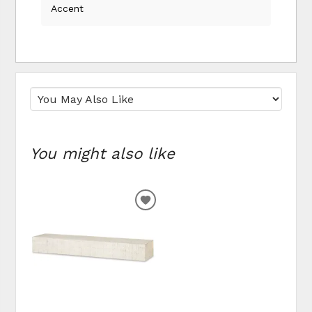
Accent
You might also like
ADD
TO
WISHLIST