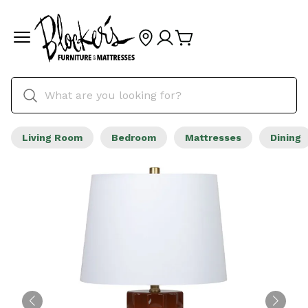
Living Room
Bedroom
Mattresses
Dining