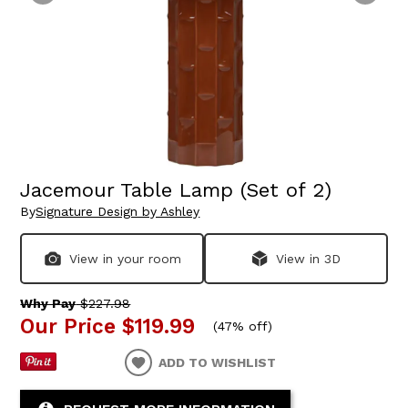
Jacemour Table Lamp (Set of 2)
By
Signature Design by Ashley
View in your room
View in 3D
Why Pay
$227.98
Our Price
$119.99
(
47% off
)
ADD TO WISHLIST