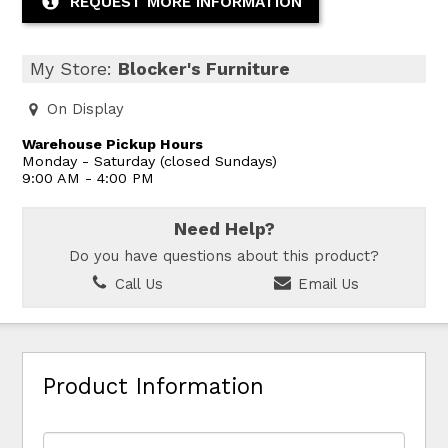
REQUEST MORE INFORMATION
My Store:
Blocker's Furniture
On Display
Warehouse Pickup Hours
Monday - Saturday (closed Sundays)
9:00 AM - 4:00 PM
Need Help?
Do you have questions about this product?
Call Us
Email Us
Product Information