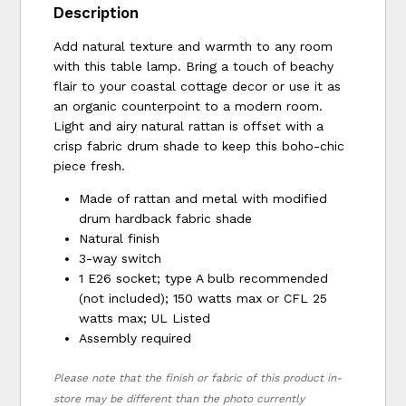
Description
Add natural texture and warmth to any room
with this table lamp. Bring a touch of beachy
flair to your coastal cottage decor or use it as
an organic counterpoint to a modern room.
Light and airy natural rattan is offset with a
crisp fabric drum shade to keep this boho-chic
piece fresh.
Made of rattan and metal with modified
drum hardback fabric shade
Natural finish
3-way switch
1 E26 socket; type A bulb recommended
(not included); 150 watts max or CFL 25
watts max; UL Listed
Assembly required
Please note that the finish or fabric of this product in-
store may be different than the photo currently