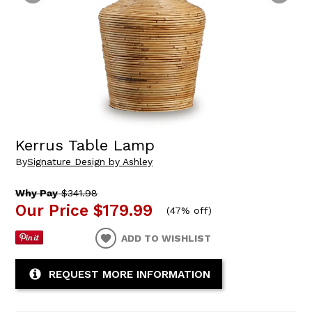
Kerrus Table Lamp
By
Signature Design by Ashley
Why Pay
$341.98
Our Price
$179.99
(
47% off
)
ADD TO WISHLIST
REQUEST MORE INFORMATION