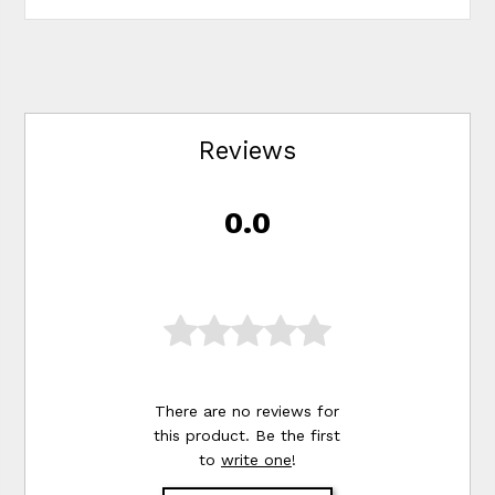
Reviews
0.0
There are no reviews for
this product. Be the first
to
write one
!