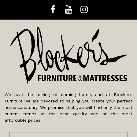
We love the feeling of coming home, and at Blocker's
Furniture we are devoted to helping you create your perfect
home sanctuary. We promise that you will find only the most
current trends at the best quality and at the most
affordable prices!