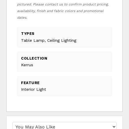
pictured. Please contact us to confirm product pricing,
availability, finish and fabric colors and promotional
dates.
TYPES
Table Lamp, Ceiling Lighting
COLLECTION
Kerrus
FEATURE
Interior Light