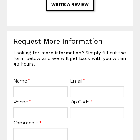
WRITE A REVIEW
Request More Information
Looking for more information? Simply fill out the
form below and we will get back with you within
48 hours.
Name
*
Email
*
Phone
*
Zip Code
*
Comments
*