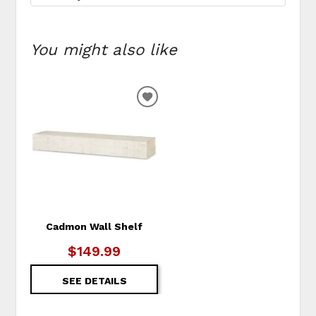
You might also like
ADD
TO
WISHLIST
Cadmon Wall Shelf
$149.99
SEE DETAILS