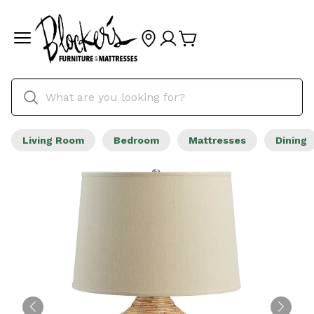
Living Room
Bedroom
Mattresses
Dining