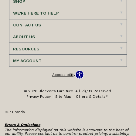
SHOP
WE'RE HERE TO HELP
CONTACT US
ABOUT US
RESOURCES
MY ACCOUNT
Accessibility
© 2026 Blocker's Furniture. All Rights Reserved.
Privacy Policy
Site Map
Offers & Details*
Our Brands
+
Errors & Omissions
The information displayed on this website is accurate to the best of
our ability. Please contact us to confirm product pricing, availability,