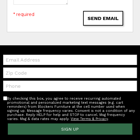
* required
SEND EMAIL
Email:
Zip
Code
Telephone:
By checking this box, you agree to receive recurring automated
promotional and personalized marketing text messages (e.g. cart
reminders) from Blockers Furniture at the cell number used when
signing up. Message frequency varies. Consent is not a condition of any
purchase. Reply HELP for help and STOP to cancel. Msg frequency
varies. Msg & data rates may apply.
View Terms & Privacy
.
SIGN UP