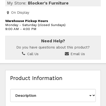
My Store:
Blocker's Furniture
On Display
Warehouse Pickup Hours
Monday - Saturday (closed Sundays)
9:00 AM - 4:00 PM
Need Help?
Do you have questions about this product?
Call Us
Email Us
Product Information