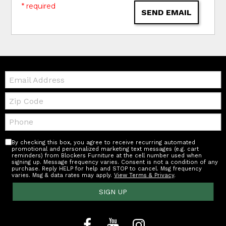
* required
SEND EMAIL
Email:
Zip
Code
Telephone:
By checking this box, you agree to receive recurring automated
promotional and personalized marketing text messages (e.g. cart
reminders) from Blockers Furniture at the cell number used when
signing up. Message frequency varies. Consent is not a condition of any
purchase. Reply HELP for help and STOP to cancel. Msg frequency
varies. Msg & data rates may apply.
View Terms & Privacy
.
SIGN UP