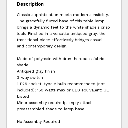
Description
Classic sophistication meets modern sensibility.
The gracefully fluted base of this table lamp
brings a dynamic feel to the white shade's crisp
look. Finished in a versatile antiqued gray, the
transitional piece effortlessly bridges casual
and contemporary design.
Made of polyresin with drum hardback fabric
shade
Antiqued gray finish
3-way switch
1 E26 socket, type A bulb recommended (not
included); 150 watts max or LED equivalent; UL
Listed
Minor assembly required; simply attach
preassembled shade to lamp base
No Assembly Required