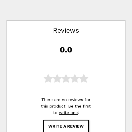
Reviews
0.0
There are no reviews for
this product. Be the first
to
write one
!
WRITE A REVIEW