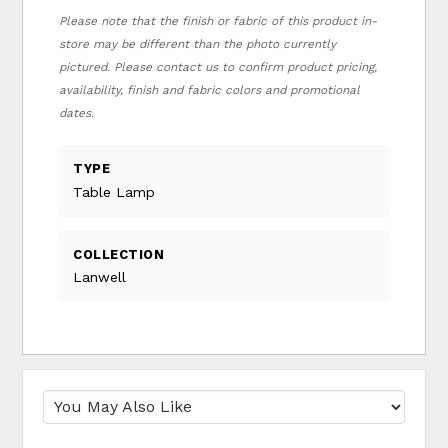
Please note that the finish or fabric of this product in-
store may be different than the photo currently
pictured. Please contact us to confirm product pricing,
availability, finish and fabric colors and promotional
dates.
TYPE
Table Lamp
COLLECTION
Lanwell