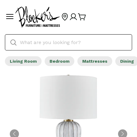
Living Room
Bedroom
Mattresses
Dining