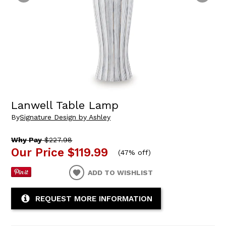
Lanwell Table Lamp
By
Signature Design by Ashley
Why Pay
$227.98
Our Price
$119.99
(
47% off
)
ADD TO WISHLIST
REQUEST MORE INFORMATION