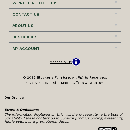
WE'RE HERE TO HELP
CONTACT US
ABOUT US
RESOURCES
MY ACCOUNT
Accessibility
© 2026 Blocker's Furniture. All Rights Reserved.
Privacy Policy
Site Map
Offers & Details*
Our Brands
+
Errors & Omissions
The information displayed on this website is accurate to the best of
our ability. Please contact us to confirm product pricing, availability,
fabric colors, and promotional dates.