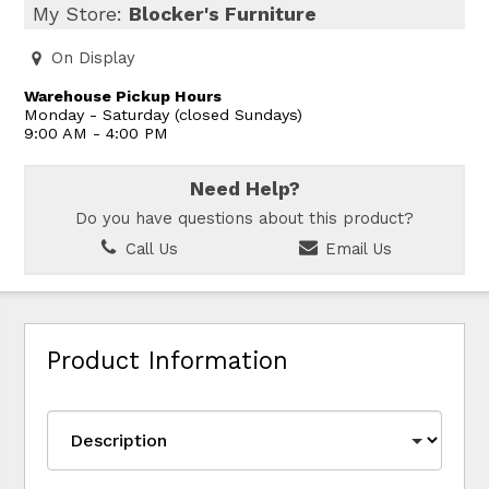
My Store:
Blocker's Furniture
On Display
Warehouse Pickup Hours
Monday - Saturday (closed Sundays)
9:00 AM - 4:00 PM
Need Help?
Do you have questions about this product?
Call Us
Email Us
Product Information