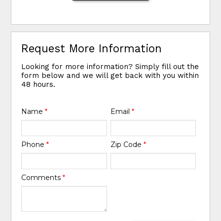
Request More Information
Looking for more information? Simply fill out the
form below and we will get back with you within
48 hours.
Name
*
Email
*
Phone
*
Zip Code
*
Comments
*