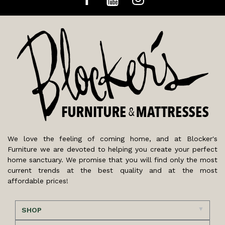
We love the feeling of coming home, and at Blocker's
Furniture we are devoted to helping you create your perfect
home sanctuary. We promise that you will find only the most
current trends at the best quality and at the most
affordable prices!
SHOP