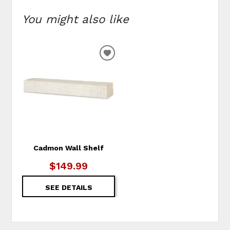
You might also like
ADD
TO
WISHLIST
Cadmon Wall Shelf
$149.99
SEE DETAILS