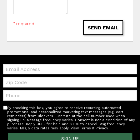
* required
SEND EMAIL
Email:
Zip
Code
Telephone:
By checking this box, you agree to receive recurring automated
promotional and personalized marketing text messages (e.g. cart
reminders) from Blockers Furniture at the cell number used when
signing up. Message frequency varies. Consent is not a condition of any
purchase. Reply HELP for help and STOP to cancel. Msg frequency
varies. Msg & data rates may apply.
View Terms & Privacy
.
SIGN UP