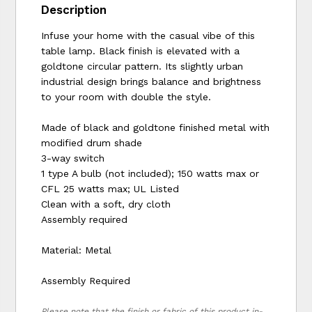
Description
Infuse your home with the casual vibe of this
table lamp. Black finish is elevated with a
goldtone circular pattern. Its slightly urban
industrial design brings balance and brightness
to your room with double the style.
Made of black and goldtone finished metal with
modified drum shade
3-way switch
1 type A bulb (not included); 150 watts max or
CFL 25 watts max; UL Listed
Clean with a soft, dry cloth
Assembly required
Material: Metal
Assembly Required
Please note that the finish or fabric of this product in-