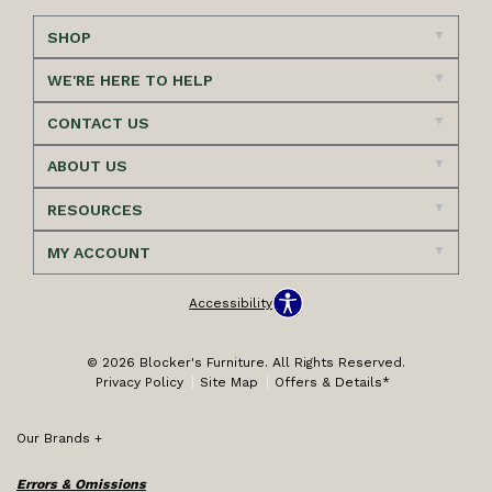
SHOP
WE'RE HERE TO HELP
CONTACT US
ABOUT US
RESOURCES
MY ACCOUNT
Accessibility
© 2026 Blocker's Furniture. All Rights Reserved.
Privacy Policy
Site Map
Offers & Details*
Our Brands
+
Errors & Omissions