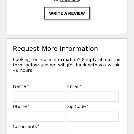
WRITE A REVIEW
Request More Information
Looking for more information? Simply fill out the
form below and we will get back with you within
48 hours.
Name
*
Email
*
Phone
*
Zip Code
*
Comments
*