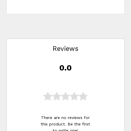
Reviews
0.0
There are no reviews for
this product. Be the first
to
write one
!