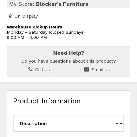
My Store:
Blocker's Furniture
On Display
Warehouse Pickup Hours
Monday - Saturday (closed Sundays)
9:00 AM - 4:00 PM
Need Help?
Do you have questions about this product?
Call Us
Email Us
Product Information