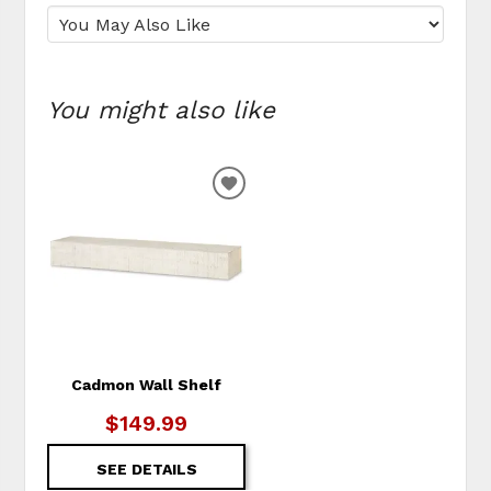
You might also like
ADD
TO
WISHLIST
Cadmon Wall Shelf
$149.99
SEE DETAILS