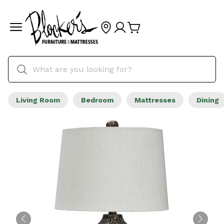
Living Room
Bedroom
Mattresses
Dining