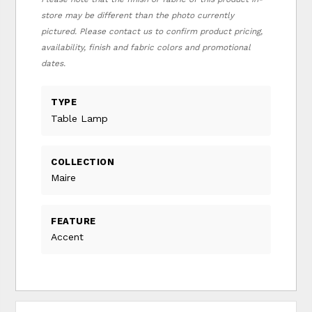
store may be different than the photo currently
pictured. Please contact us to confirm product pricing,
availability, finish and fabric colors and promotional
dates.
TYPE
Table Lamp
COLLECTION
Maire
FEATURE
Accent