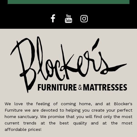
We love the feeling of coming home, and at Blocker's
Furniture we are devoted to helping you create your perfect
home sanctuary. We promise that you will find only the most
current trends at the best quality and at the most
affordable prices!