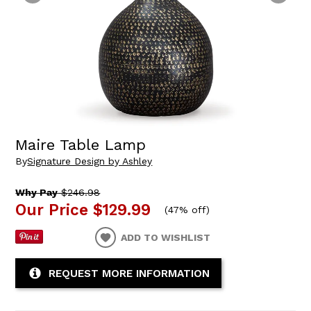
Maire Table Lamp
By
Signature Design by Ashley
Why Pay
$246.98
Our Price
$129.99
(
47% off
)
ADD TO WISHLIST
REQUEST MORE INFORMATION