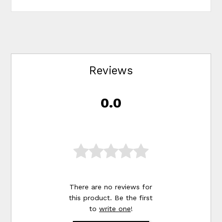
Reviews
0.0
There are no reviews for
this product. Be the first
to
write one
!