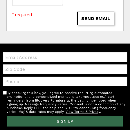
* required
SEND EMAIL
Email:
Zip
Code
Telephone:
By checking this box, you agree to receive recurring automated
promotional and personalized marketing text messages (e.g. cart
reminders) from Blockers Furniture at the cell number used when
signing up. Message frequency varies. Consent is not a condition of any
purchase. Reply HELP for help and STOP to cancel. Msg frequency
varies. Msg & data rates may apply.
View Terms & Privacy
.
SIGN UP