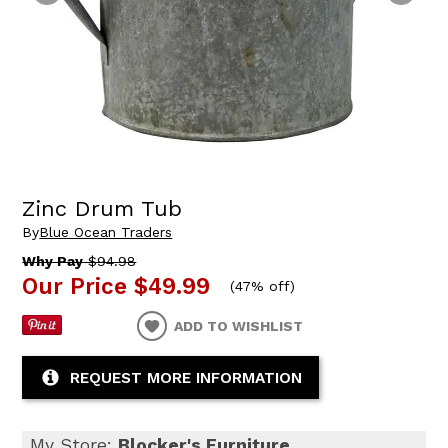
Zinc Drum Tub
By
Blue Ocean Traders
Why Pay
$94.98
Our Price
$49.99
(
47% off
)
ADD TO WISHLIST
REQUEST MORE INFORMATION
My Store:
Blocker's Furniture