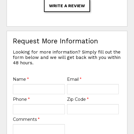
WRITE A REVIEW
Request More Information
Looking for more information? Simply fill out the
form below and we will get back with you within
48 hours.
Name
*
Email
*
Phone
*
Zip Code
*
Comments
*