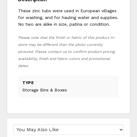
These zinc tubs were used in European villages
for washing, and for hauling water and supplies.
No two are alike in size, patina or condition.
Please note that the finish or fabric of this product in-
store may be different than the photo currently
pictured. Please contact us to confirm product pricing,
availability, finish and fabric colors and promotional
dates.
TYPE
Storage Bins & Boxes