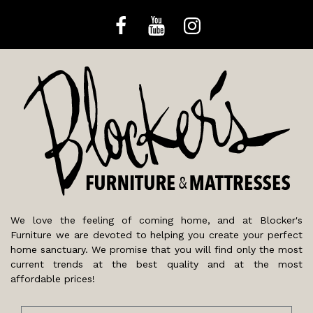
We love the feeling of coming home, and at Blocker's
Furniture we are devoted to helping you create your perfect
home sanctuary. We promise that you will find only the most
current trends at the best quality and at the most
affordable prices!