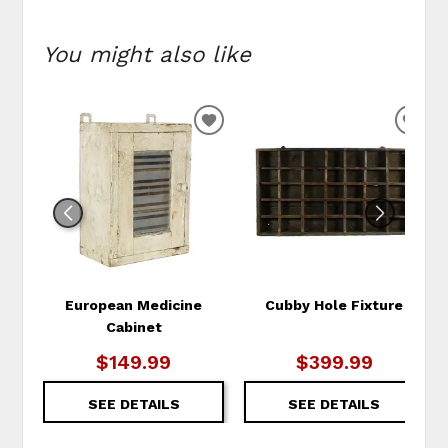
You might also like
ADD
ADD
TO
TO
WISHLIST
WIS
European Medicine
Cubby Hole Fixture
Cabinet
$149.99
$399.99
SEE DETAILS
SEE DETAILS