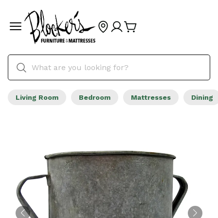
Living Room
Bedroom
Mattresses
Dining