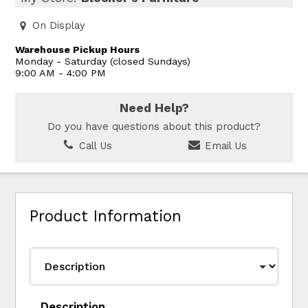
On Display
Warehouse Pickup Hours
Monday - Saturday (closed Sundays)
9:00 AM - 4:00 PM
Need Help?
Do you have questions about this product?
Call Us
Email Us
Product Information
Description