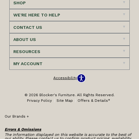
SHOP
WE'RE HERE TO HELP
CONTACT US
ABOUT US
RESOURCES
MY ACCOUNT
Accessibility
© 2026 Blocker's Furniture. All Rights Reserved.
Privacy Policy
Site Map
Offers & Details*
Our Brands
+
Errors & Omissions
The information displayed on this website is accurate to the best of
our ability. Please contact us to confirm product pricing, availability,