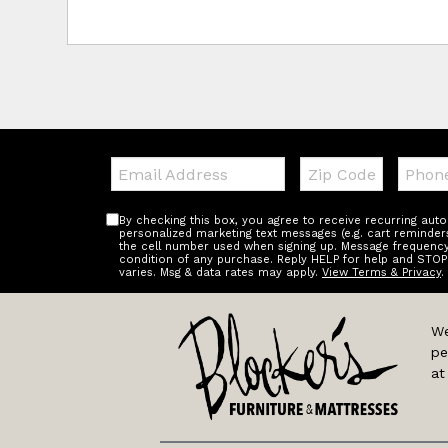
Email:
Zip
Teleph
Code
By checking this box, you agree to receive recurring au
personalized marketing text messages (e.g. cart reminder
the cell number used when signing up. Message frequency 
condition of any purchase. Reply HELP for help and STOP
varies. Msg & data rates may apply.
View Terms & Privacy
.
We
pe
at