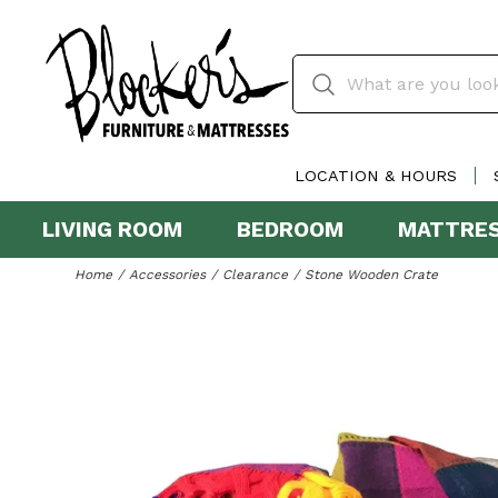
LOCATION & HOURS
LIVING ROOM
BEDROOM
MATTRE
Home
Accessories
Clearance
Stone Wooden Crate