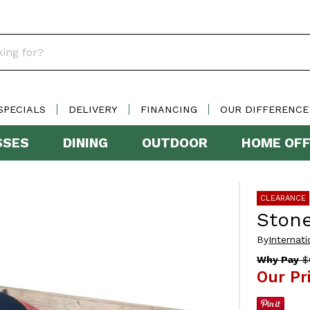
SPECIALS
DELIVERY
FINANCING
OUR DIFFERENCE
SSES
DINING
OUTDOOR
HOME OFF
CLEARANCE
Ston
By
Internati
Why Pay
$
Our Pr