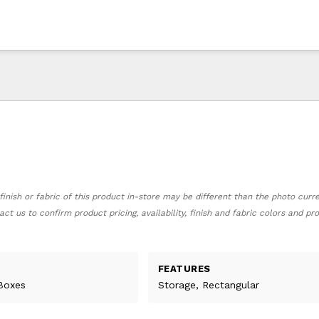
finish or fabric of this product in-store may be different than the photo curr
act us to confirm product pricing, availability, finish and fabric colors and p
FEATURES
Boxes
Storage, Rectangular