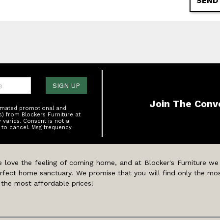
SEND
one:
SIGN UP
Join The Conv
tomated promotional and
s) from Blockers Furniture at
varies. Consent is not a
 to cancel. Msg frequency
 love the feeling of coming home, and at Blocker's Furniture we
rfect home sanctuary. We promise that you will find only the mos
 the most affordable prices!