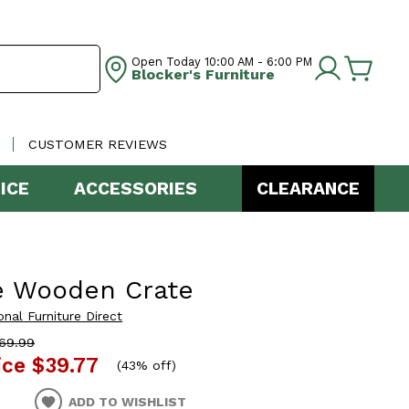
Open Today
10:00 AM - 6:00 PM
Blocker's Furniture
CUSTOMER REVIEWS
ICE
ACCESSORIES
CLEARANCE
e Wooden Crate
onal Furniture Direct
69.99
ice
$39.77
(
43% off
)
ADD TO WISHLIST