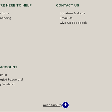
'RE HERE TO HELP
CONTACT US
eturns
Location & Hours
inancing
Email Us
Give Us Feedback
 ACCOUNT
ign In
orgot Password
y Wishlist
Accessibility