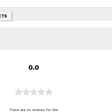
CTS
0.0
There are no reviews for this