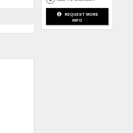
REQUEST MORE
INFO