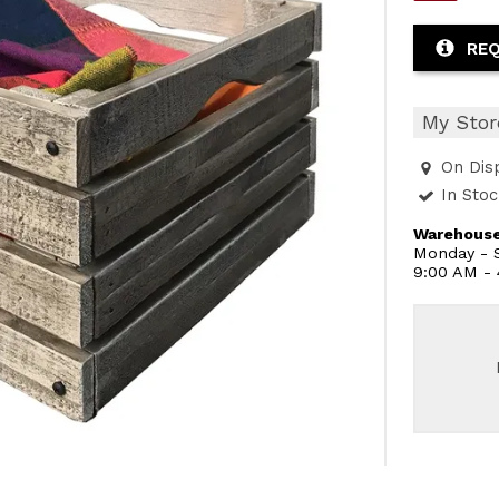
REQ
My Stor
On Dis
In Sto
Warehouse
Monday - S
9:00 AM -