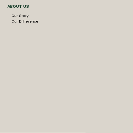
ABOUT US
Our Story
Our Difference