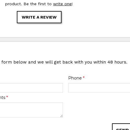
product. Be the first to
write one
!
WRITE A REVIEW
e form below and we will get back with you within 48 hours.
Phone
*
nts
*