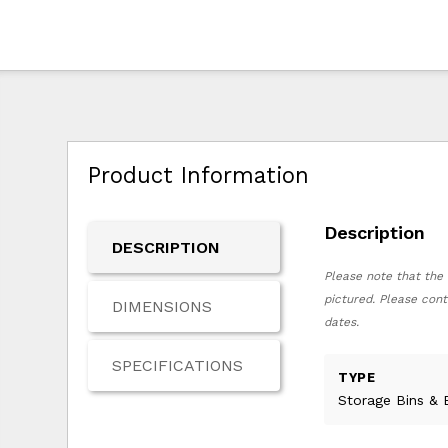
Product Information
Description
DESCRIPTION
Please note that the 
pictured. Please cont
DIMENSIONS
dates.
SPECIFICATIONS
TYPE
Storage Bins & 