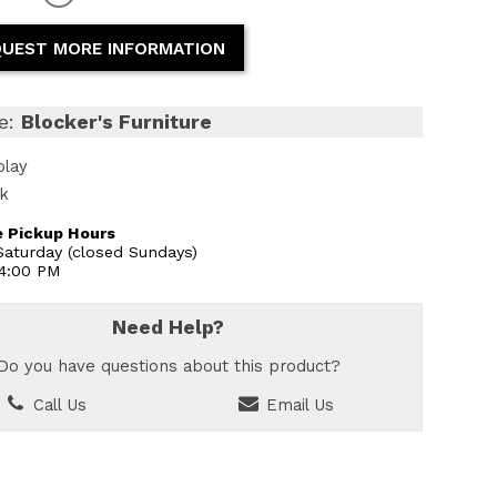
UEST MORE INFORMATION
e:
Blocker's Furniture
play
ck
 Pickup Hours
aturday (closed Sundays)
 4:00 PM
Need Help?
Do you have questions about this product?
Call Us
Email Us