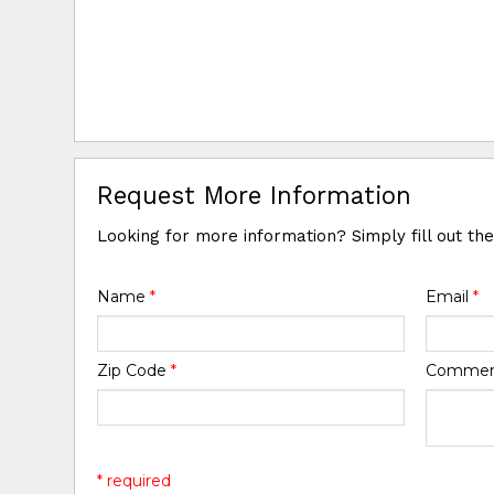
Request More Information
Looking for more information? Simply fill out th
Name
*
Email
*
Zip Code
*
Comme
* required