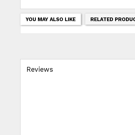
YOU MAY ALSO LIKE
RELATED PRODU
Reviews