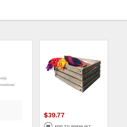
ently
romotional
$39.77
ADD TO WISHLIST