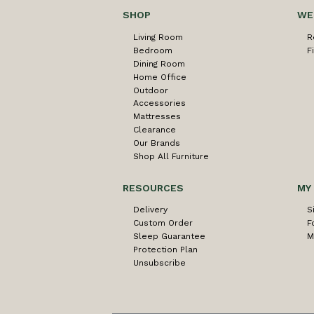
SHOP
WE
Living Room
R
Bedroom
F
Dining Room
Home Office
Outdoor
Accessories
Mattresses
Clearance
Our Brands
Shop All Furniture
RESOURCES
MY
Delivery
S
Custom Order
F
Sleep Guarantee
M
Protection Plan
Unsubscribe