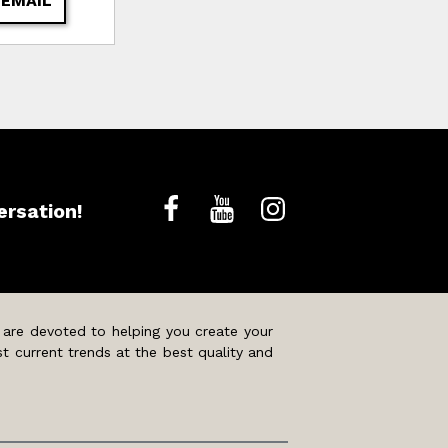
 EMAIL
ersation!
 are devoted to helping you create your
t current trends at the best quality and