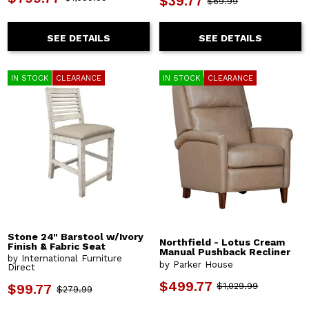
$39.77
$69.99
SEE DETAILS
SEE DETAILS
IN STOCK
CLEARANCE
IN STOCK
CLEARANCE
Stone 24" Barstool w/Ivory
Northfield - Lotus Cream
Finish & Fabric Seat
Manual Pushback Recliner
by International Furniture
by Parker House
Direct
$499.77
$1,029.99
$99.77
$279.99