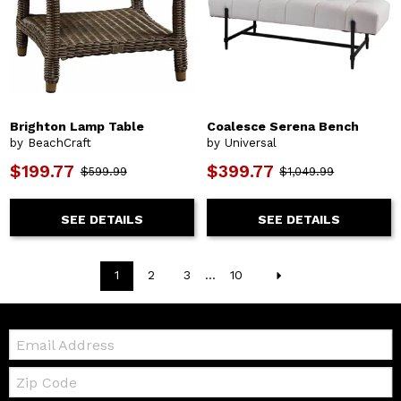
Brighton Lamp Table
Coalesce Serena Bench
by BeachCraft
by Universal
$199.77
$399.77
$599.99
$1,049.99
SEE DETAILS
SEE DETAILS
1
2
3
...
10
Email:
Zip
Code