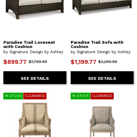
Paradise Trail Loveseat
Paradise Trail Sofa with
with Cushion
Cushion
by Signature Design by Ashley
by Signature Design by Ashley
$899.77
$1,199.77
$1,799.99
$2,299.99
SEE DETAILS
SEE DETAILS
IN STOCK
CLEARANCE
IN STOCK
CLEARANCE