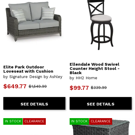
Ellendale Wood Swivel
Elite Park Outdoor
Counter Height Stool -
Loveseat with Cushion
Black
by Signature Design by Ashley
by HH2 Home
$649.77
$1,549.99
$99.77
$339.99
SEE DETAILS
SEE DETAILS
IN STOCK
CLEARANCE
IN STOCK
CLEARANCE