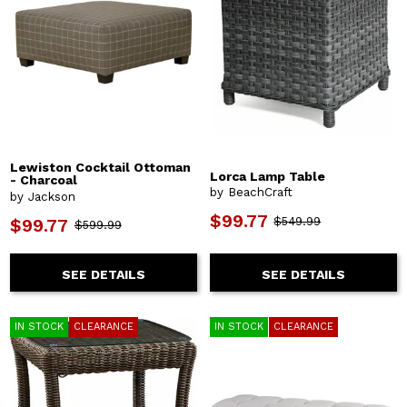
Lewiston Cocktail Ottoman
Lorca Lamp Table
- Charcoal
by BeachCraft
by Jackson
$99.77
$549.99
$99.77
$599.99
SEE DETAILS
SEE DETAILS
IN STOCK
CLEARANCE
IN STOCK
CLEARANCE