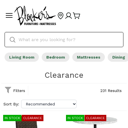
Living Room
Bedroom
Mattresses
Dining
Clearance
Filters
231 Results
Sort By:
IN STOCK
CLEARANCE
IN STOCK
CLEARANCE