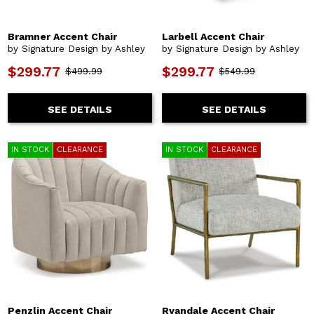
Bramner Accent Chair
Larbell Accent Chair
by Signature Design by Ashley
by Signature Design by Ashley
$299.77
$299.77
$499.99
$549.99
SEE DETAILS
SEE DETAILS
IN STOCK
CLEARANCE
IN STOCK
CLEARANCE
Penzlin Accent Chair
Ryandale Accent Chair