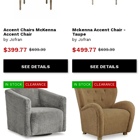
Accent Chairs McKenna
Mckenna Accent Chair -
Accent Chair
Taupe
by Jofran
by Jofran
$399.77
$499.77
$699.99
$699.99
SEE DETAILS
SEE DETAILS
IN STOCK
CLEARANCE
IN STOCK
CLEARANCE