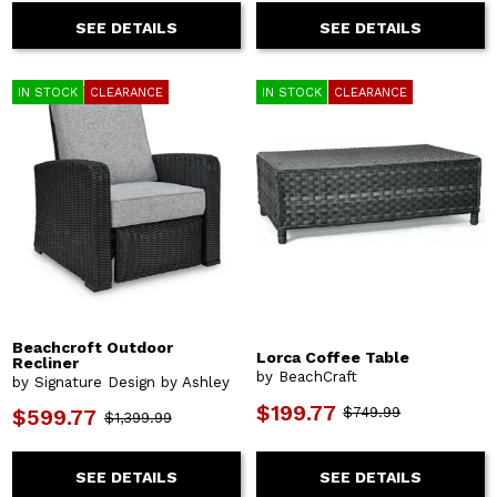
SEE DETAILS
SEE DETAILS
IN STOCK
CLEARANCE
IN STOCK
CLEARANCE
Beachcroft Outdoor
Lorca Coffee Table
Recliner
by BeachCraft
by Signature Design by Ashley
$199.77
$749.99
$599.77
$1,399.99
SEE DETAILS
SEE DETAILS