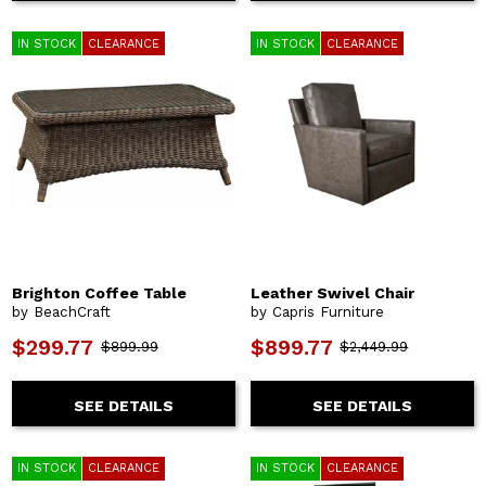
IN STOCK
CLEARANCE
IN STOCK
CLEARANCE
Brighton Coffee Table
Leather Swivel Chair
by BeachCraft
by Capris Furniture
$299.77
$899.77
$899.99
$2,449.99
SEE DETAILS
SEE DETAILS
IN STOCK
CLEARANCE
IN STOCK
CLEARANCE