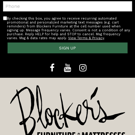
Telephone:
By checking this box, you agree to receive recurring automated
promotional and personalized marketing text messages (e.g. cart
reminders) from Blockers Furniture at the cell number used when
signing up. Message frequency varies. Consent is not a condition of any
purchase. Reply HELP for help and STOP to cancel. Msg frequency
varies. Msg & data rates may apply.
View Terms & Privacy
.
SIGN UP