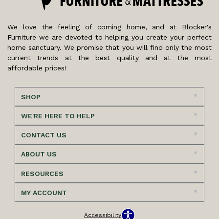
We love the feeling of coming home, and at Blocker's
Furniture we are devoted to helping you create your perfect
home sanctuary. We promise that you will find only the most
current trends at the best quality and at the most
affordable prices!
SHOP
WE'RE HERE TO HELP
CONTACT US
ABOUT US
RESOURCES
MY ACCOUNT
Accessibility