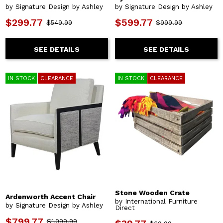
by Signature Design by Ashley
by Signature Design by Ashley
$299.77
$599.77
$549.99
$999.99
SEE DETAILS
SEE DETAILS
IN STOCK
CLEARANCE
IN STOCK
CLEARANCE
Stone Wooden Crate
Ardenworth Accent Chair
by International Furniture
by Signature Design by Ashley
Direct
$799.77
$1,099.99