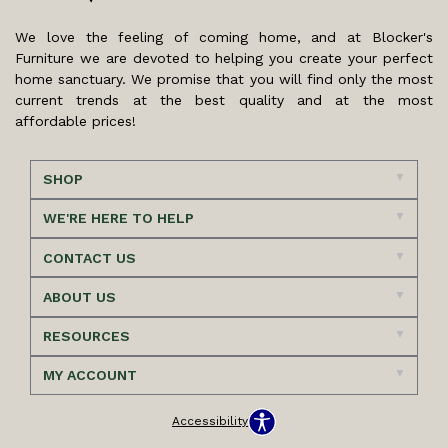
We love the feeling of coming home, and at Blocker's
Furniture we are devoted to helping you create your perfect
home sanctuary. We promise that you will find only the most
current trends at the best quality and at the most
affordable prices!
SHOP
WE'RE HERE TO HELP
CONTACT US
ABOUT US
RESOURCES
MY ACCOUNT
Accessibility