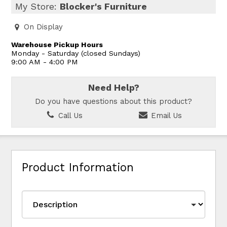
My Store:
Blocker's Furniture
On Display
Warehouse Pickup Hours
Monday - Saturday (closed Sundays)
9:00 AM - 4:00 PM
Need Help?
Do you have questions about this product?
Call Us
Email Us
Product Information