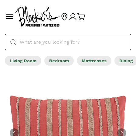
Living Room
Bedroom
Mattresses
Dining