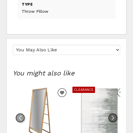
TYPE
Throw Pillow
You might also like
CLEARANCE
ADD
ADD
TO
TO
WISHLIST
WIS