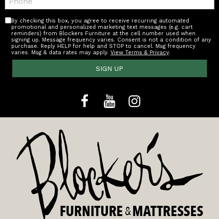
By checking this box, you agree to receive recurring automated
promotional and personalized marketing text messages (e.g. cart
reminders) from Blockers Furniture at the cell number used when
signing up. Message frequency varies. Consent is not a condition of any
purchase. Reply HELP for help and STOP to cancel. Msg frequency
varies. Msg & data rates may apply.
View Terms & Privacy
.
SIGN UP