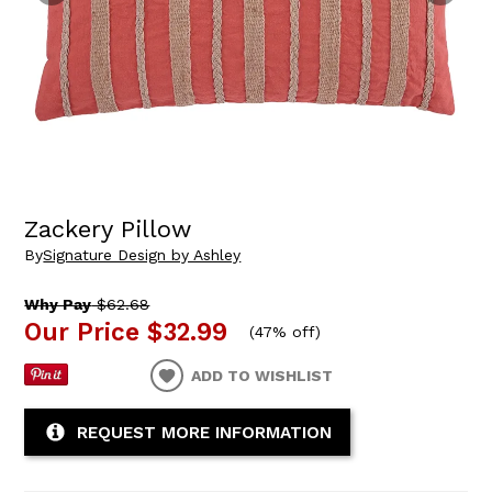
Zackery Pillow
By
Signature Design by Ashley
Why Pay
$62.68
Our Price
$32.99
(
47% off
)
ADD TO WISHLIST
REQUEST MORE INFORMATION