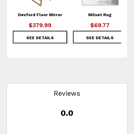
Devford Floor Mirror
Milset Rug
$379.99
$69.77
SEE DETAILS
SEE DETAILS
Reviews
0.0