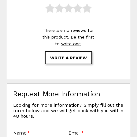
There are no reviews for
this product. Be the first
to
write one
!
WRITE A REVIEW
Request More Information
Looking for more information? Simply fill out the
form below and we will get back with you within
48 hours.
Name
*
Email
*