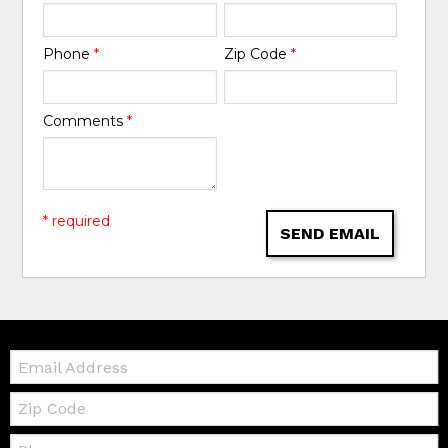
Phone
*
Zip Code
*
Comments
*
* required
SEND EMAIL
Email:
Zip
Code
Telephone: