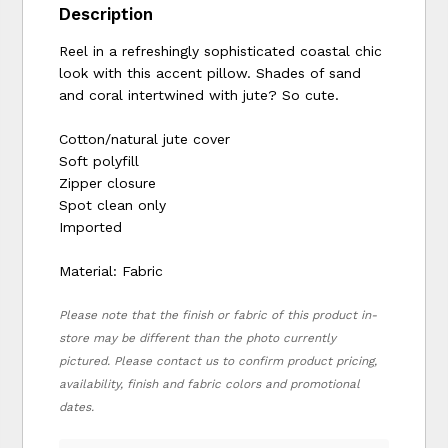
Description
Reel in a refreshingly sophisticated coastal chic
look with this accent pillow. Shades of sand
and coral intertwined with jute? So cute.
Cotton/natural jute cover
Soft polyfill
Zipper closure
Spot clean only
Imported
Material: Fabric
Please note that the finish or fabric of this product in-
store may be different than the photo currently
pictured. Please contact us to confirm product pricing,
availability, finish and fabric colors and promotional
dates.