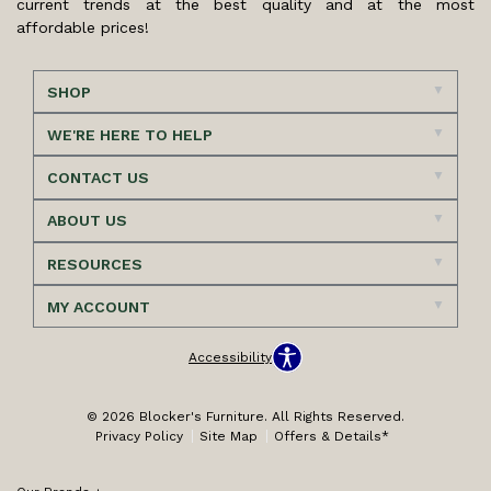
current trends at the best quality and at the most
affordable prices!
SHOP
WE'RE HERE TO HELP
CONTACT US
ABOUT US
RESOURCES
MY ACCOUNT
Accessibility
© 2026 Blocker's Furniture. All Rights Reserved.
Privacy Policy
Site Map
Offers & Details*