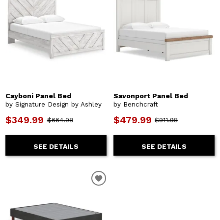
Cayboni Panel Bed
Savonport Panel Bed
by Signature Design by Ashley
by Benchcraft
$349.99
$479.99
$664.98
$911.98
SEE DETAILS
SEE DETAILS