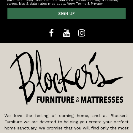
varies. Msg & data rates may apply.
View Terms & Privacy
.
SIGN UP
We love the feeling of coming home, and at Blocker's
Furniture we are devoted to helping you create your perfect
home sanctuary. We promise that you will find only the most