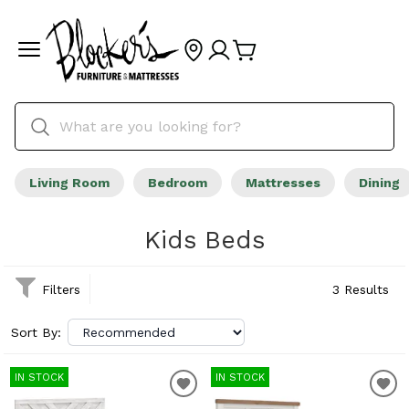
Living Room
Bedroom
Mattresses
Dining
Kids Beds
Filters
3 Results
Sort By:
IN STOCK
IN STOCK