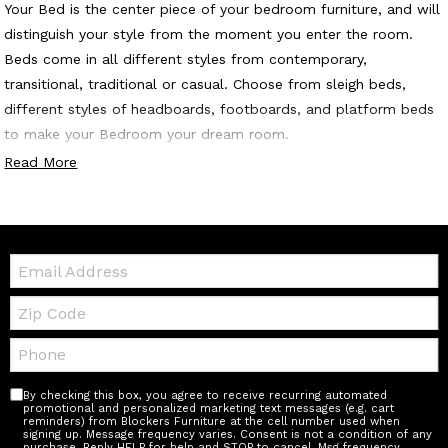
Your Bed is the center piece of your bedroom furniture, and will
distinguish your style from the moment you enter the room.
Beds come in all different styles from contemporary,
transitional, traditional or casual. Choose from sleigh beds,
different styles of headboards, footboards, and platform beds
to make your Bedroom your dream room.
Read More
Email:
Zip
Code
Telephone:
By checking this box, you agree to receive recurring automated
promotional and personalized marketing text messages (e.g. cart
reminders) from Blockers Furniture at the cell number used when
signing up. Message frequency varies. Consent is not a condition of any
purchase. Reply HELP for help and STOP to cancel. Msg frequency