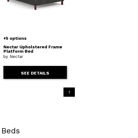
+5 options
Nectar Upholstered Frame
Platform Bed
by Nectar
SEE DETAILS
1
Beds