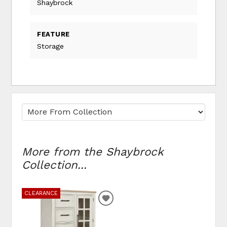
Shaybrock
FEATURE
Storage
More from the Shaybrock
Collection...
CLEARANCE
ADD
TO
WISHLIST