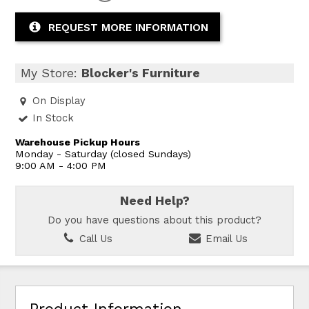
REQUEST MORE INFORMATION
My Store:
Blocker's Furniture
On Display
In Stock
Warehouse Pickup Hours
Monday - Saturday (closed Sundays)
9:00 AM - 4:00 PM
Need Help?
Do you have questions about this product?
Call Us
Email Us