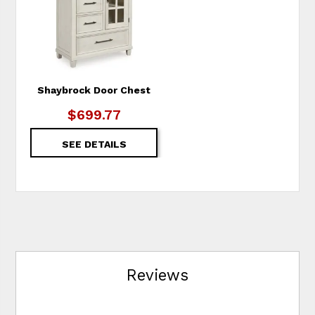
Shaybrock Door Chest
$699.77
SEE DETAILS
Reviews