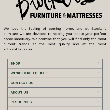
We love the feeling of coming home, and at Blocker's
Furniture we are devoted to helping you create your perfect
home sanctuary. We promise that you will find only the most
current trends at the best quality and at the most
affordable prices!
SHOP
WE'RE HERE TO HELP
CONTACT US
ABOUT US
RESOURCES