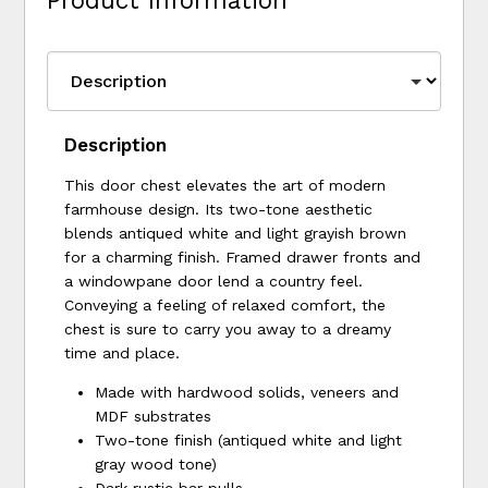
Product Information
Description
This door chest elevates the art of modern
farmhouse design. Its two-tone aesthetic
blends antiqued white and light grayish brown
for a charming finish. Framed drawer fronts and
a windowpane door lend a country feel.
Conveying a feeling of relaxed comfort, the
chest is sure to carry you away to a dreamy
time and place.
Made with hardwood solids, veneers and
MDF substrates
Two-tone finish (antiqued white and light
gray wood tone)
Dark rustic bar pulls