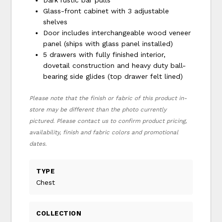
Glass-front cabinet with 3 adjustable
shelves
Door includes interchangeable wood veneer
panel (ships with glass panel installed)
5 drawers with fully finished interior,
dovetail construction and heavy duty ball-
bearing side glides (top drawer felt lined)
Please note that the finish or fabric of this product in-
store may be different than the photo currently
pictured. Please contact us to confirm product pricing,
availability, finish and fabric colors and promotional
dates.
TYPE
Chest
COLLECTION