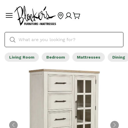
Living Room
Bedroom
Mattresses
Dining