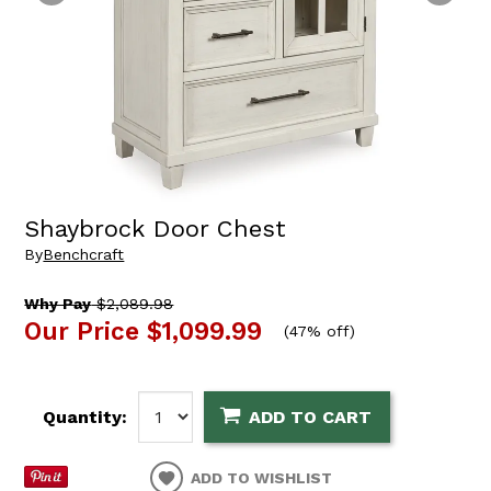
Shaybrock Door Chest
By
Benchcraft
Why Pay
$2,089.98
Our Price
$1,099.99
(
47% off
)
Quantity:
ADD TO CART
ADD TO WISHLIST