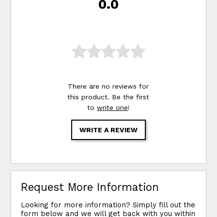
0.0
There are no reviews for
this product. Be the first
to
write one
!
WRITE A REVIEW
Request More Information
Looking for more information? Simply fill out the
form below and we will get back with you within