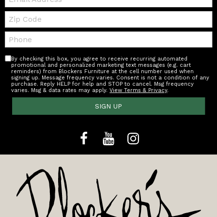
Zip
Code
Telephone:
By checking this box, you agree to receive recurring automated
promotional and personalized marketing text messages (e.g. cart
reminders) from Blockers Furniture at the cell number used when
signing up. Message frequency varies. Consent is not a condition of any
purchase. Reply HELP for help and STOP to cancel. Msg frequency
varies. Msg & data rates may apply.
View Terms & Privacy
.
SIGN UP