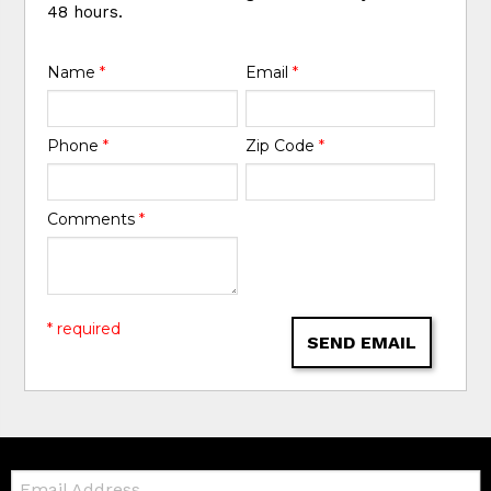
48 hours.
Name
*
Email
*
Phone
*
Zip Code
*
Comments
*
* required
SEND EMAIL
Email: