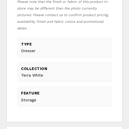
Please note that the finish or fabric of this product in-
store may be different than the photo currently
pictured. Please contact us to confirm product pricing,
availability, finish and fabric colors and promotional
dates.
TYPE
Dresser
COLLECTION
Terra White
FEATURE
Storage