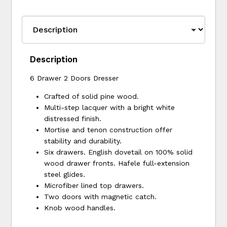
Description
6 Drawer 2 Doors Dresser
Crafted of solid pine wood.
Multi-step lacquer with a bright white
distressed finish.
Mortise and tenon construction offer
stability and durability.
Six drawers. English dovetail on 100% solid
wood drawer fronts. Hafele full-extension
steel glides.
Microfiber lined top drawers.
Two doors with magnetic catch.
Knob wood handles.