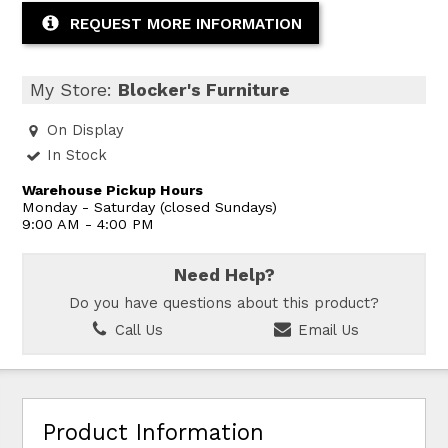
REQUEST MORE INFORMATION
My Store:
Blocker's Furniture
On Display
In Stock
Warehouse Pickup Hours
Monday - Saturday (closed Sundays)
9:00 AM - 4:00 PM
Need Help?
Do you have questions about this product?
Call Us
Email Us
Product Information