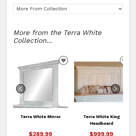
More from the Terra White
Collection...
ADD
ADD
TO
TO
WISHLIST
WIS
Terra White Mirror
Terra White King
Headboard
$289.99
$999.99