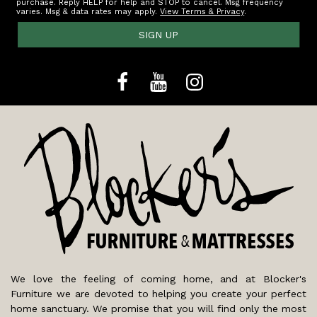
purchase. Reply HELP for help and STOP to cancel. Msg frequency
varies. Msg & data rates may apply.
View Terms & Privacy
.
SIGN UP
We love the feeling of coming home, and at Blocker's
Furniture we are devoted to helping you create your perfect
home sanctuary. We promise that you will find only the most