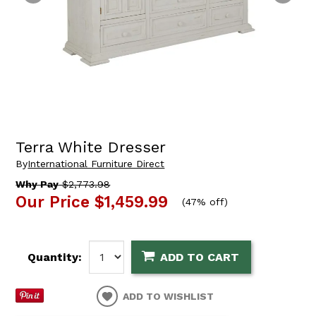
Terra White Dresser
By
International Furniture Direct
Why Pay
$2,773.98
Our Price
$1,459.99
(
47% off
)
Quantity:
ADD TO CART
ADD TO WISHLIST