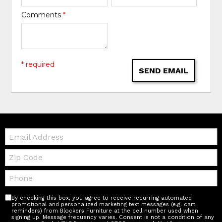
Comments
*
* required
SEND EMAIL
Email:
Zip
Code
Telephone:
By checking this box, you agree to receive recurring automated
promotional and personalized marketing text messages (e.g. cart
reminders) from Blockers Furniture at the cell number used when
signing up. Message frequency varies. Consent is not a condition of any