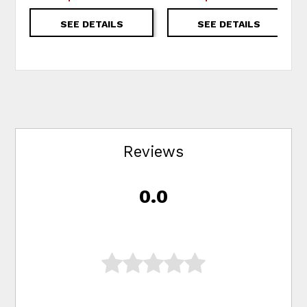
SEE DETAILS
SEE DETAILS
Reviews
0.0