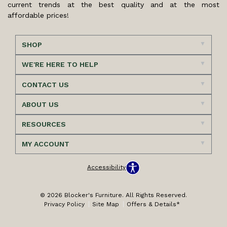
current trends at the best quality and at the most
affordable prices!
SHOP
WE'RE HERE TO HELP
CONTACT US
ABOUT US
RESOURCES
MY ACCOUNT
Accessibility
© 2026 Blocker's Furniture. All Rights Reserved.
Privacy Policy
Site Map
Offers & Details*