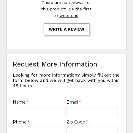
There are no reviews for
this product. Be the first
to
write one
!
WRITE A REVIEW
Request More Information
Looking for more information? Simply fill out the
form below and we will get back with you within
48 hours.
Name
*
Email
*
Phone
*
Zip Code
*