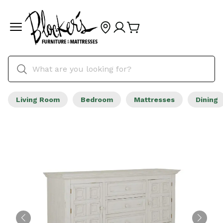
Living Room
Bedroom
Mattresses
Dining