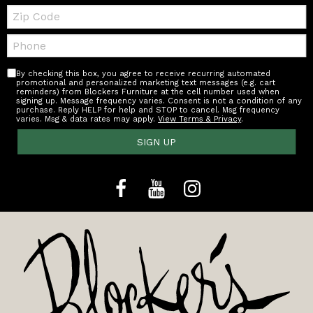
Zip
Code
Telephone:
By checking this box, you agree to receive recurring automated
promotional and personalized marketing text messages (e.g. cart
reminders) from Blockers Furniture at the cell number used when
signing up. Message frequency varies. Consent is not a condition of any
purchase. Reply HELP for help and STOP to cancel. Msg frequency
varies. Msg & data rates may apply.
View Terms & Privacy
.
SIGN UP