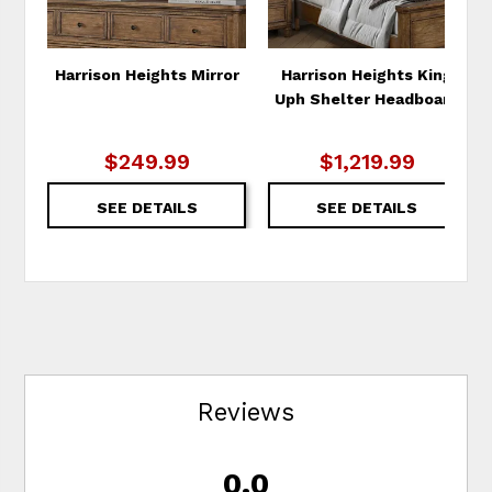
Harrison Heights Mirror
Harrison Heights King
Uph Shelter Headboard
$249.99
$1,219.99
SEE DETAILS
SEE DETAILS
Reviews
0.0