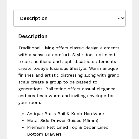
Description
Traditional Living offers classic design elements
with a sense of comfort. Style does not need
to be sacrificed and sophisticated statements
create today's luxurious lifestyle. Warm antique
finishes and artistic distressing along with grand
scale create a group to be passed to
generations. Ballentine offers casual elegance
and creates a warm and inviting envelope for
your room.
Antique Brass Bail & Knob Hardware
Metal Side Drawer Guides (45mm)
Premium Felt Lined Top & Cedar Lined
Bottom Drawers