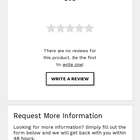
There are no reviews for
this product. Be the first
to
write one
!
WRITE A REVIEW
Request More Information
Looking for more information? Simply fill out the
form below and we will get back with you within
48 hours.