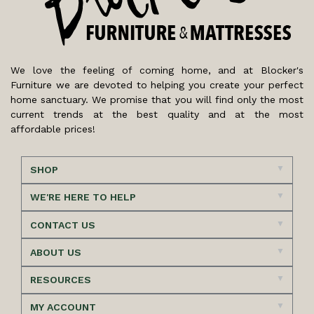
We love the feeling of coming home, and at Blocker's
Furniture we are devoted to helping you create your perfect
home sanctuary. We promise that you will find only the most
current trends at the best quality and at the most
affordable prices!
SHOP
WE'RE HERE TO HELP
CONTACT US
ABOUT US
RESOURCES
MY ACCOUNT