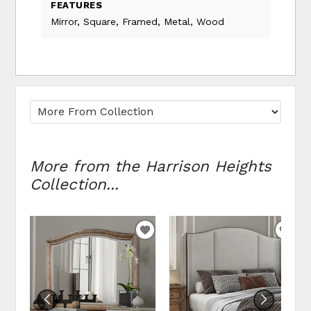
FEATURES
Mirror, Square, Framed, Metal, Wood
More from the Harrison Heights
Collection...
ADD
ADD
TO
TO
WISHLIST
WIS