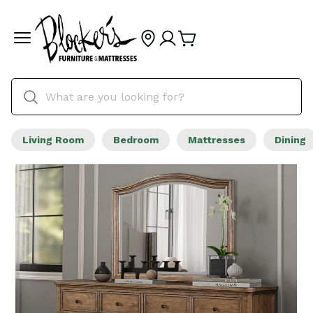
Living Room
Bedroom
Mattresses
Dining