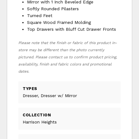
Mirror with 1 Inch Beveled Edge
Softly Rounded Pilasters
Turned Feet
Square Wood Framed Molding
Top Drawers with Bluff Cut Drawer Fronts
Please note that the finish or fabric of this product in-
store may be different than the photo currently
pictured. Please contact us to confirm product pricing,
availability, finish and fabric colors and promotional
dates.
TYPES
Dresser, Dresser w/ Mirror
COLLECTION
Harrison Heights