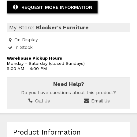
REQUEST MORE INFORMATION
My Store:
Blocker's Furniture
On Display
In Stock
Warehouse Pickup Hours
Monday - Saturday (closed Sundays)
9:00 AM - 4:00 PM
Need Help?
Do you have questions about this product?
Call Us
Email Us
Product Information