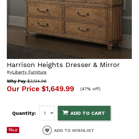
Harrison Heights Dresser & Mirror
By
Liberty Furniture
Why Pay
$3,134.98
Our Price
$1,649.99
(
47% off
)
Quantity:
ADD TO CART
ADD TO WISHLIST