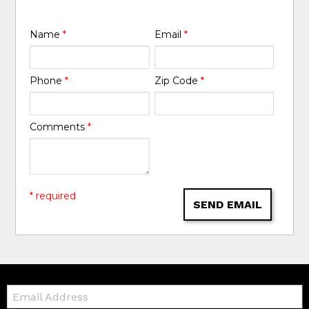
Name
*
Email
*
Phone
*
Zip Code
*
Comments
*
* required
SEND EMAIL
Email: