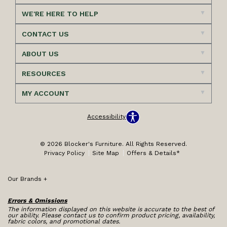
WE'RE HERE TO HELP
CONTACT US
ABOUT US
RESOURCES
MY ACCOUNT
Accessibility
© 2026 Blocker's Furniture. All Rights Reserved.
Privacy Policy
Site Map
Offers & Details*
Our Brands
+
Errors & Omissions
The information displayed on this website is accurate to the best of
our ability. Please contact us to confirm product pricing, availability,
fabric colors, and promotional dates.