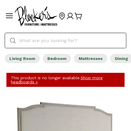
Living Room
Bedroom
Mattresses
Dining
This product is no longer available.
Shop more
headboards »