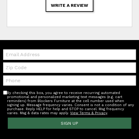
WRITE A REVIEW
Email:
Zip
Code
Telephone:
By checking this box, you agree to receive recurring automated
promotional and personalized marketing text messages (e.g. cart
reminders) from Blockers Furniture at the cell number used when
signing up. Message frequency varies. Consent is not a condition of any
purchase. Reply HELP for help and STOP to cancel. Msg frequency
varies. Msg & data rates may apply.
View Terms & Privacy
.
SIGN UP