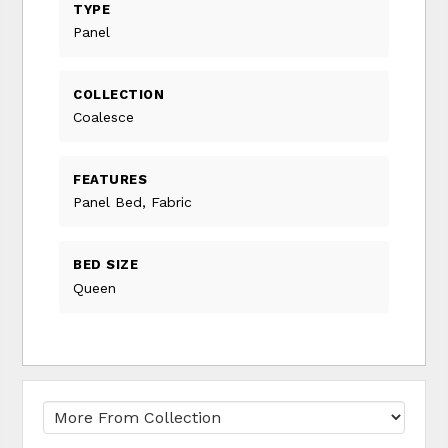
TYPE
Panel
COLLECTION
Coalesce
FEATURES
Panel Bed, Fabric
BED SIZE
Queen