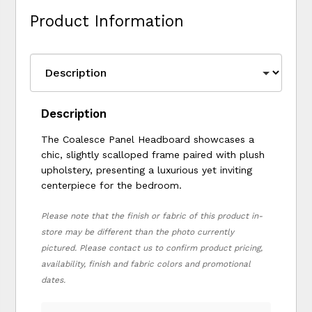
Product Information
Description
The Coalesce Panel Headboard showcases a
chic, slightly scalloped frame paired with plush
upholstery, presenting a luxurious yet inviting
centerpiece for the bedroom.
Please note that the finish or fabric of this product in-
store may be different than the photo currently
pictured. Please contact us to confirm product pricing,
availability, finish and fabric colors and promotional
dates.