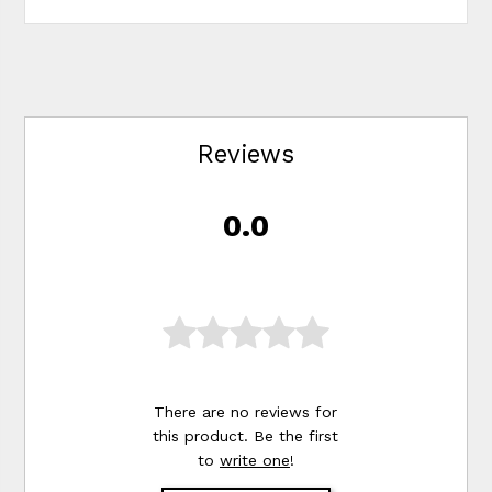
Reviews
0.0
There are no reviews for
this product. Be the first
to
write one
!