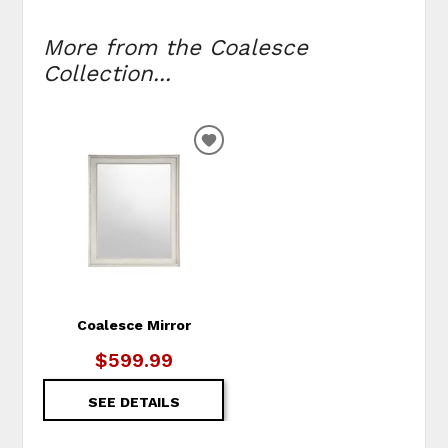
More from the Coalesce
Collection...
ADD
TO
WISHLIST
Coalesce Mirror
$599.99
SEE DETAILS