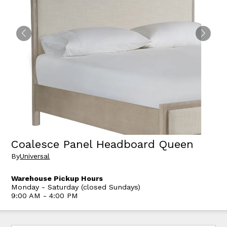
Coalesce Panel Headboard Queen
By
Universal
Warehouse Pickup Hours
Monday - Saturday (closed Sundays)
9:00 AM - 4:00 PM