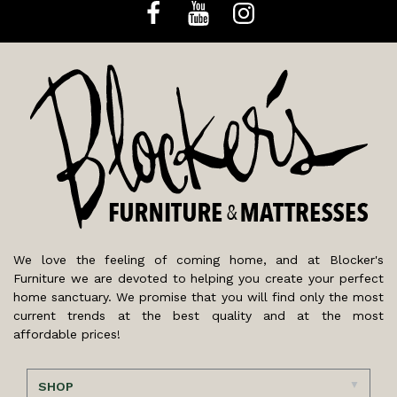
We love the feeling of coming home, and at Blocker's
Furniture we are devoted to helping you create your perfect
home sanctuary. We promise that you will find only the most
current trends at the best quality and at the most
affordable prices!
SHOP