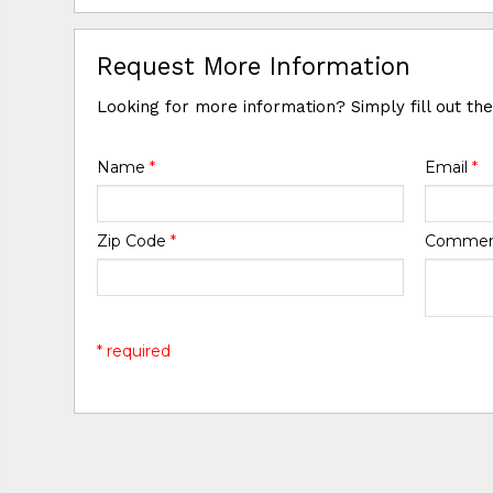
Request More Information
Looking for more information? Simply fill out th
Name
*
Email
*
Zip Code
*
Comme
* required