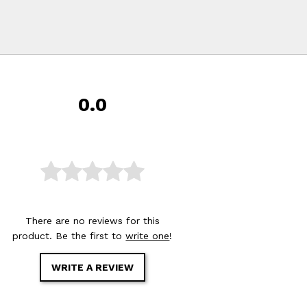
0.0
There are no reviews for this
product. Be the first to
write one
!
WRITE A REVIEW