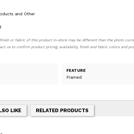
roducts and Other
d
finish or fabric of this product in-store may be different than the photo curr
act us to confirm product pricing, availability, finish and fabric colors and p
FEATURE
Framed
LSO LIKE
RELATED PRODUCTS