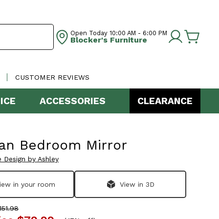
Open Today
10:00 AM - 6:00 PM
Blocker's Furniture
CUSTOMER REVIEWS
ICE
ACCESSORIES
CLEARANCE
an Bedroom Mirror
e Design by Ashley
iew in your room
View in 3D
51.98