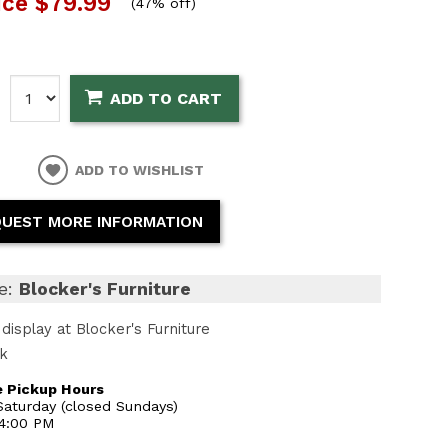
ice
$79.99
(
47% off
)
:
ADD TO CART
ADD TO WISHLIST
UEST MORE INFORMATION
e:
Blocker's Furniture
display at Blocker's Furniture
ck
 Pickup Hours
aturday (closed Sundays)
 4:00 PM