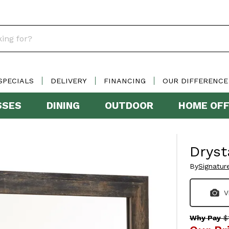
SPECIALS
DELIVERY
FINANCING
OUR DIFFERENCE
SSES
DINING
OUTDOOR
HOME OFF
Dryst
By
Signatur
V
Why Pay
$1