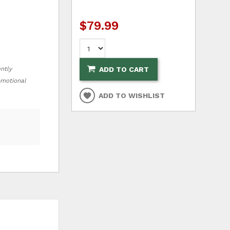
$79.99
ently
ADD TO CART
romotional
ADD TO WISHLIST