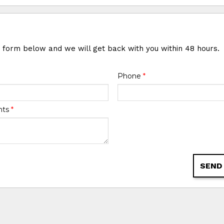
e form below and we will get back with you within 48 hours.
Phone
*
nts
*
SEND