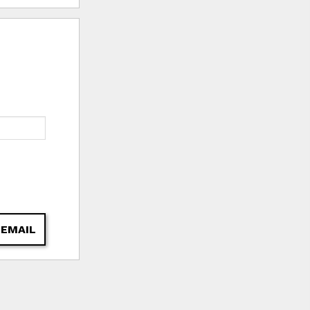
 EMAIL