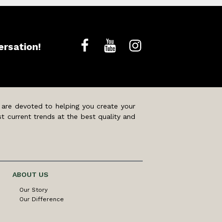
ersation!
 are devoted to helping you create your
t current trends at the best quality and
ABOUT US
Our Story
Our Difference