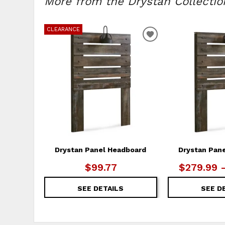
More from the Drystan Collection
CLEARANCE
ADD
TO
WISHLIST
Drystan Panel Headboard
Drystan Pan
$99.77
$279.99 
SEE DETAILS
SEE D