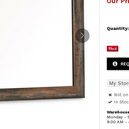
Our Pr
Quantity
REQ
My Stor
Not on 
In Sto
Warehouse
Monday - S
9:00 AM -