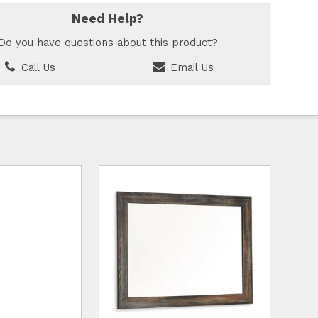
Need Help?
Do you have questions about this product?
Call Us
Email Us
d