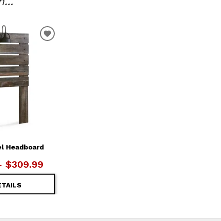
...
ADD
TO
WISHLIST
el Headboard
– $309.99
ETAILS