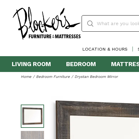
LOCATION & HOURS
LIVING ROOM
BEDROOM
MATTRE
Home
Bedroom Furniture
Drystan Bedroom Mirror