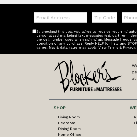
Email:
Zip
Teleph
Code
By checking this box, you agree to receive recurring au
personalized marketing text messages (e.g. cart reminder
the cell number used when signing up. Message frequency 
condition of any purchase. Reply HELP for help and STOP
varies. Msg & data rates may apply.
View Terms & Privacy
.
We
pe
at
SHOP
WE
Living Room
R
Bedroom
F
Dining Room
Home Office