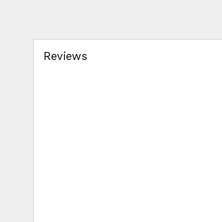
Reviews