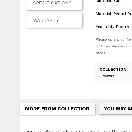
Material: Glass
SPECIFICATIONS
Material: Wood P
WARRANTY
Assembly Require
Please note that the 
pictured. Please cont
dates.
COLLECTION
Drystan
MORE FROM COLLECTION
YOU MAY A