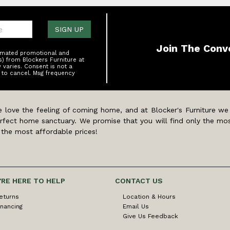
one:
SIGN UP
Join The Conv
tomated promotional and
s) from Blockers Furniture at
varies. Consent is not a
 to cancel. Msg frequency
 love the feeling of coming home, and at Blocker's Furniture we
rfect home sanctuary. We promise that you will find only the mos
 the most affordable prices!
'RE HERE TO HELP
CONTACT US
eturns
Location & Hours
inancing
Email Us
Give Us Feedback