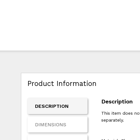
Product Information
Description
DESCRIPTION
This item does not
separately.
DIMENSIONS