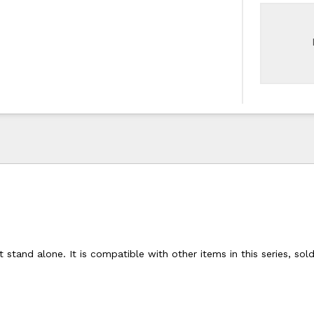
 stand alone. It is compatible with other items in this series, sol