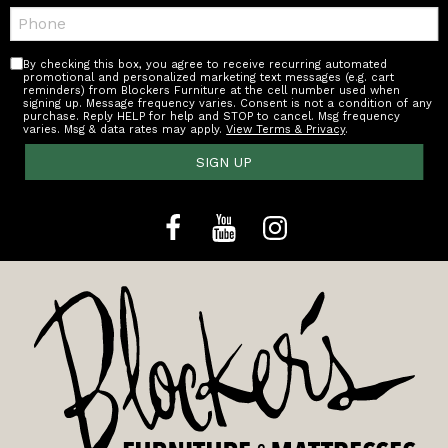
Telephone:
By checking this box, you agree to receive recurring automated
promotional and personalized marketing text messages (e.g. cart
reminders) from Blockers Furniture at the cell number used when
signing up. Message frequency varies. Consent is not a condition of any
purchase. Reply HELP for help and STOP to cancel. Msg frequency
varies. Msg & data rates may apply.
View Terms & Privacy
.
SIGN UP