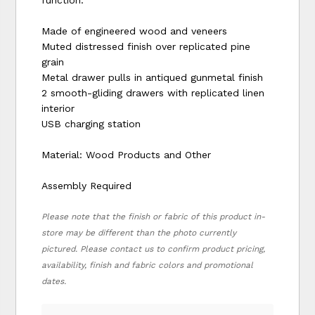
Made of engineered wood and veneers
Muted distressed finish over replicated pine
grain
Metal drawer pulls in antiqued gunmetal finish
2 smooth-gliding drawers with replicated linen
interior
USB charging station
Material: Wood Products and Other
Assembly Required
Please note that the finish or fabric of this product in-
store may be different than the photo currently
pictured. Please contact us to confirm product pricing,
availability, finish and fabric colors and promotional
dates.