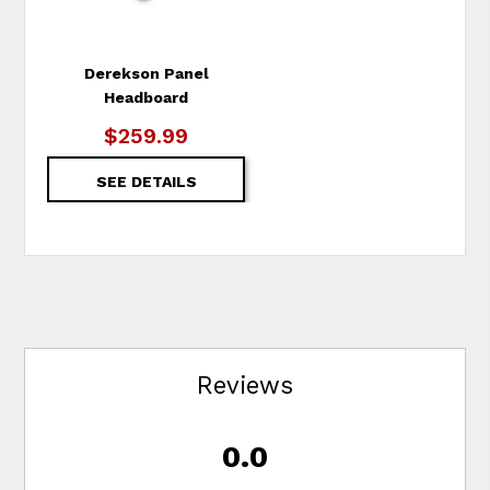
Derekson Panel
Headboard
$259.99
SEE DETAILS
Reviews
0.0