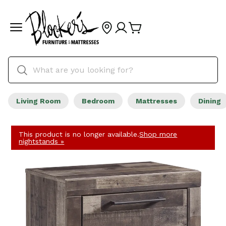
Living Room
Bedroom
Mattresses
Dining
This product is no longer available.
Shop more
nightstands »