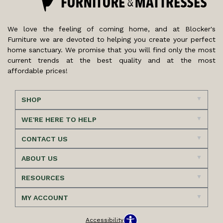
We love the feeling of coming home, and at Blocker's
Furniture we are devoted to helping you create your perfect
home sanctuary. We promise that you will find only the most
current trends at the best quality and at the most
affordable prices!
SHOP
WE'RE HERE TO HELP
CONTACT US
ABOUT US
RESOURCES
MY ACCOUNT
Accessibility