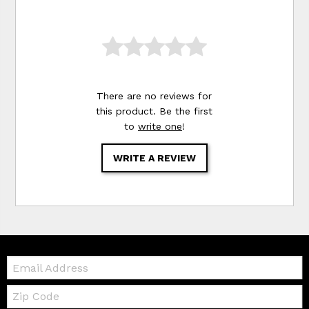
There are no reviews for
this product. Be the first
to
write one
!
WRITE A REVIEW
Email:
Zip
Code