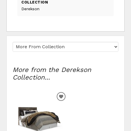
COLLECTION
Derekson
More from the Derekson
Collection...
ADD
TO
WISHLIST