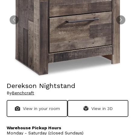
Derekson Nightstand
By
Benchcraft
View in your room
View in 3D
Warehouse Pickup Hours
Monday - Saturday (closed Sundays)