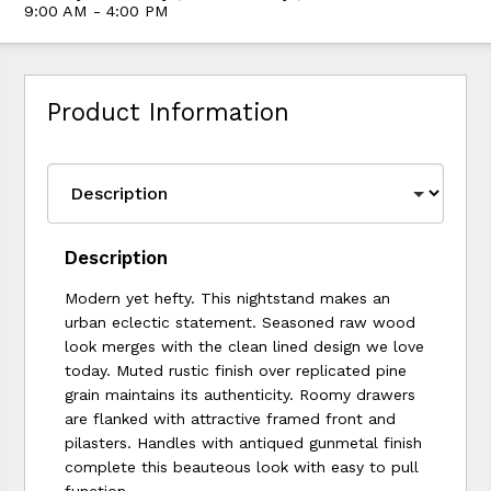
9:00 AM - 4:00 PM
Product Information
Description
Modern yet hefty. This nightstand makes an
urban eclectic statement. Seasoned raw wood
look merges with the clean lined design we love
today. Muted rustic finish over replicated pine
grain maintains its authenticity. Roomy drawers
are flanked with attractive framed front and
pilasters. Handles with antiqued gunmetal finish
complete this beauteous look with easy to pull
function.