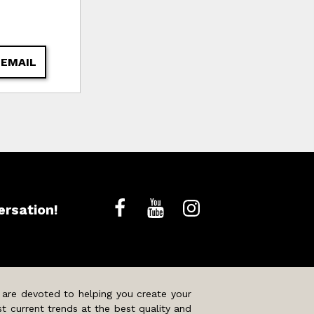
 EMAIL
ersation!
 are devoted to helping you create your
t current trends at the best quality and