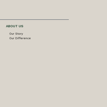
ABOUT US
Our Story
Our Difference