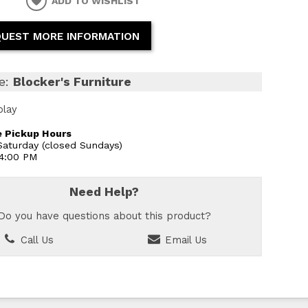
ADD TO WISHLIST
UEST MORE INFORMATION
e:
Blocker's Furniture
play
 Pickup Hours
aturday (closed Sundays)
 4:00 PM
Need Help?
Do you have questions about this product?
Call Us
Email Us