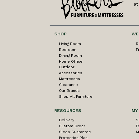
at
SHOP
WE
Living Room
R
Bedroom
F
Dining Room
Home Office
Outdoor
Accessories
Mattresses
Clearance
Our Brands
Shop All Furniture
RESOURCES
MY
Delivery
S
Custom Order
F
Sleep Guarantee
M
Protection Plan