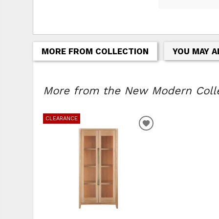
MORE FROM COLLECTION
YOU MAY A
More from the New Modern Collec
CLEARANCE
ADD
TO
WISHLIST