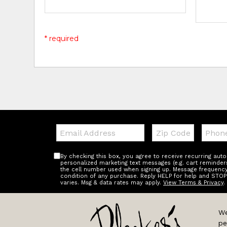
* required
Email:
Zip
Teleph
Code
By checking this box, you agree to receive recurring au
personalized marketing text messages (e.g. cart reminder
the cell number used when signing up. Message frequency 
condition of any purchase. Reply HELP for help and STOP
varies. Msg & data rates may apply.
View Terms & Privacy
.
We
pe