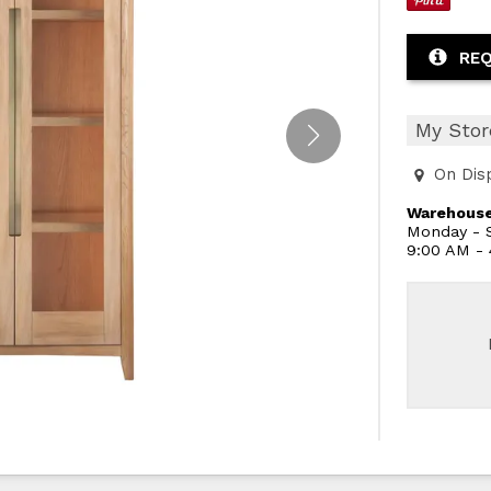
REQ
My Stor
On Dis
Warehouse
Monday - S
9:00 AM -