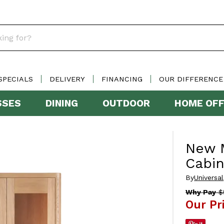
SPECIALS
DELIVERY
FINANCING
OUR DIFFERENCE
SSES
DINING
OUTDOOR
HOME OFF
New M
Cabin
By
Universal
Why Pay
$5
Our Pr