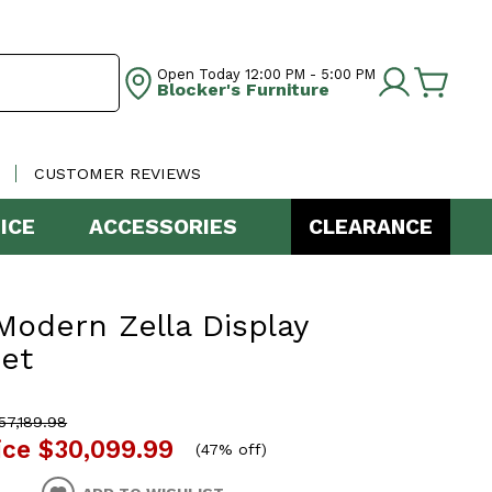
Open Today
12:00 PM - 5:00 PM
Blocker's Furniture
CUSTOMER REVIEWS
ICE
ACCESSORIES
CLEARANCE
odern Zella Display
et
7,189.98
ice
$30,099.99
(
47% off
)