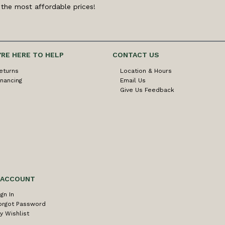
 the most affordable prices!
'RE HERE TO HELP
CONTACT US
eturns
Location & Hours
inancing
Email Us
Give Us Feedback
 ACCOUNT
ign In
orgot Password
y Wishlist