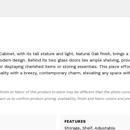
abinet, with its tall stature and light, Natural Oak finish, brings a
odern design. Behind its two glass doors lies ample shelving, prov
or displaying cherished items or storing essentials. This piece effor
ality with a breezy, contemporary charm, elevating any space with
finish or fabric of this product in-store may be different than the photo curr
act us to confirm product pricing, availability, finish and fabric colors and p
FEATURES
Storage, Shelf, Adjustable