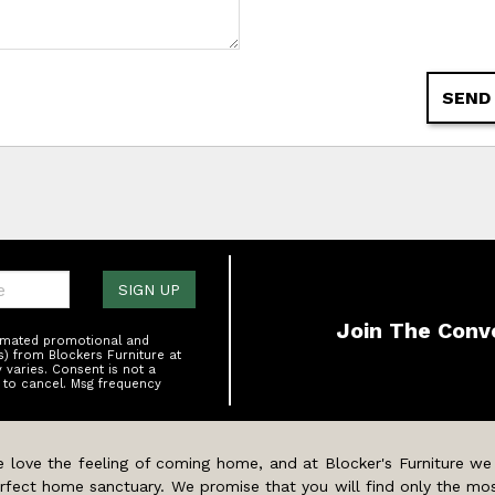
SEND
one:
SIGN UP
Join The Conv
tomated promotional and
s) from Blockers Furniture at
varies. Consent is not a
 to cancel. Msg frequency
 love the feeling of coming home, and at Blocker's Furniture we
rfect home sanctuary. We promise that you will find only the mos