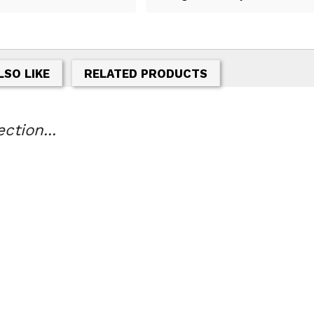
LSO LIKE
RELATED PRODUCTS
tion...