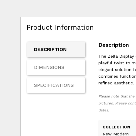
Product Information
Description
DESCRIPTION
The Zella Display C
playful twist to m
DIMENSIONS
elegant solution f
combines function
refined aesthetic.
SPECIFICATIONS
Please note that the 
pictured. Please cont
dates.
COLLECTION
New Modern