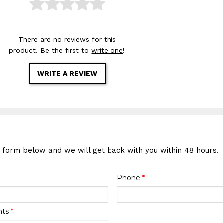
There are no reviews for this
product. Be the first to
write one
!
WRITE A REVIEW
e form below and we will get back with you within 48 hours.
Phone
*
nts
*