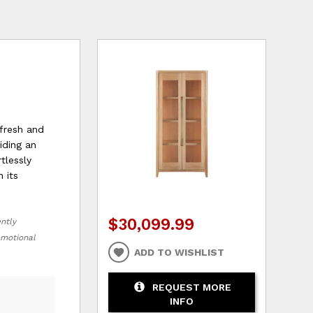
 fresh and
iding an
tlessly
 its
$30,099.99
ently
romotional
ADD TO WISHLIST
REQUEST MORE
INFO