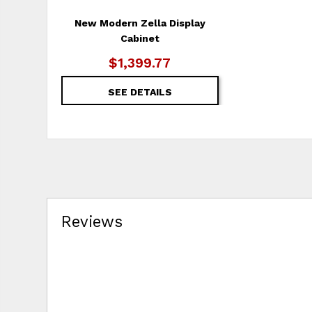
New Modern Zella Display
Cabinet
$1,399.77
SEE DETAILS
Reviews