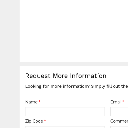
Request More Information
Looking for more information? Simply fill out th
Name
*
Email
*
Zip Code
*
Comme