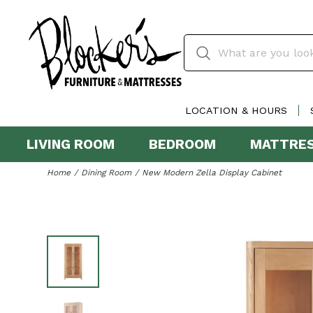
LOCATION & HOURS
LIVING ROOM
BEDROOM
MATTRE
Home
Dining Room
New Modern Zella Display Cabinet