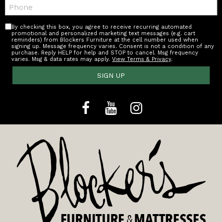
Telephone:
By checking this box, you agree to receive recurring automated
promotional and personalized marketing text messages (e.g. cart
reminders) from Blockers Furniture at the cell number used when
signing up. Message frequency varies. Consent is not a condition of any
purchase. Reply HELP for help and STOP to cancel. Msg frequency
varies. Msg & data rates may apply.
View Terms & Privacy
.
SIGN UP