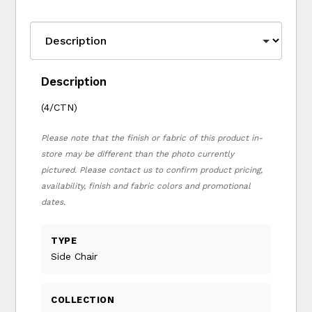
Description
(4/CTN)
Please note that the finish or fabric of this product in-
store may be different than the photo currently
pictured. Please contact us to confirm product pricing,
availability, finish and fabric colors and promotional
dates.
TYPE
Side Chair
COLLECTION