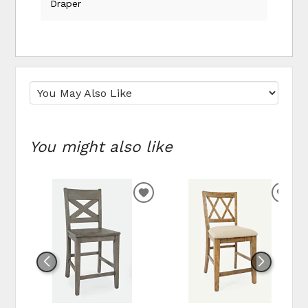
Draper
You might also like
ADD
ADD
TO
TO
WISHLIST
WIS