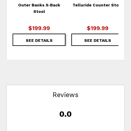
Outer Banks X-Back
Telluride Counter Stool
Stool
$199.99
$199.99
SEE DETAILS
SEE DETAILS
Reviews
0.0