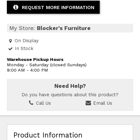
REQUEST MORE INFORMATION
My Store:
Blocker's Furniture
On Display
In Stock
Warehouse Pickup Hours
Monday - Saturday (closed Sundays)
9:00 AM - 4:00 PM
Need Help?
Do you have questions about this product?
Call Us
Email Us
Product Information