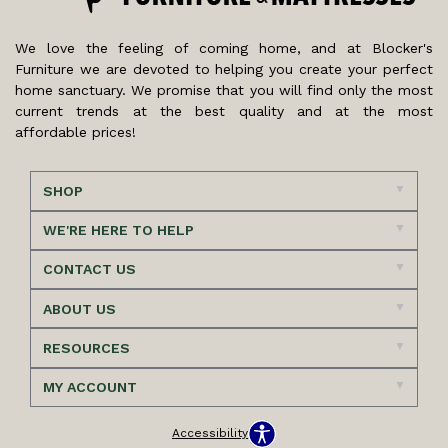
We love the feeling of coming home, and at Blocker's
Furniture we are devoted to helping you create your perfect
home sanctuary. We promise that you will find only the most
current trends at the best quality and at the most
affordable prices!
SHOP
WE'RE HERE TO HELP
CONTACT US
ABOUT US
RESOURCES
MY ACCOUNT
Accessibility