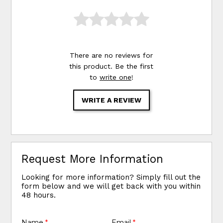
There are no reviews for
this product. Be the first
to
write one
!
WRITE A REVIEW
Request More Information
Looking for more information? Simply fill out the
form below and we will get back with you within
48 hours.
Name
*
Email
*