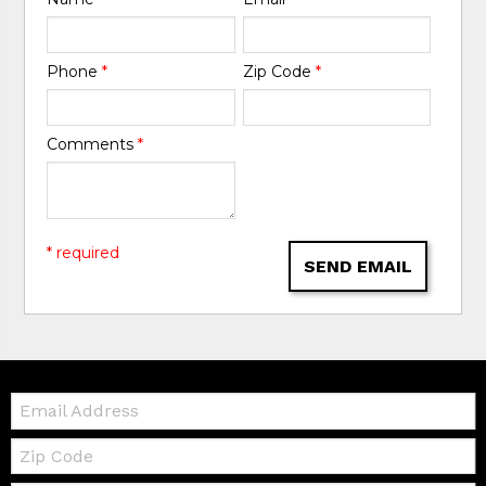
Phone
*
Zip Code
*
Comments
*
* required
SEND EMAIL
Email:
Zip
Code