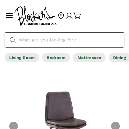
Living Room
Bedroom
Mattresses
Dining