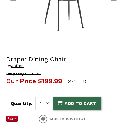
Draper Dining Chair
By
Jofran
Why Pay
$379.98
Our Price
$199.99
(
47% off
)
Quantity:
ADD TO CART
ADD TO WISHLIST