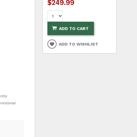
$249.99
ADD TO CART
ADD TO WISHLIST
ently
romotional