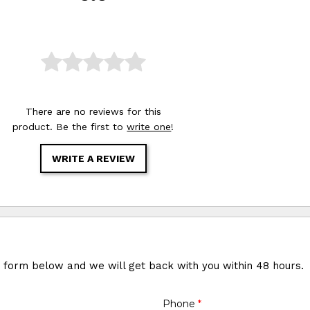
There are no reviews for this
product. Be the first to
write one
!
WRITE A REVIEW
e form below and we will get back with you within 48 hours.
Phone
*