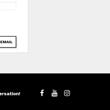
 EMAIL
ersation!