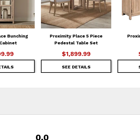
ace Bunching
Proximity Place 5 Piece
Proxi
 Cabinet
Pedestal Table Set
99.99
$1,899.99
ETAILS
SEE DETAILS
0.0