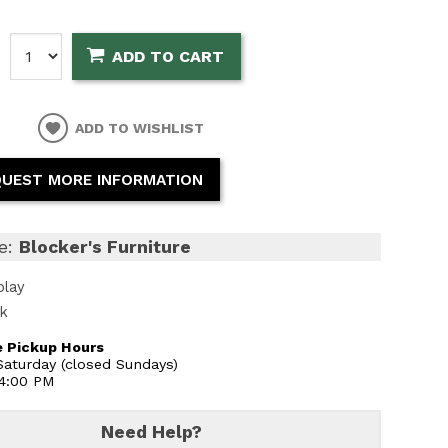
:
ADD TO CART
ADD TO WISHLIST
UEST MORE INFORMATION
e:
Blocker's Furniture
play
ck
 Pickup Hours
aturday (closed Sundays)
 4:00 PM
Need Help?