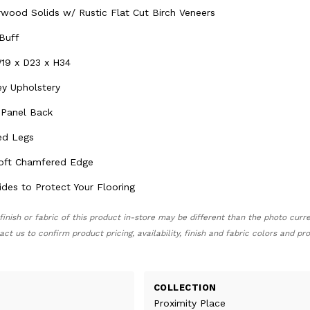
ood Solids w/ Rustic Flat Cut Birch Veneers
 Buff
19 x D23 x H34
ey Upholstery
 Panel Back
ed Legs
Soft Chamfered Edge
ides to Protect Your Flooring
finish or fabric of this product in-store may be different than the photo curr
act us to confirm product pricing, availability, finish and fabric colors and p
COLLECTION
Proximity Place