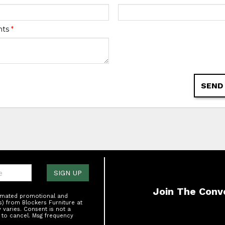
nts
*
SEND
one:
SIGN UP
Join The Conv
tomated promotional and
s) from Blockers Furniture at
varies. Consent is not a
 to cancel. Msg frequency