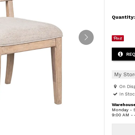
Quantity
REQ
My Stor
On Dis
In Sto
Warehouse
Monday - S
9:00 AM -