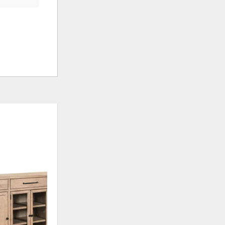
ADD
TO
WISHLIST