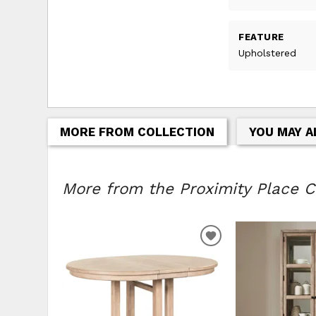
FEATURE
Upholstered
MORE FROM COLLECTION
YOU MAY A
More from the Proximity Place Co
ADD
TO
WISHLIST