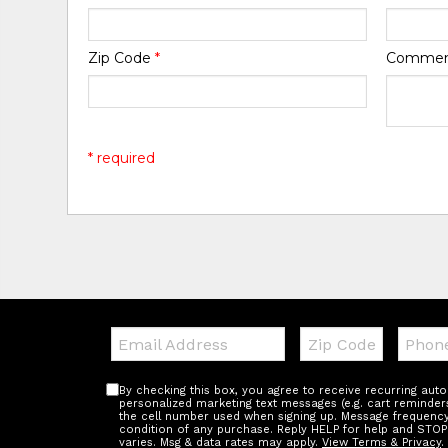
Zip Code
*
Comme
* required
Email:
Zip
Teleph
Code
By checking this box, you agree to receive recurring au
personalized marketing text messages (e.g. cart reminder
the cell number used when signing up. Message frequency 
condition of any purchase. Reply HELP for help and STOP
varies. Msg & data rates may apply.
View Terms & Privacy
.