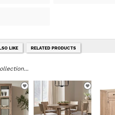
LSO LIKE
RELATED PRODUCTS
llection...
ADD
ADD
TO
TO
WISHLIST
WISHLIST