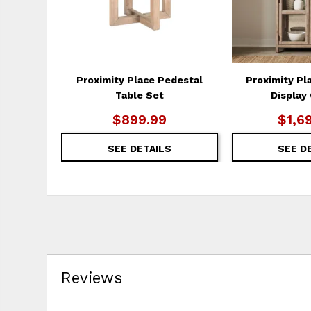
Proximity Place Pedestal
Proximity Pl
Table Set
Display
$899.99
$1,6
SEE DETAILS
SEE D
Reviews