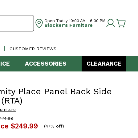
Open Today
10:00 AM - 6:00 PM
Blocker's Furniture
CUSTOMER REVIEWS
ICE
ACCESSORIES
CLEARANCE
mity Place Panel Back Side
 (RTA)
urniture
474.98
ice
$249.99
(
47% off
)