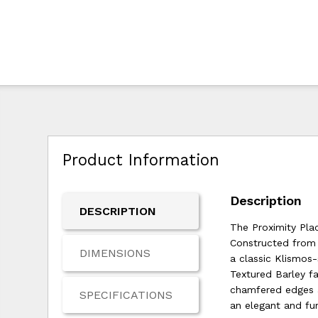
Product Information
Description
DESCRIPTION
The Proximity Pla
Constructed from d
DIMENSIONS
a classic Klismos
Textured Barley f
chamfered edges an
SPECIFICATIONS
an elegant and fu