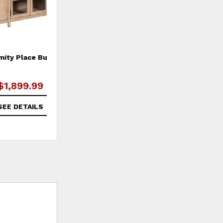
mity Place Buffet
$1,899.99
SEE DETAILS