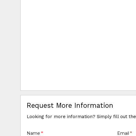
Request More Information
Looking for more information? Simply fill out th
Name
*
Email
*