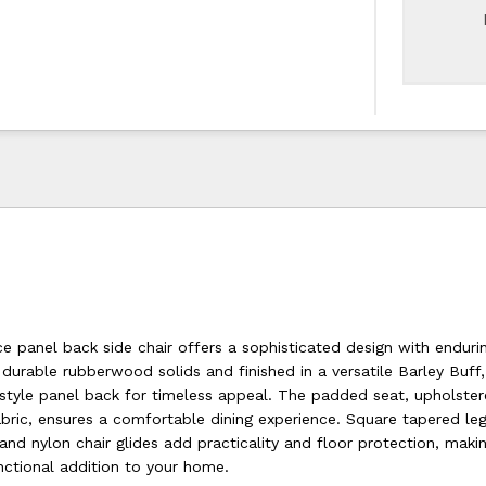
ce panel back side chair offers a sophisticated design with enduri
urable rubberwood solids and finished in a versatile Barley Buff, 
-style panel back for timeless appeal. The padded seat, upholster
abric, ensures a comfortable dining experience. Square tapered le
d nylon chair glides add practicality and floor protection, makin
nctional addition to your home.