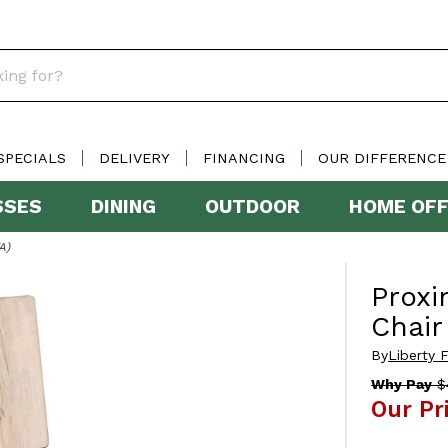
SPECIALS
DELIVERY
FINANCING
OUR DIFFERENCE
SSES
DINING
OUTDOOR
HOME OFF
A)
Proxi
Chair
By
Liberty F
Why Pay
$
Our Pr