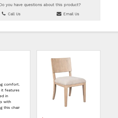
Do you have questions about this product?
Call Us
Email Us
ng comfort.
it features
ed in
gs with
g this chair