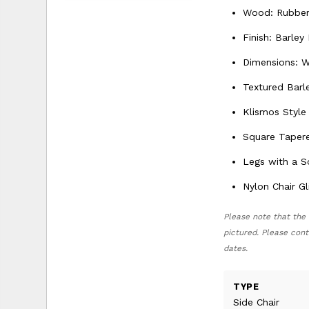
Wood: Rubberw
Finish: Barley
Dimensions: W
Textured Barl
Klismos Style
Square Taper
Legs with a 
Nylon Chair Gl
Please note that the 
pictured. Please cont
dates.
TYPE
Side Chair