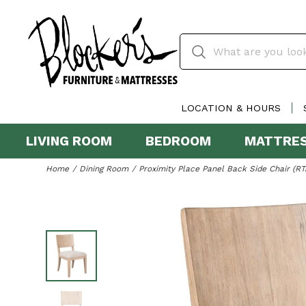
LOCATION & HOURS
LIVING ROOM
BEDROOM
MATTRE
Home
Dining Room
Proximity Place Panel Back Side Chair (RT