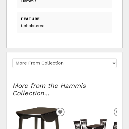
Hammis
FEATURE
Upholstered
More from the Hammis
Collection...
ADD
ADD
TO
TO
WISHLIST
WIS