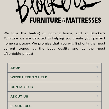
We love the feeling of coming home, and at Blocker's
Furniture we are devoted to helping you create your perfect
home sanctuary. We promise that you will find only the most
current trends at the best quality and at the most
affordable prices!
SHOP
WE'RE HERE TO HELP
CONTACT US
ABOUT US
RESOURCES