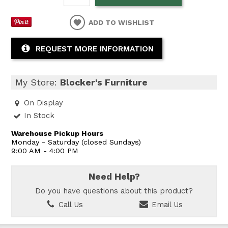
ADD TO WISHLIST
REQUEST MORE INFORMATION
My Store:
Blocker's Furniture
On Display
In Stock
Warehouse Pickup Hours
Monday - Saturday (closed Sundays)
9:00 AM - 4:00 PM
Need Help?
Do you have questions about this product?
Call Us
Email Us