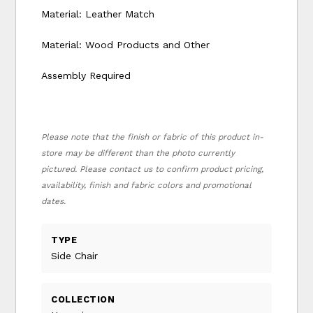
Material: Leather Match
Material: Wood Products and Other
Assembly Required
Please note that the finish or fabric of this product in-
store may be different than the photo currently
pictured. Please contact us to confirm product pricing,
availability, finish and fabric colors and promotional
dates.
TYPE
Side Chair
COLLECTION