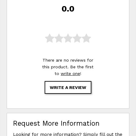
0.0
There are no reviews for
this product. Be the first
to
write one
!
WRITE A REVIEW
Request More Information
Looking for more information? Simply fill out the