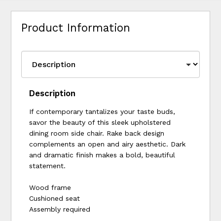
Product Information
Description
If contemporary tantalizes your taste buds,
savor the beauty of this sleek upholstered
dining room side chair. Rake back design
complements an open and airy aesthetic. Dark
and dramatic finish makes a bold, beautiful
statement.
Wood frame
Cushioned seat
Assembly required