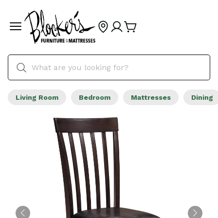
Living Room
Bedroom
Mattresses
Dining