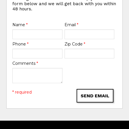
form below and we will get back with you within
48 hours.
Name
*
Email
*
Phone
*
Zip Code
*
Comments
*
* required
SEND EMAIL