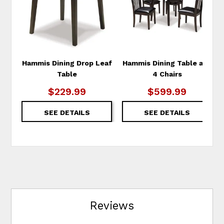
Hammis Dining Drop Leaf
Hammis Dining Table and
Table
4 Chairs
$229.99
$599.99
SEE DETAILS
SEE DETAILS
Reviews