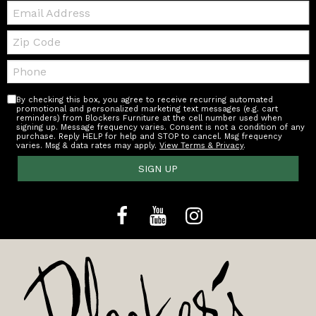
Email:
Zip
Code
Telephone:
By checking this box, you agree to receive recurring automated
promotional and personalized marketing text messages (e.g. cart
reminders) from Blockers Furniture at the cell number used when
signing up. Message frequency varies. Consent is not a condition of any
purchase. Reply HELP for help and STOP to cancel. Msg frequency
varies. Msg & data rates may apply.
View Terms & Privacy
.
SIGN UP