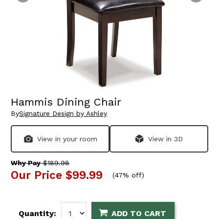
Hammis Dining Chair
By
Signature Design by Ashley
View in your room
View in 3D
Why Pay
$189.98
Our Price
$99.99
(
47% off
)
Quantity:
ADD TO CART