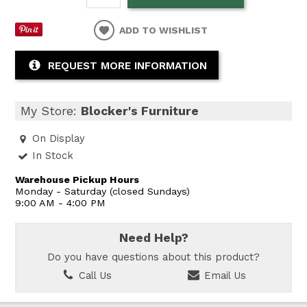
ADD TO WISHLIST
REQUEST MORE INFORMATION
My Store:
Blocker's Furniture
On Display
In Stock
Warehouse Pickup Hours
Monday - Saturday (closed Sundays)
9:00 AM - 4:00 PM
Need Help?
Do you have questions about this product?
Call Us
Email Us