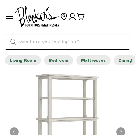
Living Room
Bedroom
Mattresses
Dining