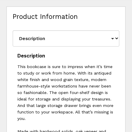
Product Information
Description
This bookcase is sure to impress when it’s time
to study or work from home. With its antiqued
white finish and wood grain texture, modern
farmhouse-style workstations have never been
so fashionable. The open four-shelf design is
ideal for storage and displaying your treasures.
And that large storage drawer brings even more
function to your workspace. All that’s missing is
you.
Made with hardwood solids, oak veneer and