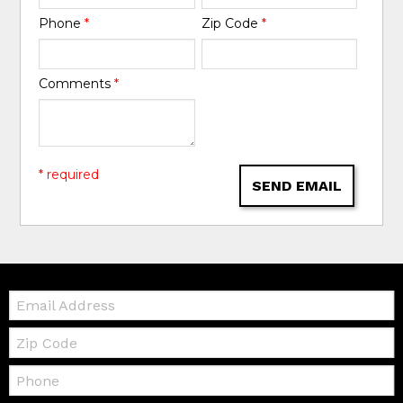
Phone
*
Zip Code
*
Comments
*
* required
SEND EMAIL
Email:
Zip
Code
Telephone: