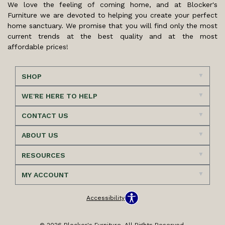
We love the feeling of coming home, and at Blocker's
Furniture we are devoted to helping you create your perfect
home sanctuary. We promise that you will find only the most
current trends at the best quality and at the most
affordable prices!
SHOP
WE'RE HERE TO HELP
CONTACT US
ABOUT US
RESOURCES
MY ACCOUNT
Accessibility