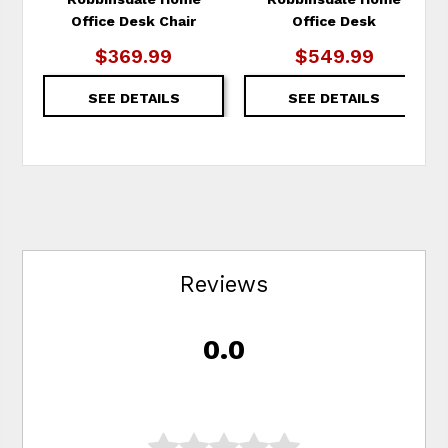
Office Desk Chair
Office Desk
$369.99
$549.99
SEE DETAILS
SEE DETAILS
Reviews
0.0