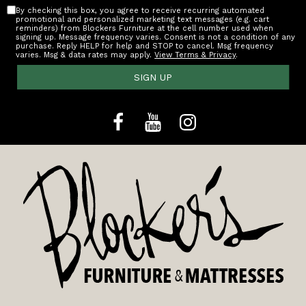
By checking this box, you agree to receive recurring automated
promotional and personalized marketing text messages (e.g. cart
reminders) from Blockers Furniture at the cell number used when
signing up. Message frequency varies. Consent is not a condition of any
purchase. Reply HELP for help and STOP to cancel. Msg frequency
varies. Msg & data rates may apply.
View Terms & Privacy
.
SIGN UP