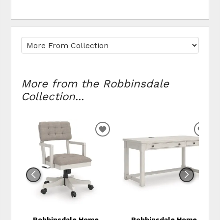
More from the Robbinsdale
Collection...
ADD
ADD
TO
TO
WISHLIST
WIS
Robbinsdale Home
Robbinsdale Home