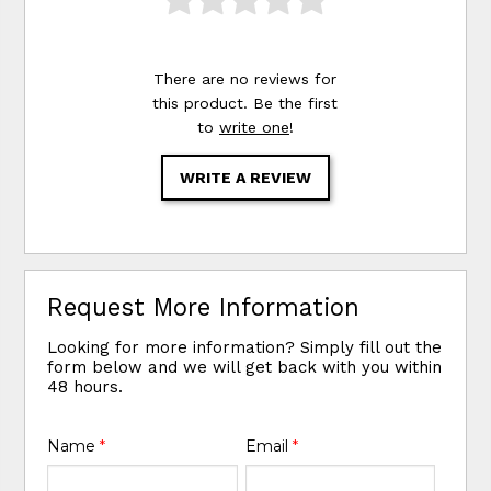
There are no reviews for
this product. Be the first
to
write one
!
WRITE A REVIEW
Request More Information
Looking for more information? Simply fill out the
form below and we will get back with you within
48 hours.
Name
*
Email
*