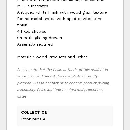
MDF substrates
Antiqued white finish with wood grain texture
Round metal knobs with aged pewter-tone
finish
4 fixed shelves
Smooth-gliding drawer
Assembly required
Material: Wood Products and Other
Please note that the finish or fabric of this product in-
store may be different than the photo currently
pictured. Please contact us to confirm product pricing,
availability, finish and fabric colors and promotional
dates.
COLLECTION
Robbinsdale