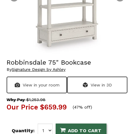
Robbinsdale 75" Bookcase
By
Signature Design by Ashley
View in your room
View in 3D
Why Pay
$1,253.98
Our Price
$659.99
(
47% off
)
Quantity:
ADD TO CART