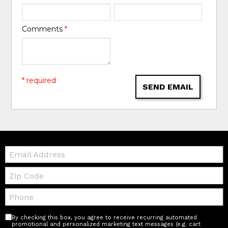
Comments
*
* required
SEND EMAIL
Email:
Zip
Code
Telephone:
By checking this box, you agree to receive recurring automated
promotional and personalized marketing text messages (e.g. cart