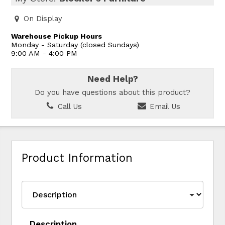
On Display
Warehouse Pickup Hours
Monday - Saturday (closed Sundays)
9:00 AM - 4:00 PM
Need Help?
Do you have questions about this product?
Call Us
Email Us
Product Information
Description