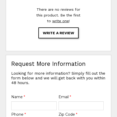
There are no reviews for
this product. Be the first
to
write one
!
WRITE A REVIEW
Request More Information
Looking for more information? Simply fill out the
form below and we will get back with you within
48 hours.
Name
*
Email
*
Phone
*
Zip Code
*