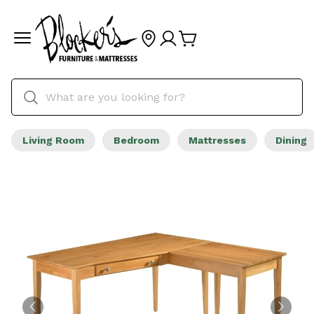
Living Room
Bedroom
Mattresses
Dining