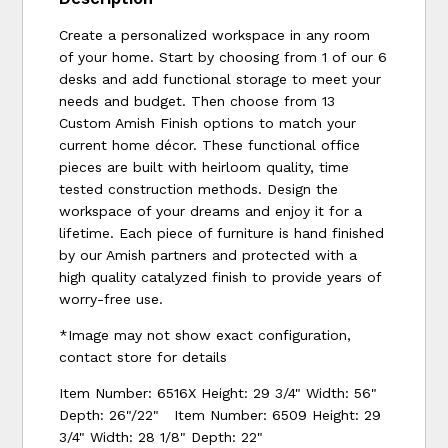
Create a personalized workspace in any room
of your home. Start by choosing from 1 of our 6
desks and add functional storage to meet your
needs and budget. Then choose from 13
Custom Amish Finish options to match your
current home décor. These functional office
pieces are built with heirloom quality, time
tested construction methods. Design the
workspace of your dreams and enjoy it for a
lifetime. Each piece of furniture is hand finished
by our Amish partners and protected with a
high quality catalyzed finish to provide years of
worry-free use.
*Image may not show exact configuration,
contact store for details
Item Number: 6516X Height: 29 3/4" Width: 56"
Depth: 26"/22" Item Number: 6509 Height: 29
3/4" Width: 28 1/8" Depth: 22"