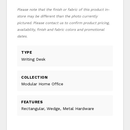
Please note that the finish or fabric of this product in-
store may be different than the photo currently
pictured. Please contact us to confirm product pricing,
availability, finish and fabric colors and promotional
dates.
TYPE
Writing Desk
COLLECTION
Modular Home Office
FEATURES
Rectangular, Wedge, Metal Hardware