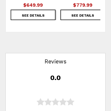
$649.99
$779.99
SEE DETAILS
SEE DETAILS
Reviews
0.0