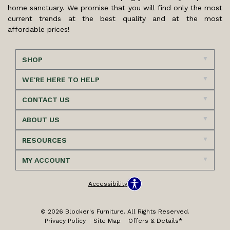
home sanctuary. We promise that you will find only the most
current trends at the best quality and at the most
affordable prices!
SHOP
WE'RE HERE TO HELP
CONTACT US
ABOUT US
RESOURCES
MY ACCOUNT
Accessibility
© 2026 Blocker's Furniture. All Rights Reserved.
Privacy Policy
Site Map
Offers & Details*