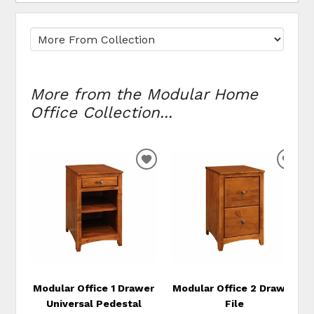
More from the Modular Home
Office Collection...
ADD
ADD
TO
TO
WISHLIST
WIS
Modular Office 1 Drawer
Modular Office 2 Drawer
Universal Pedestal
File