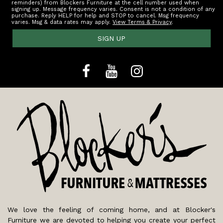
reminders) from Blockers Furniture at the cell number used when
signing up. Message frequency varies. Consent is not a condition of any
purchase. Reply HELP for help and STOP to cancel. Msg frequency
varies. Msg & data rates may apply.
View Terms & Privacy
.
SIGN UP
We love the feeling of coming home, and at Blocker's
Furniture we are devoted to helping you create your perfect