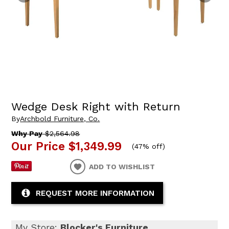
Wedge Desk Right with Return
By
Archbold Furniture, Co.
Why Pay
$2,564.98
Our Price
$1,349.99
(
47% off
)
ADD TO WISHLIST
REQUEST MORE INFORMATION
My Store:
Blocker's Furniture