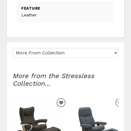
FEATURE
Leather
More from the Stressless
Collection...
ADD
ADD
TO
TO
WISHLIST
WIS