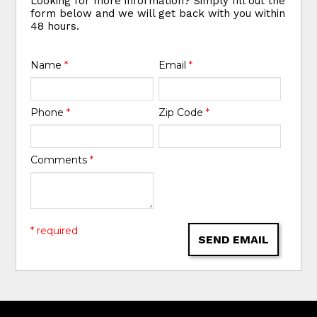
Looking for more information? Simply fill out the
form below and we will get back with you within
48 hours.
Name
*
Email
*
Phone
*
Zip Code
*
Comments
*
* required
SEND EMAIL