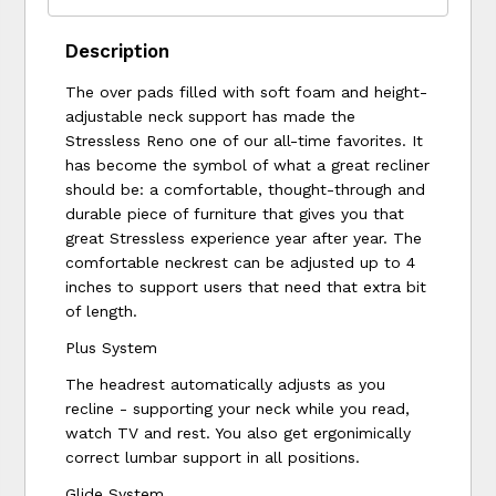
Description
The over pads filled with soft foam and height-
adjustable neck support has made the
Stressless Reno one of our all-time favorites. It
has become the symbol of what a great recliner
should be: a comfortable, thought-through and
durable piece of furniture that gives you that
great Stressless experience year after year. The
comfortable neckrest can be adjusted up to 4
inches to support users that need that extra bit
of length.
Plus System
The headrest automatically adjusts as you
recline - supporting your neck while you read,
watch TV and rest. You also get ergonimically
correct lumbar support in all positions.
Glide System