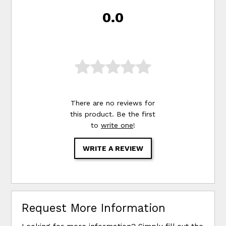
0.0
There are no reviews for
this product. Be the first
to
write one
!
WRITE A REVIEW
Request More Information