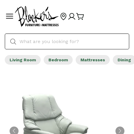
Living Room
Bedroom
Mattresses
Dining