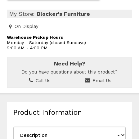
My Store:
Blocker's Furniture
On Display
Warehouse Pickup Hours
Monday - Saturday (closed Sundays)
9:00 AM - 4:00 PM
Need Help?
Do you have questions about this product?
Call Us
Email Us
Product Information