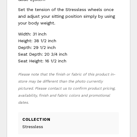
Set the tension of the Stressless wheels once
and adjust your sitting position simply by using
your body weight.
Width: 31 inch
Height: 38 1/2 inch
Depth: 29 1/2 inch
Seat Depth: 20 3/4 inch
Seat Height: 16 1/2 inch
Please note that the finish or fabric of this product in-
store may be different than the photo currently
pictured. Please contact us to confirm product pricing,
availability, finish and fabric colors and promotional
dates.
COLLECTION
Stressless