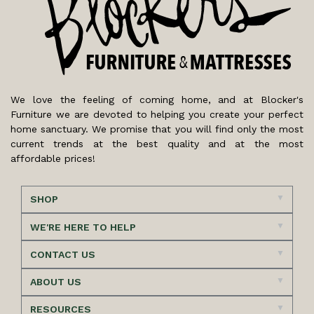
We love the feeling of coming home, and at Blocker's
Furniture we are devoted to helping you create your perfect
home sanctuary. We promise that you will find only the most
current trends at the best quality and at the most
affordable prices!
SHOP
WE'RE HERE TO HELP
CONTACT US
ABOUT US
RESOURCES