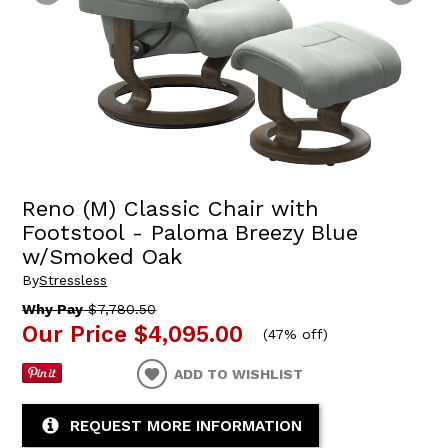
Reno (M) Classic Chair with
Footstool - Paloma Breezy Blue
w/Smoked Oak
By
Stressless
Why Pay
$7,780.50
Our Price
$4,095.00
(
47% off
)
ADD TO WISHLIST
REQUEST MORE INFORMATION