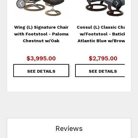
Wing (L) Signature Chair
Consul (L) Classic Chair
with Footstool - Paloma
w/Footstool - Batick
Chestnut w/Oak
Atlantic Blue w/Brown
$3,995.00
$2,795.00
SEE DETAILS
SEE DETAILS
Reviews