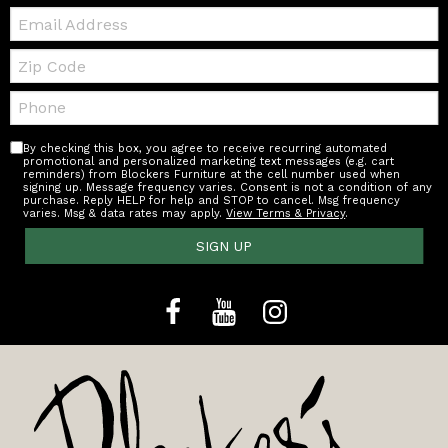
Email:
Zip
Code
Telephone:
By checking this box, you agree to receive recurring automated
promotional and personalized marketing text messages (e.g. cart
reminders) from Blockers Furniture at the cell number used when
signing up. Message frequency varies. Consent is not a condition of any
purchase. Reply HELP for help and STOP to cancel. Msg frequency
varies. Msg & data rates may apply.
View Terms & Privacy
.
SIGN UP