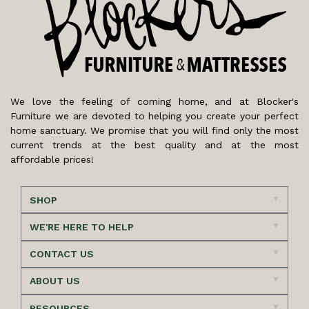
We love the feeling of coming home, and at Blocker's
Furniture we are devoted to helping you create your perfect
home sanctuary. We promise that you will find only the most
current trends at the best quality and at the most
affordable prices!
SHOP
WE'RE HERE TO HELP
CONTACT US
ABOUT US
RESOURCES