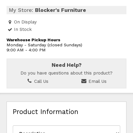
My Store:
Blocker's Furniture
On Display
In Stock
Warehouse Pickup Hours
Monday - Saturday (closed Sundays)
9:00 AM - 4:00 PM
Need Help?
Do you have questions about this product?
Call Us
Email Us
Product Information