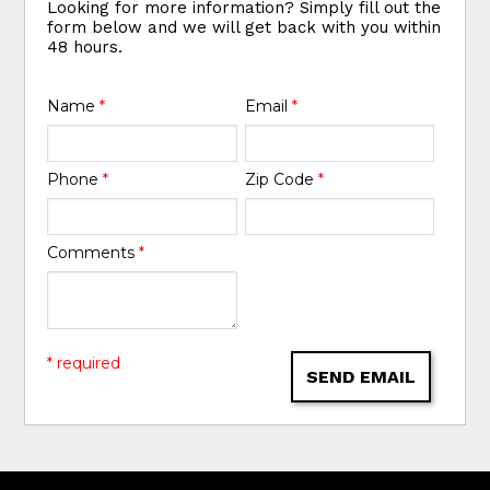
Looking for more information? Simply fill out the
form below and we will get back with you within
48 hours.
Name
*
Email
*
Phone
*
Zip Code
*
Comments
*
* required
SEND EMAIL