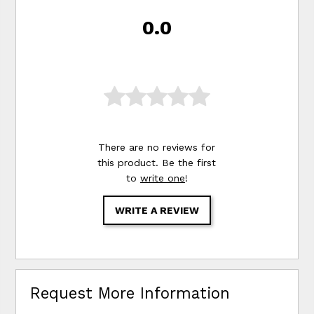
0.0
There are no reviews for
this product. Be the first
to
write one
!
WRITE A REVIEW
Request More Information