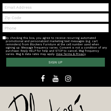
Email:
Zip
Code
Telephone:
By checking this box, you agree to receive recurring automated
promotional and personalized marketing text messages (e.g. cart
reminders) from Blockers Furniture at the cell number used when
signing up. Message frequency varies. Consent is not a condition of any
purchase. Reply HELP for help and STOP to cancel. Msg frequency
varies. Msg & data rates may apply.
View Terms & Privacy
.
SIGN UP