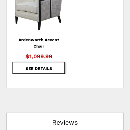
WISHLIST
Ardenworth Accent
Chair
$1,099.99
SEE DETAILS
Reviews