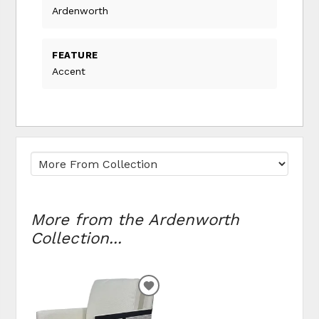
Ardenworth
FEATURE
Accent
More from the Ardenworth
Collection...
ADD
TO