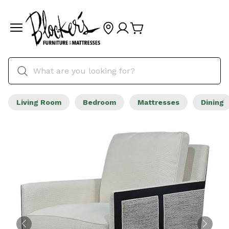
Living Room
Bedroom
Mattresses
Dining