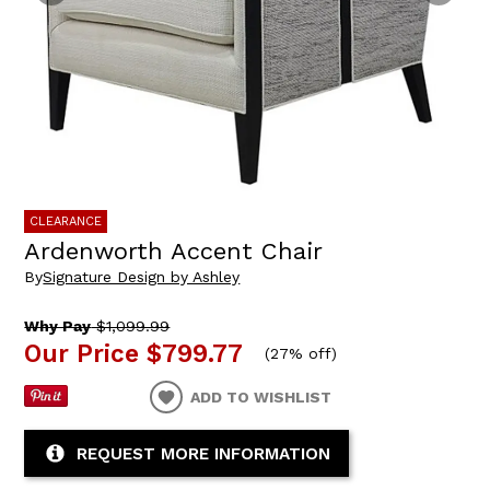
CLEARANCE
Ardenworth Accent Chair
By
Signature Design by Ashley
Why Pay
$1,099.99
Our Price
$799.77
(
27% off
)
ADD TO WISHLIST
REQUEST MORE INFORMATION