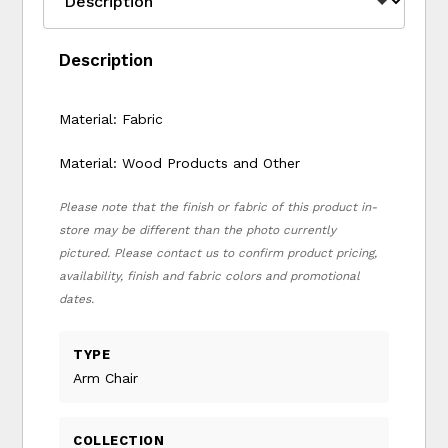
Description
Material: Fabric
Material: Wood Products and Other
Please note that the finish or fabric of this product in-
store may be different than the photo currently
pictured. Please contact us to confirm product pricing,
availability, finish and fabric colors and promotional
dates.
TYPE
Arm Chair
COLLECTION