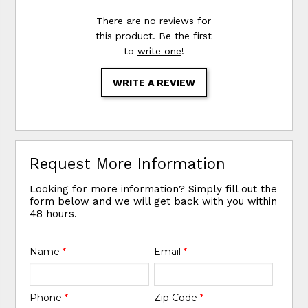
There are no reviews for
this product. Be the first
to
write one
!
WRITE A REVIEW
Request More Information
Looking for more information? Simply fill out the
form below and we will get back with you within
48 hours.
Name
*
Email
*
Phone
*
Zip Code
*