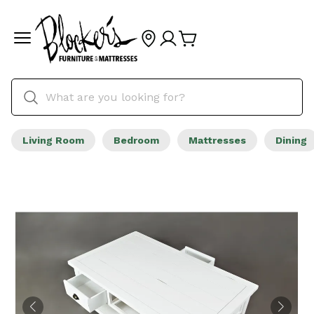
Living Room
Bedroom
Mattresses
Dining