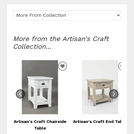
More from the Artisan's Craft
Collection...
ADD
ADD
TO
TO
WISHLIST
WIS
Artisan's Craft Chairside
Artisan's Craft End Table
Table