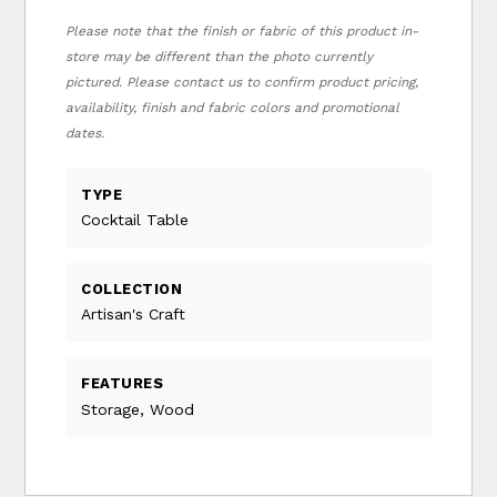
Please note that the finish or fabric of this product in-
store may be different than the photo currently
pictured. Please contact us to confirm product pricing,
availability, finish and fabric colors and promotional
dates.
TYPE
Cocktail Table
COLLECTION
Artisan's Craft
FEATURES
Storage, Wood