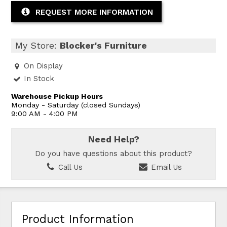
REQUEST MORE INFORMATION
My Store:
Blocker's Furniture
On Display
In Stock
Warehouse Pickup Hours
Monday - Saturday (closed Sundays)
9:00 AM - 4:00 PM
Need Help?
Do you have questions about this product?
Call Us
Email Us
Product Information