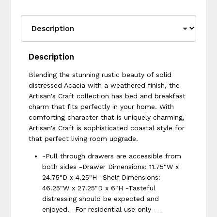
Description
Blending the stunning rustic beauty of solid
distressed Acacia with a weathered finish, the
Artisan's Craft collection has bed and breakfast
charm that fits perfectly in your home. With
comforting character that is uniquely charming,
Artisan's Craft is sophisticated coastal style for
that perfect living room upgrade.
-Pull through drawers are accessible from
both sides -Drawer Dimensions: 11.75"W x
24.75"D x 4.25"H -Shelf Dimensions:
46.25"W x 27.25"D x 6"H -Tasteful
distressing should be expected and
enjoyed. -For residential use only - -