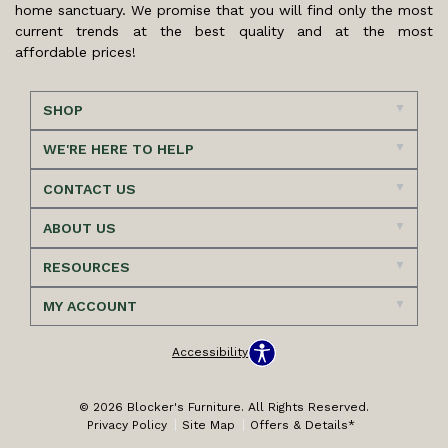
home sanctuary. We promise that you will find only the most
current trends at the best quality and at the most
affordable prices!
SHOP
WE'RE HERE TO HELP
CONTACT US
ABOUT US
RESOURCES
MY ACCOUNT
Accessibility
© 2026 Blocker's Furniture. All Rights Reserved.
Privacy Policy
Site Map
Offers & Details*