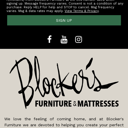
signing up. Message frequency varies. Consent is not a condition of any
purchase. Reply HELP for help and STOP to cancel. Msg frequency
varies. Msg & data rates may apply.
View Terms & Privacy
.
SIGN UP
We love the feeling of coming home, and at Blocker's
Furniture we are devoted to helping you create your perfect