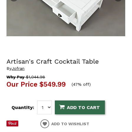
Artisan's Craft Cocktail Table
By
Jofran
Why Pay
$1,044.98
Our Price
$549.99
(
47% off
)
Quantity:
ADD TO CART
ADD TO WISHLIST