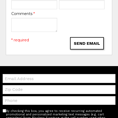
Comments
*
* required
SEND EMAIL
Email:
Zip
Code
Telephone:
By checking this box, you agree to receive recurring automated
promotional and personalized marketing text messages (e.g. cart
reminders) from Blockers Furniture at the cell number used when