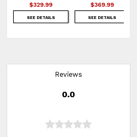
$329.99
$369.99
SEE DETAILS
SEE DETAILS
Reviews
0.0