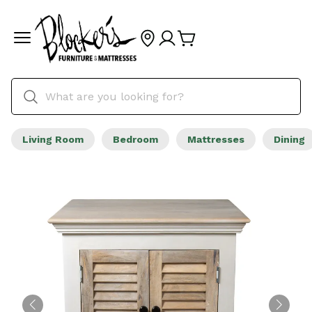
Living Room
Bedroom
Mattresses
Dining