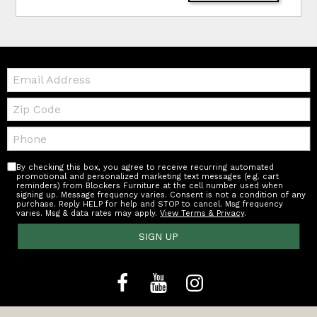
Email:
Zip
Code
Telephone:
By checking this box, you agree to receive recurring automated
promotional and personalized marketing text messages (e.g. cart
reminders) from Blockers Furniture at the cell number used when
signing up. Message frequency varies. Consent is not a condition of any
purchase. Reply HELP for help and STOP to cancel. Msg frequency
varies. Msg & data rates may apply.
View Terms & Privacy
.
SIGN UP