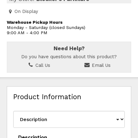
On Display
Warehouse Pickup Hours
Monday - Saturday (closed Sundays)
9:00 AM - 4:00 PM
Need Help?
Do you have questions about this product?
Call Us
Email Us
Product Information
Description