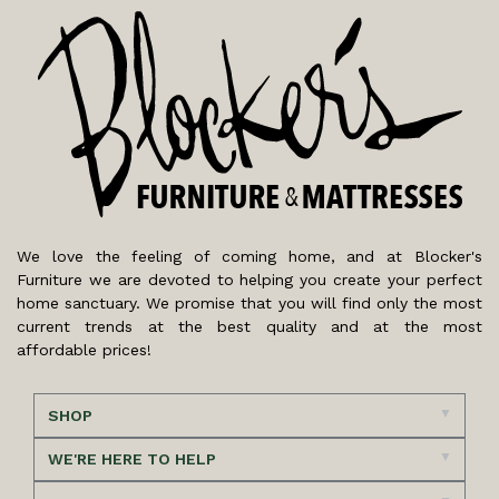
We love the feeling of coming home, and at Blocker's
Furniture we are devoted to helping you create your perfect
home sanctuary. We promise that you will find only the most
current trends at the best quality and at the most
affordable prices!
SHOP
WE'RE HERE TO HELP