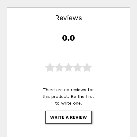
Reviews
0.0
There are no reviews for
this product. Be the first
to
write one
!
WRITE A REVIEW