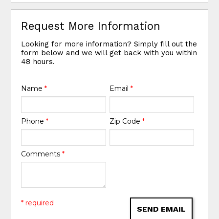
Request More Information
Looking for more information? Simply fill out the
form below and we will get back with you within
48 hours.
Name
*
Email
*
Phone
*
Zip Code
*
Comments
*
* required
SEND EMAIL