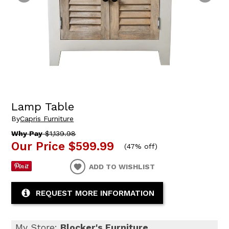
Lamp Table
By
Capris Furniture
Why Pay
$1,139.98
Our Price
$599.99
(
47% off
)
ADD TO WISHLIST
REQUEST MORE INFORMATION
My Store:
Blocker's Furniture