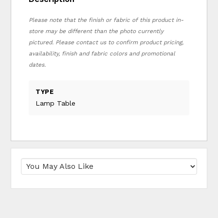
Please note that the finish or fabric of this product in-
store may be different than the photo currently
pictured. Please contact us to confirm product pricing,
availability, finish and fabric colors and promotional
dates.
TYPE
Lamp Table