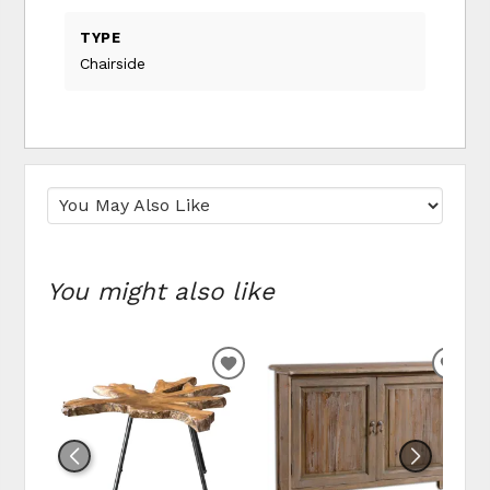
TYPE
Chairside
You might also like
ADD
ADD
TO
TO
WISHLIST
WIS