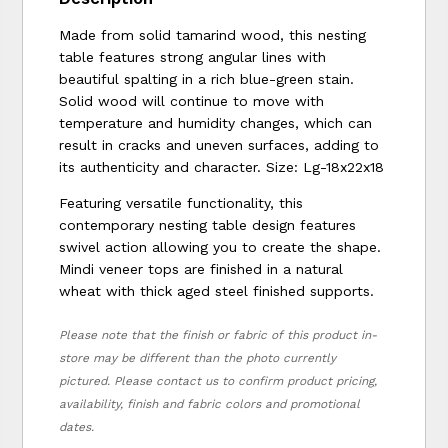
Made from solid tamarind wood, this nesting
table features strong angular lines with
beautiful spalting in a rich blue-green stain.
Solid wood will continue to move with
temperature and humidity changes, which can
result in cracks and uneven surfaces, adding to
its authenticity and character. Size: Lg-18x22x18
Featuring versatile functionality, this
contemporary nesting table design features
swivel action allowing you to create the shape.
Mindi veneer tops are finished in a natural
wheat with thick aged steel finished supports.
Please note that the finish or fabric of this product in-
store may be different than the photo currently
pictured. Please contact us to confirm product pricing,
availability, finish and fabric colors and promotional
dates.