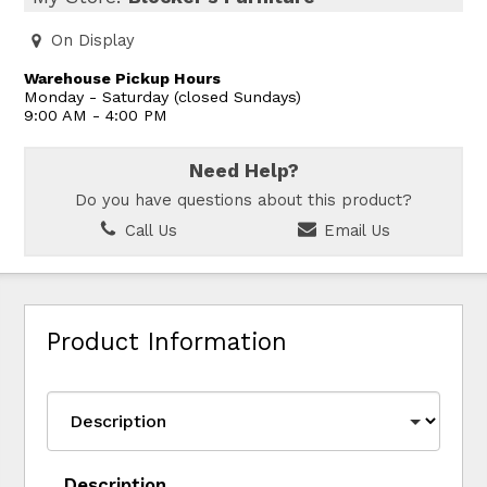
On Display
Warehouse Pickup Hours
Monday - Saturday (closed Sundays)
9:00 AM - 4:00 PM
Need Help?
Do you have questions about this product?
Call Us
Email Us
Product Information
Description