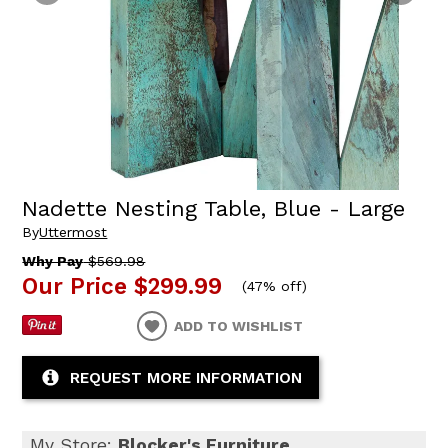
Nadette Nesting Table, Blue - Large
By
Uttermost
Why Pay
$569.98
Our Price
$299.99
(
47% off
)
ADD TO WISHLIST
REQUEST MORE INFORMATION
My Store:
Blocker's Furniture