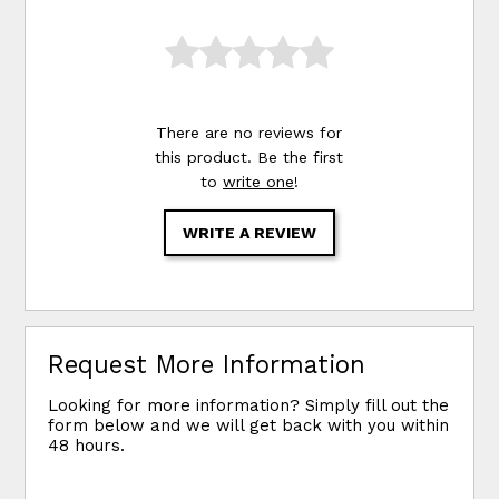
There are no reviews for
this product. Be the first
to
write one
!
WRITE A REVIEW
Request More Information
Looking for more information? Simply fill out the
form below and we will get back with you within
48 hours.