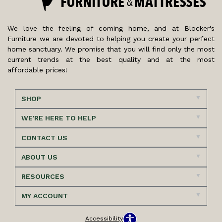
We love the feeling of coming home, and at Blocker's
Furniture we are devoted to helping you create your perfect
home sanctuary. We promise that you will find only the most
current trends at the best quality and at the most
affordable prices!
SHOP
WE'RE HERE TO HELP
CONTACT US
ABOUT US
RESOURCES
MY ACCOUNT
Accessibility