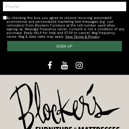
Telephone:
By checking this box, you agree to receive recurring automated
promotional and personalized marketing text messages (e.g. cart
reminders) from Blockers Furniture at the cell number used when
signing up. Message frequency varies. Consent is not a condition of any
purchase. Reply HELP for help and STOP to cancel. Msg frequency
varies. Msg & data rates may apply.
View Terms & Privacy
.
SIGN UP