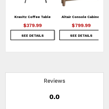
Kravitz Coffee Table
Altair Console Cabinet
$379.99
$799.99
SEE DETAILS
SEE DETAILS
Reviews
0.0