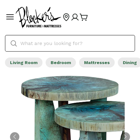
Living Room
Bedroom
Mattresses
Dining