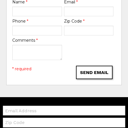
Name
*
Email
*
Phone
*
Zip Code
*
Comments
*
* required
SEND EMAIL
Email:
Zip
Code