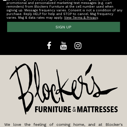
promotional and personalized marketing text messages (e.g. cart
reminders) from Blockers Furniture at the cell number used when
signing up. Message frequency varies. Consent is not a condition of any
purchase. Reply HELP for help and STOP to cancel. Msg frequency
varies. Msg & data rates may apply.
View Terms & Privacy
.
SIGN UP
We love the feeling of coming home, and at Blocker's