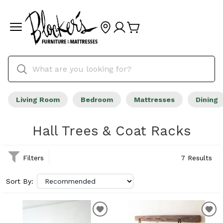
Living Room
Bedroom
Mattresses
Dining
Hall Trees & Coat Racks
Filters
7 Results
Sort By: