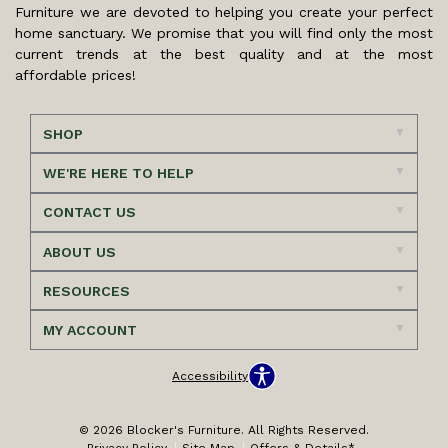
Furniture we are devoted to helping you create your perfect
home sanctuary. We promise that you will find only the most
current trends at the best quality and at the most
affordable prices!
SHOP
WE'RE HERE TO HELP
CONTACT US
ABOUT US
RESOURCES
MY ACCOUNT
Accessibility
© 2026 Blocker's Furniture. All Rights Reserved.