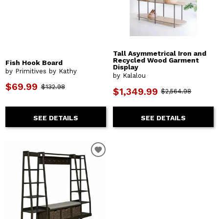
Tall Asymmetrical Iron and
Recycled Wood Garment
Fish Hook Board
Display
by Primitives by Kathy
by Kalalou
$69.99
$132.98
$1,349.99
$2,564.98
SEE DETAILS
SEE DETAILS