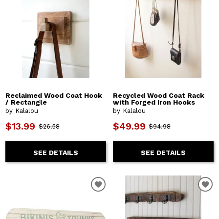
Reclaimed Wood Coat Hook
Recycled Wood Coat Rack
/ Rectangle
with Forged Iron Hooks
by Kalalou
by Kalalou
$13.99
$49.99
$26.58
$94.98
SEE DETAILS
SEE DETAILS