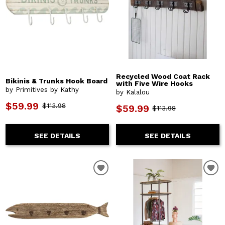
Recycled Wood Coat Rack
Bikinis & Trunks Hook Board
with Five Wire Hooks
by Primitives by Kathy
by Kalalou
$59.99
$113.98
$59.99
$113.98
SEE DETAILS
SEE DETAILS