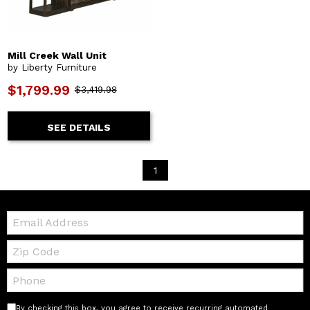
Mill Creek Wall Unit
by Liberty Furniture
$1,799.99
$3,419.98
SEE DETAILS
1
Email:
Zip
Code
Telephone:
By checking this box, you agree to receive recurring automated