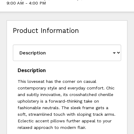
9:00 AM - 4:00 PM
Product Information
Description
This loveseat has the corner on casual
contemporary style and everyday comfort. Chic
and subtly innovative, its crosshatched chenille
upholstery is a forward-thinking take on
fashionable neutrals. The sleek frame gets a
soft, streamlined touch with sloping track arms.
Eclectic accent pillows further appeal to your
relaxed approach to modern flair.