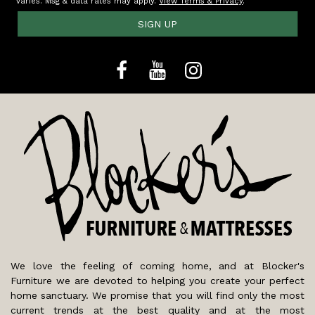
varies. Msg & data rates may apply.
View Terms & Privacy
.
SIGN UP
We love the feeling of coming home, and at Blocker's
Furniture we are devoted to helping you create your perfect
home sanctuary. We promise that you will find only the most
current trends at the best quality and at the most