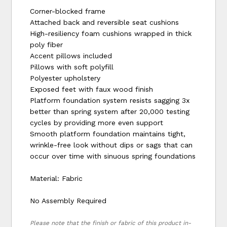
Corner-blocked frame
Attached back and reversible seat cushions
High-resiliency foam cushions wrapped in thick
poly fiber
Accent pillows included
Pillows with soft polyfill
Polyester upholstery
Exposed feet with faux wood finish
Platform foundation system resists sagging 3x
better than spring system after 20,000 testing
cycles by providing more even support
Smooth platform foundation maintains tight,
wrinkle-free look without dips or sags that can
occur over time with sinuous spring foundations
Material: Fabric
No Assembly Required
Please note that the finish or fabric of this product in-