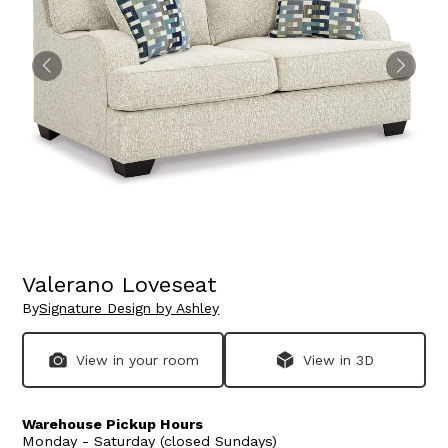
Valerano Loveseat
By
Signature Design by Ashley
View in your room
View in 3D
Warehouse Pickup Hours
Monday - Saturday (closed Sundays)