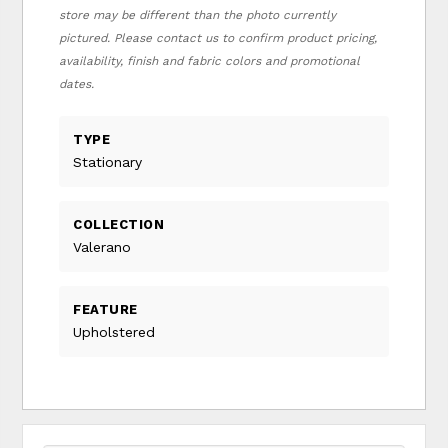
store may be different than the photo currently
pictured. Please contact us to confirm product pricing,
availability, finish and fabric colors and promotional
dates.
TYPE
Stationary
COLLECTION
Valerano
FEATURE
Upholstered