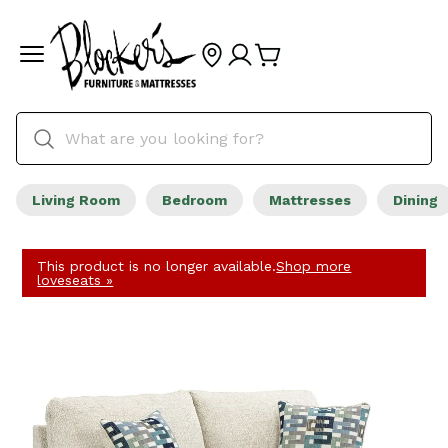
Living Room
Bedroom
Mattresses
Dining
This product is no longer available.
Shop more
loveseats »