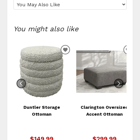
You might also like
ADD
ADD
TO
TO
WISHLIST
WIS
Duntler Storage
Clarington Oversized
Ottoman
Accent Ottoman
$149.99
$299.99