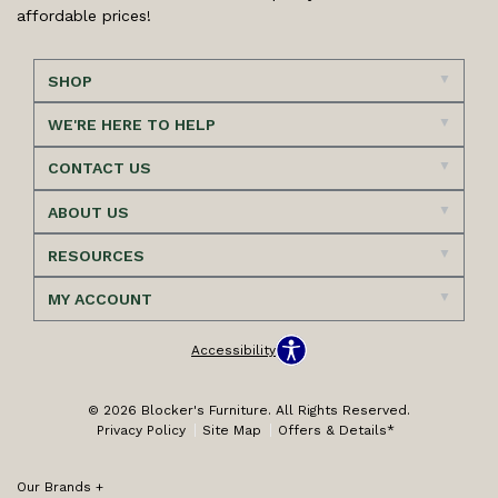
affordable prices!
SHOP
WE'RE HERE TO HELP
CONTACT US
ABOUT US
RESOURCES
MY ACCOUNT
Accessibility
© 2026 Blocker's Furniture. All Rights Reserved.
Privacy Policy
Site Map
Offers & Details*
Our Brands
+