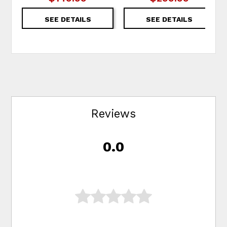
SEE DETAILS
SEE DETAILS
Reviews
0.0