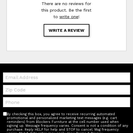
There are no reviews for
this product. Be the first
to
write one
!
WRITE A REVIEW
Email:
Zip
Code
Telephone:
By checking this box, you agree to receive recurring automated
promotional and personalized marketing text messages (e.g. cart
reminders) from Blockers Furniture at the cell number used when
signing up. Message frequency varies. Consent is not a condition of any
purchase. Reply HELP for help and STOP to cancel. Msg frequency