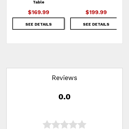
Table
$169.99
$199.99
SEE DETAILS
SEE DETAILS
Reviews
0.0