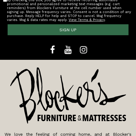
By checking this box, you agree to receive recurring automated
promotional and personalized marketing text messages (e.g. cart
reminders) from Blockers Furniture at the cell number used when
signing up. Message frequency varies. Consent is not a condition of any
purchase. Reply HELP for help and STOP to cancel. Msg frequency
varies. Msg & data rates may apply.
View Terms & Privacy
.
SIGN UP
We love the feeling of coming home, and at Blocker's