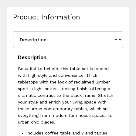
Product Information
Description
Beautiful to behold, this table set is loaded
with high style and convenience. Thick
tabletops with the look of reclaimed lumber
sport a light natural-looking finish, offering a
dramatic contrast to the black frame. Stretch
your style and enrich your living space with
these urban contemporary tables, which suit
everything from modern farmhouse spaces to
urban chic places.
Includes coffee table and 2 end tables