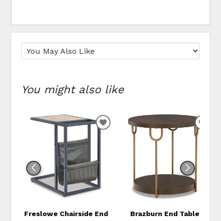
You might also like
ADD
ADD
TO
TO
WISHLIST
WIS
Freslowe Chairside End
Brazburn End Table