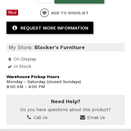
ADD TO WISHLIST
REQUEST MORE INFORMATION
My Store:
Blocker's Furniture
On Display
In Stock
Warehouse Pickup Hours
Monday - Saturday (closed Sundays)
9:00 AM - 4:00 PM
Need Help?
Do you have questions about this product?
Call Us
Email Us