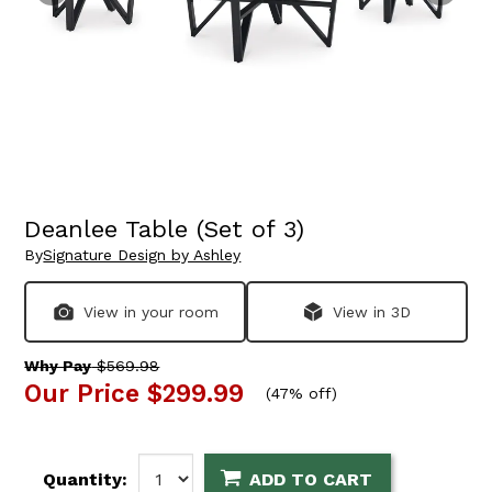
Deanlee Table (Set of 3)
By
Signature Design by Ashley
View in your room
View in 3D
Why Pay
$569.98
Our Price
$299.99
(
47% off
)
Quantity:
ADD TO CART