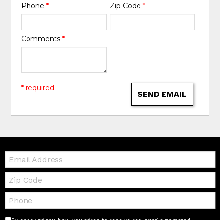
Phone
*
Zip Code
*
Comments
*
* required
SEND EMAIL
Email:
Zip
Code
Telephone: