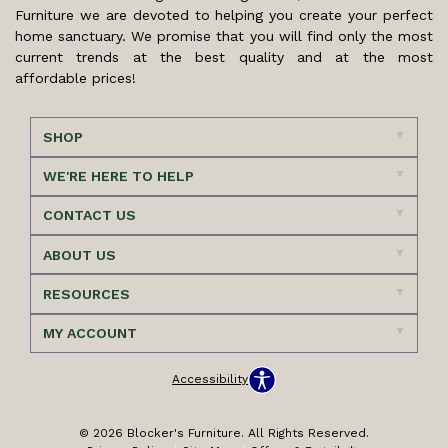
Furniture we are devoted to helping you create your perfect
home sanctuary. We promise that you will find only the most
current trends at the best quality and at the most
affordable prices!
SHOP
WE'RE HERE TO HELP
CONTACT US
ABOUT US
RESOURCES
MY ACCOUNT
Accessibility
© 2026 Blocker's Furniture. All Rights Reserved.