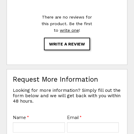
There are no reviews for
this product. Be the first
to
write one
!
WRITE A REVIEW
Request More Information
Looking for more information? Simply fill out the
form below and we will get back with you within
48 hours.
Name
*
Email
*