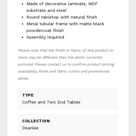
Made of decorative laminate, MDF
substrate and steel
Round tabletop with natural finish
Metal tubular frame with matte black
powdercoat finish
Assembly required
Please note that the finish or fabric of this product in-
store may be different than the photo currently
pictured. Please contact us to confirm product pricing,
availability, finish and fabric colors and promotional
dates.
TYPE
Coffee and Two End Tables
COLLECTION
Deanlee