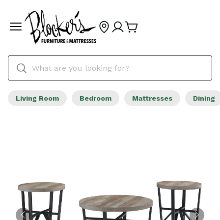
Living Room
Bedroom
Mattresses
Dining