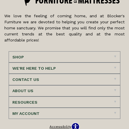
We love the feeling of coming home, and at Blocker's
Furniture we are devoted to helping you create your perfect
home sanctuary. We promise that you will find only the most
current trends at the best quality and at the most
affordable prices!
SHOP
WE'RE HERE TO HELP
CONTACT US
ABOUT US
RESOURCES
MY ACCOUNT
Accessibility