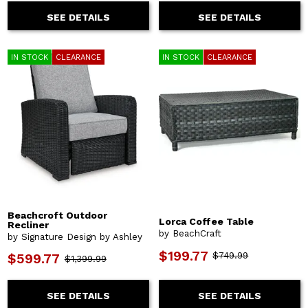
SEE DETAILS
SEE DETAILS
IN STOCK
CLEARANCE
IN STOCK
CLEARANCE
Beachcroft Outdoor
Lorca Coffee Table
Recliner
by BeachCraft
by Signature Design by Ashley
$199.77
$749.99
$599.77
$1,399.99
SEE DETAILS
SEE DETAILS