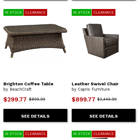
IN STOCK
CLEARANCE
IN STOCK
CLEARANCE
Brighton Coffee Table
Leather Swivel Chair
by BeachCraft
by Capris Furniture
$299.77
$899.77
$899.99
$2,449.99
SEE DETAILS
SEE DETAILS
IN STOCK
CLEARANCE
IN STOCK
CLEARANCE