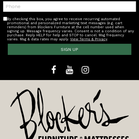
Telephone:
By checking this box, you agree to receive recurring automated
promotional and personalized marketing text messages (e.g. cart
reminders) from Blockers Furniture at the cell number used when
signing up. Message frequency varies. Consent is not a condition of any
purchase. Reply HELP for help and STOP to cancel. Msg frequency
varies. Msg & data rates may apply.
View Terms & Privacy
.
SIGN UP