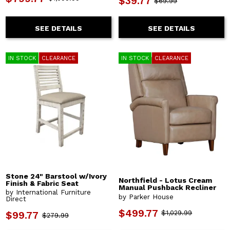
$39.77
$69.99
SEE DETAILS
SEE DETAILS
IN STOCK
CLEARANCE
IN STOCK
CLEARANCE
Stone 24" Barstool w/Ivory
Northfield - Lotus Cream
Finish & Fabric Seat
Manual Pushback Recliner
by International Furniture
by Parker House
Direct
$499.77
$1,029.99
$99.77
$279.99