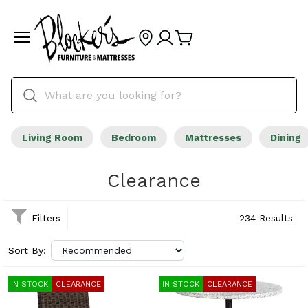
Living Room
Bedroom
Mattresses
Dining
Clearance
Filters
234 Results
Sort By:
IN STOCK
CLEARANCE
IN STOCK
CLEARANCE