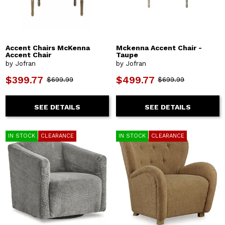
Accent Chairs McKenna
Mckenna Accent Chair -
Accent Chair
Taupe
by Jofran
by Jofran
$399.77
$499.77
$699.99
$699.99
SEE DETAILS
SEE DETAILS
IN STOCK
CLEARANCE
IN STOCK
CLEARANCE