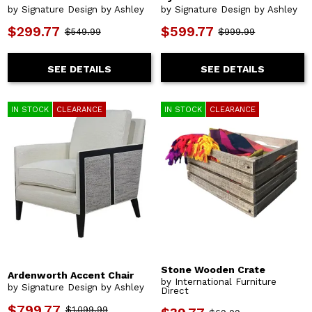
by Signature Design by Ashley
by Signature Design by Ashley
$299.77
$599.77
$549.99
$999.99
SEE DETAILS
SEE DETAILS
IN STOCK
CLEARANCE
IN STOCK
CLEARANCE
Stone Wooden Crate
Ardenworth Accent Chair
by International Furniture
by Signature Design by Ashley
Direct
$799.77
$1,099.99