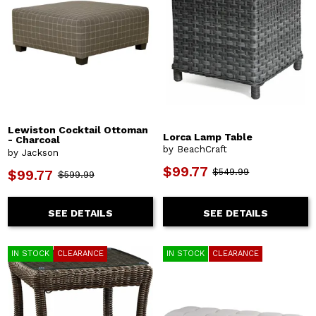
Lewiston Cocktail Ottoman
Lorca Lamp Table
- Charcoal
by BeachCraft
by Jackson
$99.77
$549.99
$99.77
$599.99
SEE DETAILS
SEE DETAILS
IN STOCK
CLEARANCE
IN STOCK
CLEARANCE