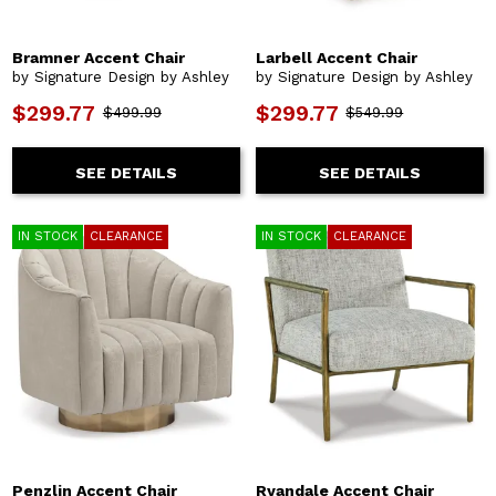
Bramner Accent Chair
Larbell Accent Chair
by Signature Design by Ashley
by Signature Design by Ashley
$299.77
$299.77
$499.99
$549.99
SEE DETAILS
SEE DETAILS
IN STOCK
CLEARANCE
IN STOCK
CLEARANCE
Penzlin Accent Chair
Ryandale Accent Chair