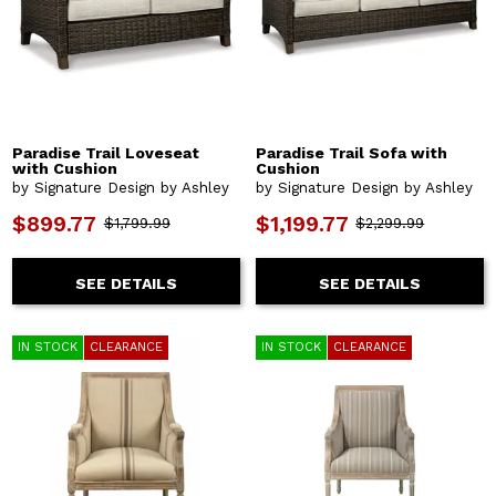
Paradise Trail Loveseat
Paradise Trail Sofa with
with Cushion
Cushion
by Signature Design by Ashley
by Signature Design by Ashley
$899.77
$1,199.77
$1,799.99
$2,299.99
SEE DETAILS
SEE DETAILS
IN STOCK
CLEARANCE
IN STOCK
CLEARANCE