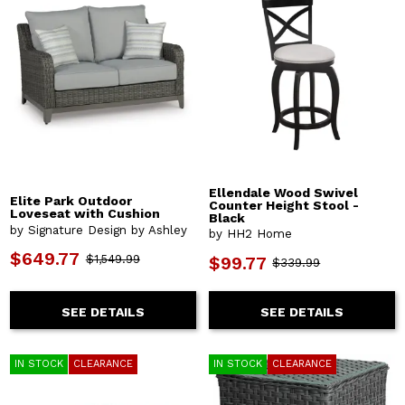
Ellendale Wood Swivel
Elite Park Outdoor
Counter Height Stool -
Loveseat with Cushion
Black
by Signature Design by Ashley
by HH2 Home
$649.77
$1,549.99
$99.77
$339.99
SEE DETAILS
SEE DETAILS
IN STOCK
CLEARANCE
IN STOCK
CLEARANCE