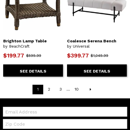
Brighton Lamp Table
Coalesce Serena Bench
by BeachCraft
by Universal
$199.77
$399.77
$599.99
$1,049.99
SEE DETAILS
SEE DETAILS
1
2
3
...
10
Email:
Zip
Code